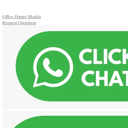
Office Printer Models
Request Quotation