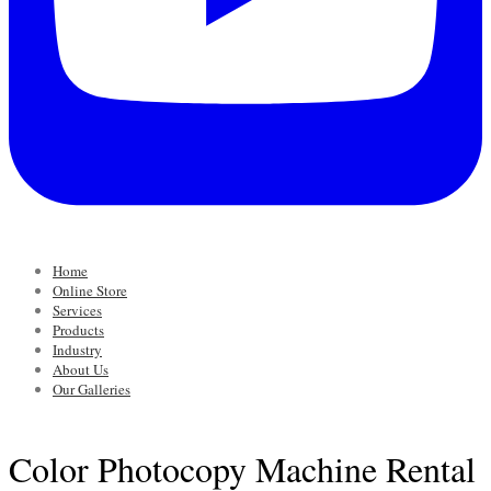
Home
Online Store
Services
Products
Industry
About Us
Our Galleries
Color Photocopy Machine Rental