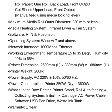
Roll Paper: One Roll, Back Load, Front Output
Cut Sheet: Upper Load, Front Output
(Manual feed using media locking lever)
Maximum Media Roll Outer Diameter: 230 mm or less
Media Heating System: Infrared Dryer & Fan System
Software: RIIN & Hosonsoft
Operating System: Window 7 and above.
Network Interface: 1000Mbps Ethernet
Working Environment: Temperature 15 to 35 DegC, Humidity
40% to 65%
Printer Dimension: 2690mm (L) x 830mm (W) x 1680mm (H)
Printer Weight: 280kg
Power Supply: AC 220V ± 10%, 50/60 HZ,
Power Consumption: Printer 350W, Dryer 3600W
What's In the Box: Printer, Printer Stand, Roll Auto feeding &
Collecting System, Initial Ink Cartridge, AC Power Cable,
Software USB Pen Drive, Waste Ink Tank.
Warranty: 1 Year