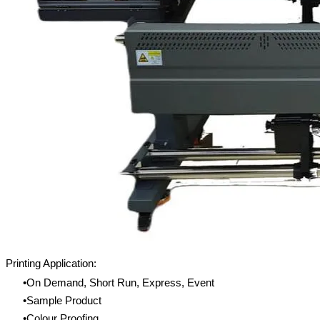
Printing Application:
On Demand, Short Run, Express, Event
Sample Product
Colour Proofing