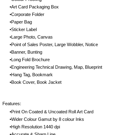
Art Card Packaging Box
Corporate Folder
Paper Bag
Sticker Label
Large Photo, Canvas
Point of Sales Poster, Large Wobbler, Notice
Banner, Bunting
Long Fold Brochure
Engineering Technical Drawing, Map, Blueprint
Hang Tag, Bookmark
Book Cover, Book Jacket
Features:
Print On Coated & Uncoated Roll Art Card
Wider Colour Gamut by 8 colour Inks
High Resolution 1440 dpi
Accurate & Sharp Line