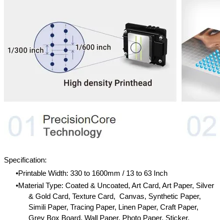
Specification:
Printable Width: 330 to 1600mm / 13 to 63 Inch
Material Type: Coated & Uncoated, Art Card, Art Paper, Silver
& Gold Card, Texture Card, Canvas, Synthetic Paper,
Simili Paper, Tracing Paper, Linen Paper, Craft Paper,
Grey Box Board, Wall Paper, Photo Paper, Sticker,