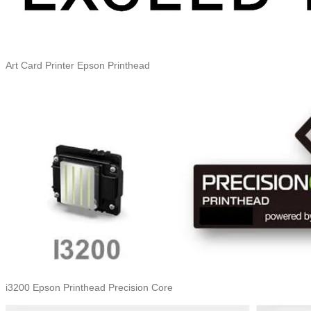
Art Card Printer Epson Printhead
i3200 Epson Printhead Precision Core