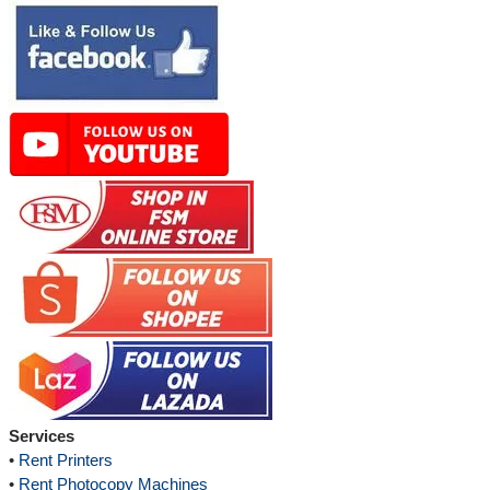
Services
•
Rent Printers
•
Rent Photocopy Machines