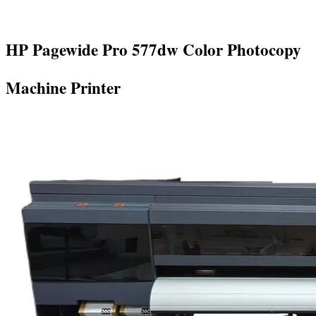
HP Pagewide Pro 577dw Color Photocopy
Machine Printer