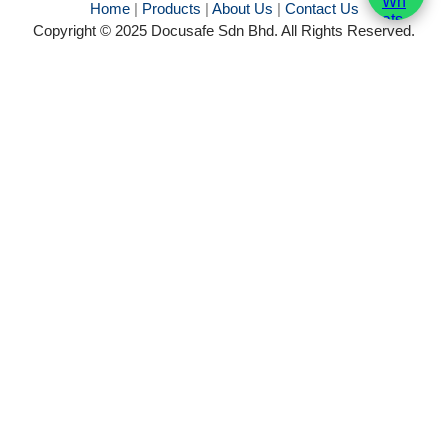
Home
|
Products
|
About Us
|
Contact Us
Copyright © 2025 Docusafe Sdn Bhd. All Rights Reserved.