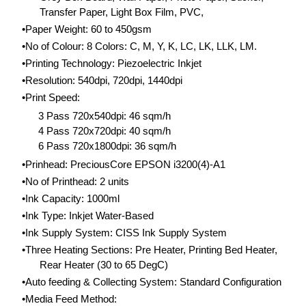
Transfer Paper, Light Box Film, PVC,
Paper Weight: 60 to 450gsm
No of Colour: 8 Colors: C, M, Y, K, LC, LK, LLK, LM.
​Printing Technology: Piezoelectric Inkjet
Resolution: 540dpi, 720dpi, 1440dpi
Print Speed:
3 Pass 720x540dpi: 46 sqm/h
4 Pass 720x720dpi: 40 sqm/h
6 Pass 720x1800dpi: 36 sqm/h
Prinhead: PreciousCore EPSON i3200(4)-A1
No of Printhead: 2 units
Ink Capacity: 1000ml
Ink Type: Inkjet Water-Based
Ink Supply System: CISS Ink Supply System
​Three Heating Sections: Pre Heater, Printing Bed Heater,
Rear Heater (30 to 65 DegC)
Auto feeding & Collecting System: Standard Configuration
Media Feed Method: