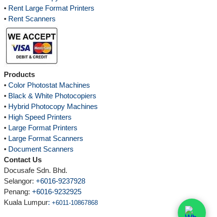
•
Rent Large Format Printers
•
Rent Scanners
Products
•
Color Photostat Machines
•
Black & White Photocopiers
•
Hybrid Photocopy Machines
•
High Speed Printers
•
Large Format Printers
•
Large Format Scanners
•
Document Scanners
Contact Us
Docusafe Sdn. Bhd.
Selangor:
+6016-9237928
Penang:
+6016-9232925
Kuala Lumpur
:
+6011-10867868