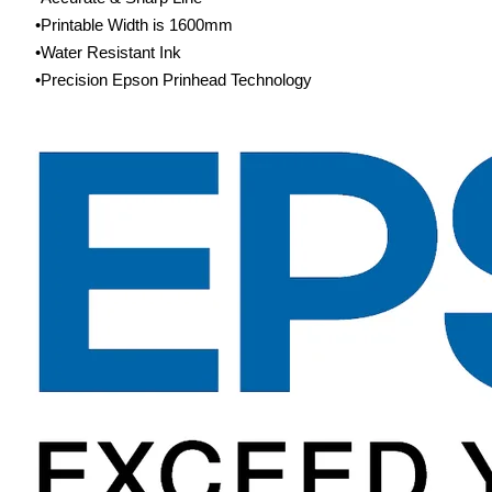
Printable Width is 1600mm
Water Resistant Ink
Precision Epson Prinhead Technology