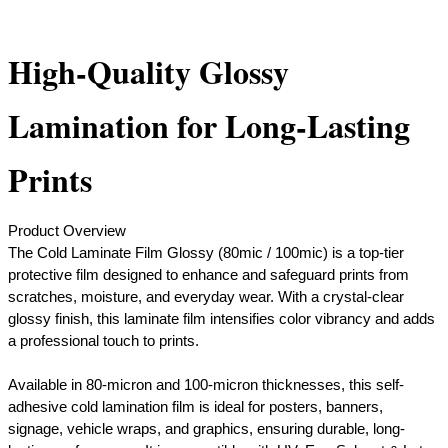
High-Quality Glossy
Lamination for Long-Lasting
Prints
Product Overview
The Cold Laminate Film Glossy (80mic / 100mic) is a top-tier
protective film designed to enhance and safeguard prints from
scratches, moisture, and everyday wear. With a crystal-clear
glossy finish, this laminate film intensifies color vibrancy and adds
a professional touch to prints.
Available in 80-micron and 100-micron thicknesses, this self-
adhesive cold lamination film is ideal for posters, banners,
signage, vehicle wraps, and graphics, ensuring durable, long-