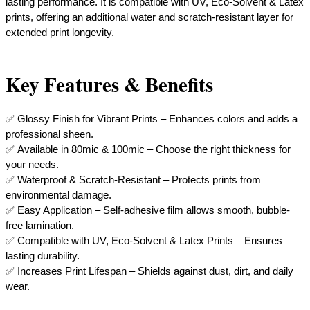
lasting performance. It is compatible with UV, Eco-Solvent & Latex
prints, offering an additional water and scratch-resistant layer for
extended print longevity.
Key Features & Benefits
✅ Glossy Finish for Vibrant Prints – Enhances colors and adds a
professional sheen.
✅ Available in 80mic & 100mic – Choose the right thickness for
your needs.
✅ Waterproof & Scratch-Resistant – Protects prints from
environmental damage.
✅ Easy Application – Self-adhesive film allows smooth, bubble-
free lamination.
✅ Compatible with UV, Eco-Solvent & Latex Prints – Ensures
lasting durability.
​✅ Increases Print Lifespan – Shields against dust, dirt, and daily
wear.