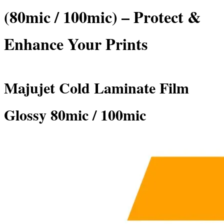
(80mic / 100mic) – Protect &
Enhance Your Prints
Majujet Cold Laminate Film
Glossy 80mic / 100mic