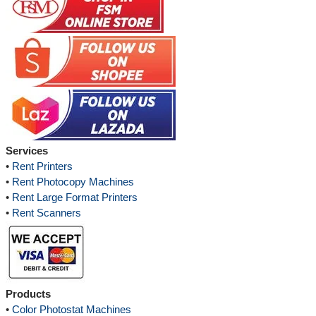
Services
•
Rent Printers
•
Rent Photocopy Machines
•
Rent Large Format Printers
•
Rent Scanners
Products
•
Color Photostat Machines