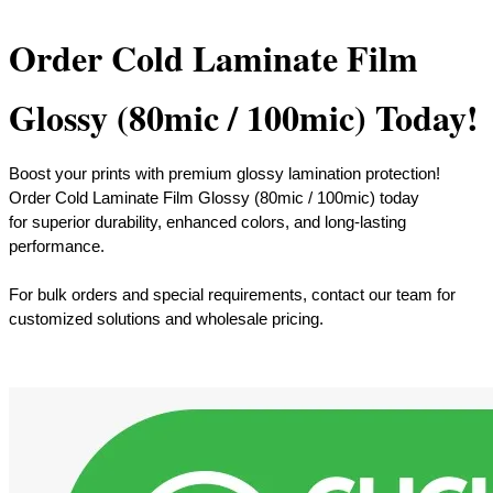
Order Cold Laminate Film
Glossy (80mic / 100mic) Today!
Boost your prints with premium glossy lamination protection!
Order Cold Laminate Film Glossy (80mic / 100mic) today
for superior durability, enhanced colors, and long-lasting
performance.
​For bulk orders and special requirements, contact our team for
customized solutions and wholesale pricing.