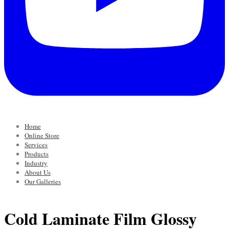
Home
Online Store
Services
Products
Industry
About Us
Our Galleries
Cold Laminate Film Glossy