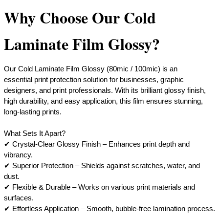
Why Choose Our Cold
Laminate Film Glossy?
Our Cold Laminate Film Glossy (80mic / 100mic) is an
essential print protection solution for businesses, graphic
designers, and print professionals. With its brilliant glossy finish,
high durability, and easy application, this film ensures stunning,
long-lasting prints.
What Sets It Apart?
​✔ Crystal-Clear Glossy Finish – Enhances print depth and
vibrancy.
✔ Superior Protection – Shields against scratches, water, and
dust.
✔ Flexible & Durable – Works on various print materials and
surfaces.
​✔ Effortless Application – Smooth, bubble-free lamination process.