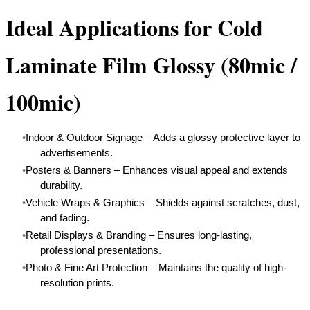
Ideal Applications for Cold
Laminate Film Glossy (80mic /
100mic)
Indoor & Outdoor Signage – Adds a glossy protective layer to
advertisements.
Posters & Banners – Enhances visual appeal and extends
durability.
Vehicle Wraps & Graphics – Shields against scratches, dust,
and fading.
Retail Displays & Branding – Ensures long-lasting,
professional presentations.
Photo & Fine Art Protection – Maintains the quality of high-
resolution prints.