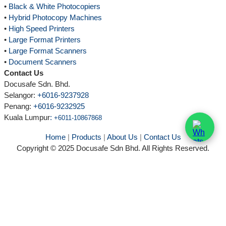
•
Black & White Photocopiers
•
Hybrid Photocopy Machines
•
High Speed Printers
•
Large Format Printers
•
Large Format Scanners
•
Document Scanners
Contact Us
Docusafe Sdn. Bhd.
Selangor:
+6016-9237928
Penang:
+6016-9232925
Kuala Lumpur
:
+6011-10867868
Home
|
Products
|
About Us
|
Contact Us
Copyright © 2025 Docusafe Sdn Bhd. All Rights Reserved.