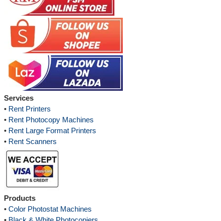
Services
•
Rent Printers
•
Rent Photocopy Machines
•
Rent Large Format Printers
•
Rent Scanners
Products
•
Color Photostat Machines
•
Black & White Photocopiers