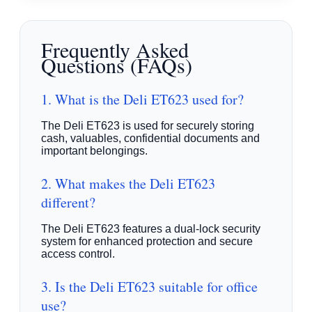
Frequently Asked
Questions (FAQs)
1. What is the Deli ET623 used for?
The Deli ET623 is used for securely storing
cash, valuables, confidential documents and
important belongings.
2. What makes the Deli ET623
different?
The Deli ET623 features a dual-lock security
system for enhanced protection and secure
access control.
3. Is the Deli ET623 suitable for office
use?