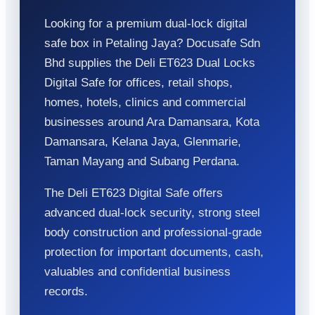
Looking for a premium dual-lock digital
safe box in Petaling Jaya? Docusafe Sdn
Bhd supplies the Deli ET623 Dual Locks
Digital Safe for offices, retail shops,
homes, hotels, clinics and commercial
businesses around Ara Damansara, Kota
Damansara, Kelana Jaya, Glenmarie,
Taman Mayang and Subang Perdana.
The Deli ET623 Digital Safe offers
advanced dual-lock security, strong steel
body construction and professional-grade
protection for important documents, cash,
valuables and confidential business
records.