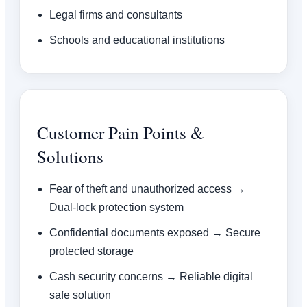
Legal firms and consultants
Schools and educational institutions
Customer Pain Points &
Solutions
Fear of theft and unauthorized access →
Dual-lock protection system
Confidential documents exposed → Secure
protected storage
Cash security concerns → Reliable digital
safe solution