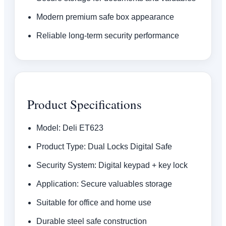
Modern premium safe box appearance
Reliable long-term security performance
Product Specifications
Model: Deli ET623
Product Type: Dual Locks Digital Safe
Security System: Digital keypad + key lock
Application: Secure valuables storage
Suitable for office and home use
Durable steel safe construction