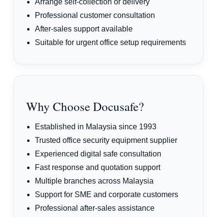
Arrange self-collection or delivery
Professional customer consultation
After-sales support available
Suitable for urgent office setup requirements
Why Choose Docusafe?
Established in Malaysia since 1993
Trusted office security equipment supplier
Experienced digital safe consultation
Fast response and quotation support
Multiple branches across Malaysia
Support for SME and corporate customers
Professional after-sales assistance