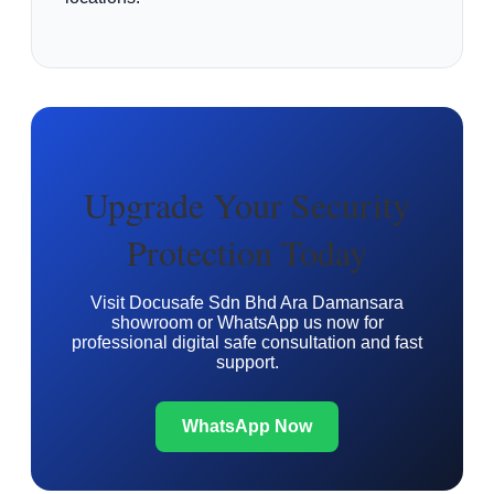
Upgrade Your Security
Protection Today
Visit Docusafe Sdn Bhd Ara Damansara
showroom or WhatsApp us now for
professional digital safe consultation and fast
support.
WhatsApp Now