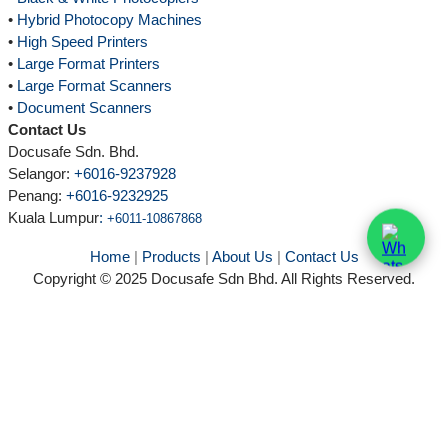
•
Hybrid Photocopy Machines
•
High Speed Printers
•
Large Format Printers
•
Large Format Scanners
•
Document Scanners
Contact Us
Docusafe Sdn. Bhd.
Selangor:
+6016-9237928
Penang:
+6016-9232925
Kuala Lumpur
:
+6011-10867868
Home
|
Products
|
About Us
|
Contact Us
Copyright © 2025 Docusafe Sdn Bhd. All Rights Reserved.