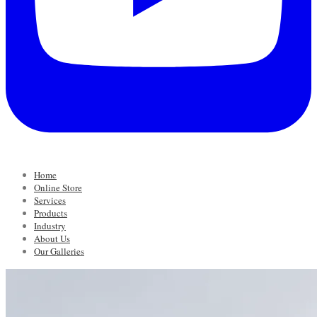
Home
Online Store
Services
Products
Industry
About Us
Our Galleries