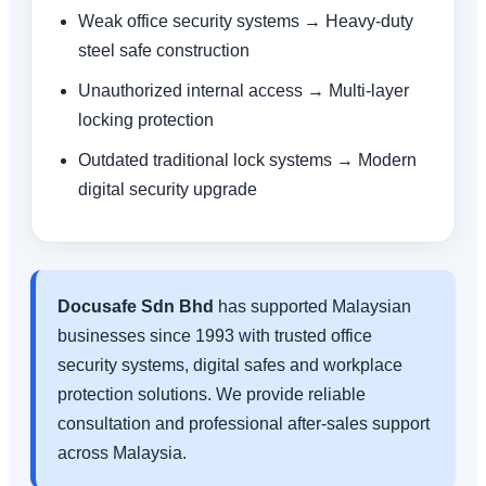
Weak office security systems → Heavy-duty
steel safe construction
Unauthorized internal access → Multi-layer
locking protection
Outdated traditional lock systems → Modern
digital security upgrade
Docusafe Sdn Bhd
has supported Malaysian
businesses since 1993 with trusted office
security systems, digital safes and workplace
protection solutions. We provide reliable
consultation and professional after-sales support
across Malaysia.