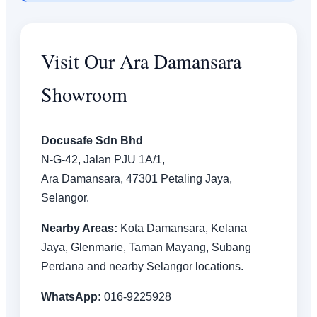
Visit Our Ara Damansara
Showroom
Docusafe Sdn Bhd
N-G-42, Jalan PJU 1A/1,
Ara Damansara, 47301 Petaling Jaya,
Selangor.
Nearby Areas:
Kota Damansara, Kelana
Jaya, Glenmarie, Taman Mayang, Subang
Perdana and nearby Selangor locations.
WhatsApp:
016-9225928