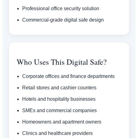
Professional office security solution
Commercial-grade digital safe design
Who Uses This Digital Safe?
Corporate offices and finance departments
Retail stores and cashier counters
Hotels and hospitality businesses
SMEs and commercial companies
Homeowners and apartment owners
Clinics and healthcare providers