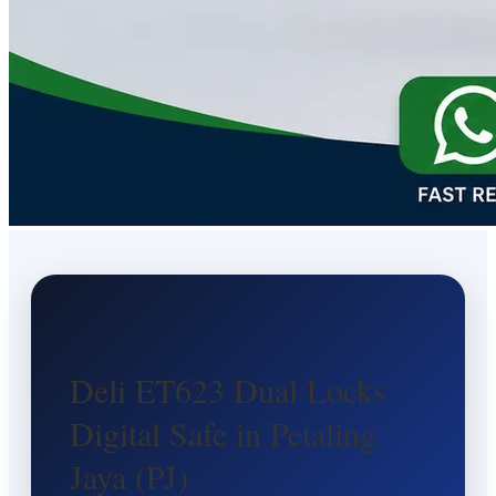
Deli ET623 Dual Locks
Digital Safe in Petaling
Jaya (PJ)