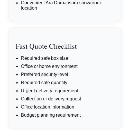
Convenient Ara Damansara showroom
location
Fast Quote Checklist
Required safe box size
Office or home environment
Preferred security level
Required safe quantity
Urgent delivery requirement
Collection or delivery request
Office location information
Budget planning requirement