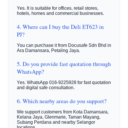
Yes. It is suitable for offices, retail stores,
hotels, homes and commercial businesses.
4. Where can I buy the Deli ET623 in
PJ?
You can purchase it from Docusafe Sdn Bhd in
Ara Damansara, Petaling Jaya.
5. Do you provide fast quotation through
WhatsApp?
Yes. WhatsApp 016-9225928 for fast quotation
and digital safe consultation.
6. Which nearby areas do you support?
We support customers from Kota Damansara,
Kelana Jaya, Glenmarie, Taman Mayang,
Subang Perdana and nearby Selangor
locations.