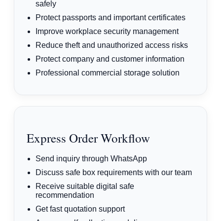
safely
Protect passports and important certificates
Improve workplace security management
Reduce theft and unauthorized access risks
Protect company and customer information
Professional commercial storage solution
Express Order Workflow
Send inquiry through WhatsApp
Discuss safe box requirements with our team
Receive suitable digital safe
recommendation
Get fast quotation support