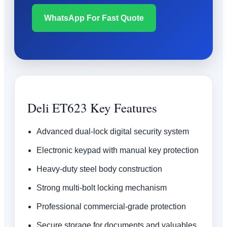
WhatsApp For Fast Quote
Deli ET623 Key Features
Advanced dual-lock digital security system
Electronic keypad with manual key protection
Heavy-duty steel body construction
Strong multi-bolt locking mechanism
Professional commercial-grade protection
Secure storage for documents and valuables