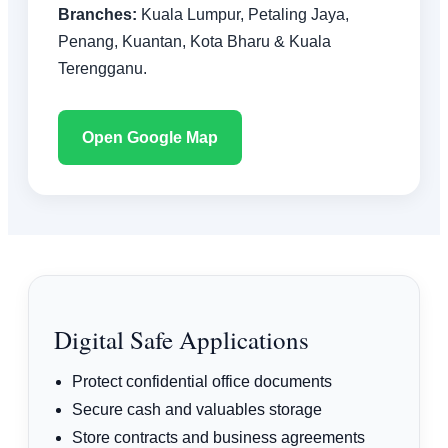
Branches:
Kuala Lumpur, Petaling Jaya,
Penang, Kuantan, Kota Bharu & Kuala
Terengganu.
Open Google Map
Digital Safe Applications
Protect confidential office documents
Secure cash and valuables storage
Store contracts and business agreements