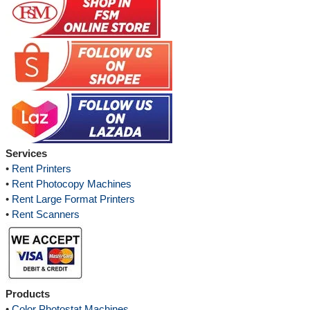
Services
•
Rent Printers
•
Rent Photocopy Machines
•
Rent Large Format Printers
•
Rent Scanners
Products
•
Color Photostat Machines