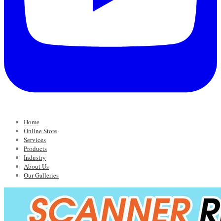
Home
Online Store
Services
Products
Industry
About Us
Our Galleries