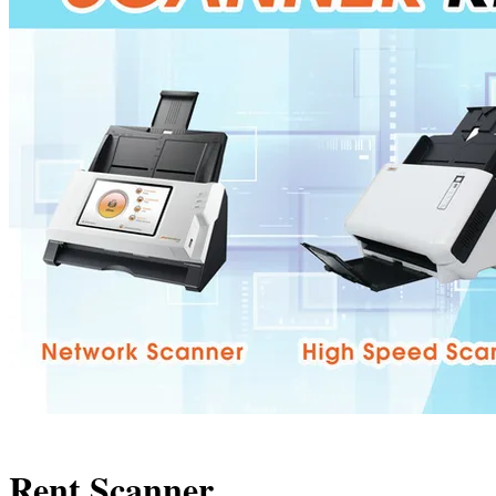
Rent Scanner