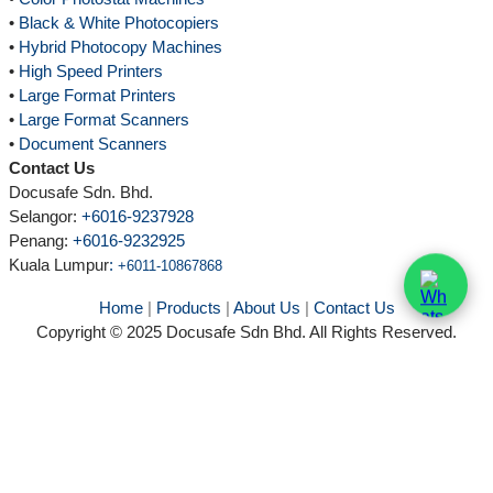
•
Black & White Photocopiers
•
Hybrid Photocopy Machines
•
High Speed Printers
•
Large Format Printers
•
Large Format Scanners
•
Document Scanners
Contact Us
Docusafe Sdn. Bhd.
Selangor:
+6016-9237928
Penang:
+6016-9232925
Kuala Lumpur
:
+6011-10867868
Home
|
Products
|
About Us
|
Contact Us
Copyright © 2025 Docusafe Sdn Bhd. All Rights Reserved.