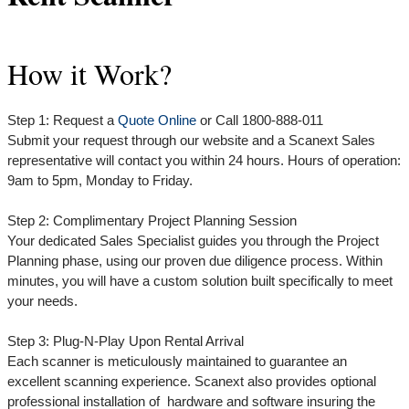
How it Work?
Step 1: Request a
Quote Online
or Call 1800-888-011
Submit your request through our website and a Scanext Sales
representative will contact you within 24 hours. Hours of operation:
9am to 5pm, Monday to Friday.
Step 2: Complimentary Project Planning Session
Your dedicated Sales Specialist guides you through the Project
Planning phase, using our proven due diligence process. Within
minutes, you will have a custom solution built specifically to meet
your needs.
Step 3: Plug-N-Play Upon Rental Arrival
Each scanner is meticulously maintained to guarantee an
excellent scanning experience. Scanext also provides optional
professional installation of hardware and software insuring the