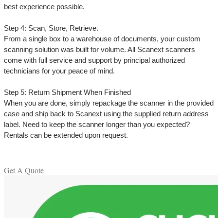
best experience possible.
Step 4: Scan, Store, Retrieve.
From a single box to a warehouse of documents, your custom
scanning solution was built for volume. All Scanext scanners
come with full service and support by principal authorized
technicians for your peace of mind.
Step 5: Return Shipment When Finished
When you are done, simply repackage the scanner in the provided
case and ship back to Scanext using the supplied return address
label. Need to keep the scanner longer than you expected?
Rentals can be extended upon request.
Get A Quote