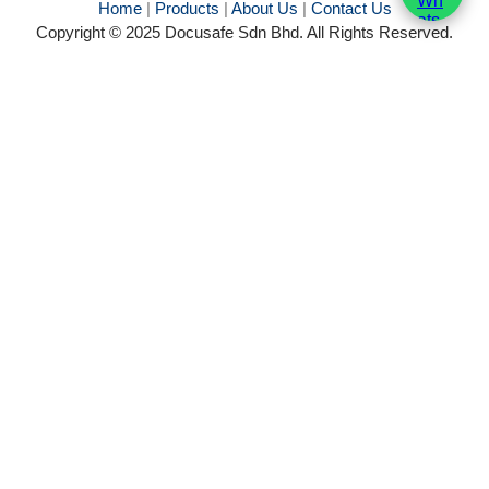
Home
|
Products
|
About Us
|
Contact Us
Copyright © 2025 Docusafe Sdn Bhd. All Rights Reserved.