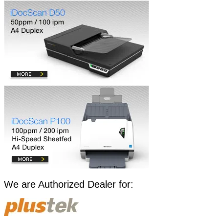
​​​We are Authorized Dealer for: