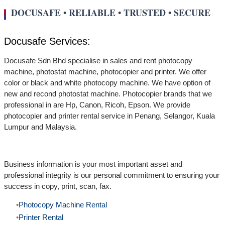
DOCUSAFE • RELIABLE • TRUSTED • SECURE
Docusafe Services:
Docusafe Sdn Bhd specialise in sales and rent photocopy
machine, photostat machine, photocopier and printer. We offer
color or black and white photocopy machine. We have option of
new and recond photostat machine. Photocopier brands that we
professional in are Hp, Canon, Ricoh, Epson. We provide
photocopier and printer rental service in Penang, Selangor, Kuala
Lumpur and Malaysia.
Business information is your most important asset and
professional integrity is our personal commitment to ensuring your
success in copy, print, scan, fax.
Photocopy Machine Rental
Printer Rental