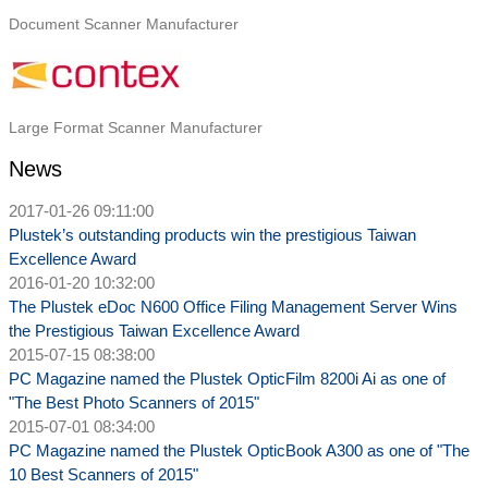
Document Scanner Manufacturer
Large Format Scanner Manufacturer
N ews
2017-01-26 09:11:00
Plustek’s outstanding products win the prestigious Taiwan
Excellence Award
2016-01-20 10:32:00
The Plustek eDoc N600 Office Filing Management Server Wins
the Prestigious Taiwan Excellence Award
2015-07-15 08:38:00
PC Magazine named the Plustek OpticFilm 8200i Ai as one of
"The Best Photo Scanners of 2015"
2015-07-01 08:34:00
PC Magazine named the Plustek OpticBook A300 as one of "The
10 Best Scanners of 2015"