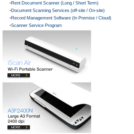
Rent Document Scanner (Long / Short Term)
Document Scanning Services (off-site / On-site)
Record Management Software (In Premise / Cloud)
Scanner Service Program