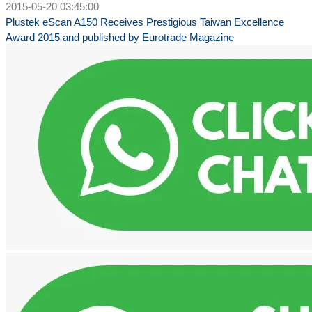
2015-05-20 03:45:00
Plustek eScan A150 Receives Prestigious Taiwan Excellence
Award 2015 and published by Eurotrade Magazine