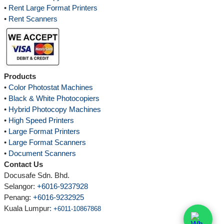
•
Rent Large Format Printers
•
Rent Scanners
Products
•
Color Photostat Machines
•
Black & White Photocopiers
•
Hybrid Photocopy Machines
•
High Speed Printers
•
Large Format Printers
•
Large Format Scanners
•
Document Scanners
Contact Us
Docusafe Sdn. Bhd.
Selangor:
+6016-9237928
Penang:
+6016-9232925
Kuala Lumpur
:
+6011-10867868