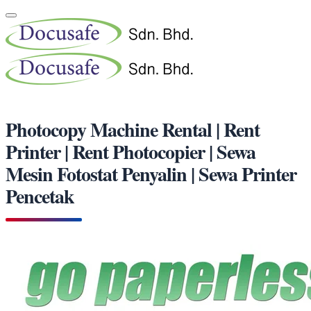
Photocopy Machine Rental | Rent
Printer | Rent Photocopier | Sewa
Mesin Fotostat Penyalin | Sewa Printer
Pencetak