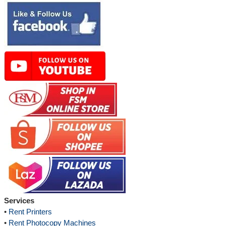
Services
•
Rent Printers
•
Rent Photocopy Machines