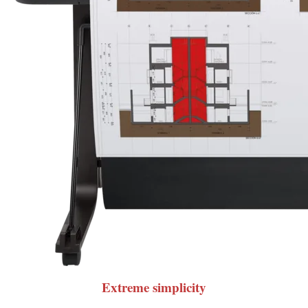
Extreme simplicity