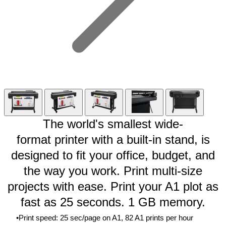
The world's smallest wide-
format
printer
with a built-in stand, is
designed to fit your office, budget, and
the way you work. Print multi-size
projects with ease. Print your A1 plot as
fast as 25 seconds. 1 GB memory.
Print speed: 25 sec/page on A1, 82 A1 prints per
hour