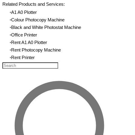
Related Products and Services:
A1 A0 Plotter
Colour Photocopy Machine
Black and White Photostat Machine
​Office Printer
Rent A1 A0 Plotter
Rent Photocopy Machine
​Rent Printer