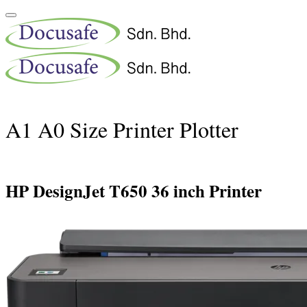
A1 A0 Size Printer Plotter
HP DesignJet T650 36 inch Printer