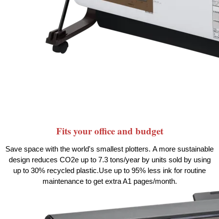
Fits your office and budget
Save space with the world's smallest
plotters.
A more sustainable
design reduces CO2e up to 7.3 tons/year by units sold by using
up to 30% recycled
plastic.
Use up to 95% less ink for routine
maintenance to get extra A1
pages/month.