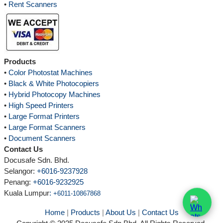
•
Rent Scanners
Products
•
Color Photostat Machines
•
Black & White Photocopiers
•
Hybrid Photocopy Machines
•
High Speed Printers
•
Large Format Printers
•
Large Format Scanners
•
Document Scanners
Contact Us
Docusafe Sdn. Bhd.
Selangor:
+6016-9237928
Penang:
+6016-9232925
Kuala Lumpur
:
+6011-10867868
Home
|
Products
|
About Us
|
Contact Us