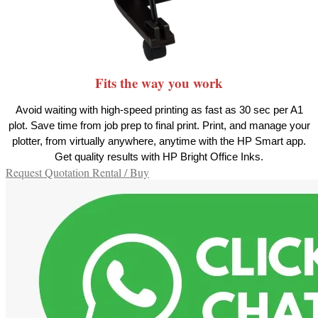
Fits the way you work
Avoid waiting with high-speed printing as fast as 30 sec per A1
plot. Save time from job prep to final print. Print, and manage your
plotter, from virtually anywhere, anytime with the HP Smart app.
Get quality results with HP Bright Office Inks.
Request Quotation Rental / Buy