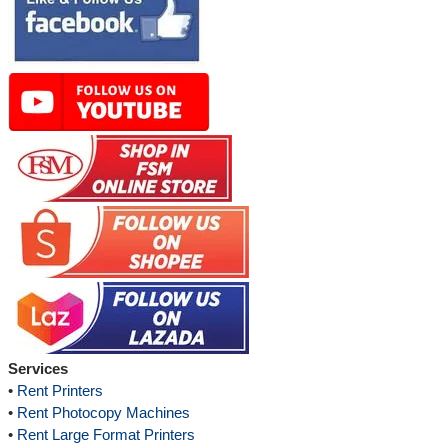
Services
•
Rent Printers
•
Rent Photocopy Machines
•
Rent Large Format Printers