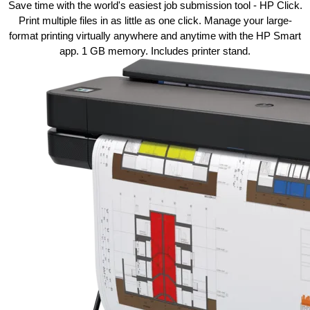
Save time with the world's easiest job
submission
tool - HP Click.
Print multiple files in as little as one
click.
Manage your large-
format printing virtually anywhere and anytime with the HP Smart
app. 1 GB memory. Includes printer stand.