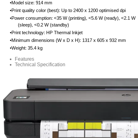
Model size: 914 mm
Print quality color (best): Up to 2400 x 1200 optimised dpi
Power consumption: <35 W (printing), <5.6 W (ready), <2.1 W
(sleep), <0.2 W (standby)
Print technology: HP Thermal Inkjet
Minimum dimensions (W x D x H): 1317 x 605 x 932 mm
Weight: 35.4 kg
Features
Technical Specification