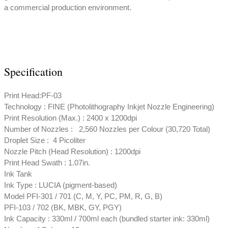
a commercial production environment.
Specification
Print Head:PF-03
Technology : FINE (Photolithography Inkjet Nozzle Engineering)
Print Resolution (Max.) : 2400 x 1200dpi
Number of Nozzles : 2,560 Nozzles per Colour (30,720 Total)
Droplet Size : 4 Picoliter
Nozzle Pitch (Head Resolution) : 1200dpi
Print Head Swath : 1.07in.
Ink Tank
Ink Type : LUCIA (pigment-based)
Model PFI-301 / 701 (C, M, Y, PC, PM, R, G, B)
PFI-103 / 702 (BK, MBK, GY, PGY)
Ink Capacity : 330ml / 700ml each (bundled starter ink: 330ml)