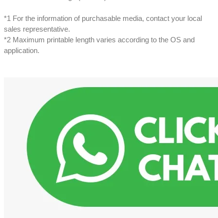
*1 For the information of purchasable media, contact your local
sales representative.
*2 Maximum printable length varies according to the OS and
application.