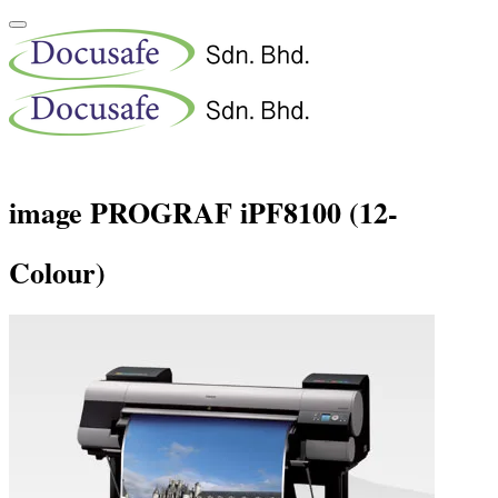
image PROGRAF iPF8100 (12-
Colour)