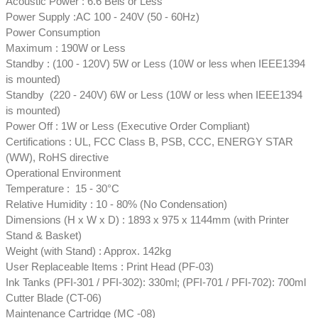
Acoustic Power : 6.6 Bels or Less
Power Supply :AC 100 - 240V (50 - 60Hz)
Power Consumption
Maximum : 190W or Less
Standby : (100 - 120V) 5W or Less (10W or less when IEEE1394
is mounted)
Standby (220 - 240V) 6W or Less (10W or less when IEEE1394
is mounted)
Power Off : 1W or Less (Executive Order Compliant)
Certifications : UL, FCC Class B, PSB, CCC, ENERGY STAR
(WW), RoHS directive
Operational Environment
Temperature : 15 - 30°C
Relative Humidity : 10 - 80% (No Condensation)
Dimensions (H x W x D) : 1893 x 975 x 1144mm (with Printer
Stand & Basket)
Weight (with Stand) : Approx. 142kg
User Replaceable Items : Print Head (PF-03)
Ink Tanks (PFI-301 / PFI-302): 330ml; (PFI-701 / PFI-702): 700ml
Cutter Blade (CT-06)
Maintenance Cartridge (MC -08)