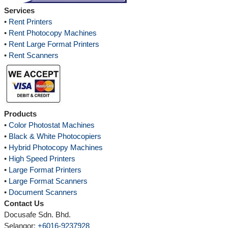
Services
•
Rent Printers
•
Rent Photocopy Machines
•
Rent Large Format Printers
•
Rent Scanners
Products
•
Color Photostat Machines
•
Black & White Photocopiers
•
Hybrid Photocopy Machines
•
High Speed Printers
•
Large Format Printers
•
Large Format Scanners
•
Document Scanners
Contact Us
Docusafe Sdn. Bhd.
Selangor:
+6016-9237928