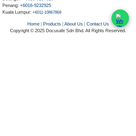
Penang:
+6016-9232925
Kuala Lumpur
:
+6011-10867868
Home
|
Products
|
About Us
|
Contact Us
Copyright © 2025 Docusafe Sdn Bhd. All Rights Reserved.