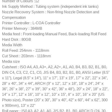
Number of Colours :12
Ink Supply Method : Tubing system (independent ink tanks)
Nozzle Recovery System : Non-firing Nozzle Detection and
Compensation
Printer Controller : L-COA Controller
Printer Memory : 384MB
Media feed : Front-loading Manual Feed, Back-loading Roll Feed
Hard Disk : 80GB
Media Width
Roll Feed: 254mm - 1118mm
Cut Sheet : 203mm - 1118mm
Media size
Cutsheet : ISO A4, A3, A3+, A2, A2+, A1, A0, B4, B3, B2, B1, B0,
DIN C4, C3, C2, C1, C0, JIS B4, B3, B2, B1, B0, ANSI Letter (8.5"
x 11"), Legal (8.5" x 14"), 11" x 17", 13" x 19", 17" x 22", 22" x 34",
28" x 40", 34" x 44", ARCH (9" x 12", 12" x 18", 18" x 24", 24" x
36", 26" x 38", 27" x 39", 30" x 42", 36" x 48"), 20" x 24", 18" x 22",
14" x 17", 12" x 16", 10" x 12", 10" x 15", 8" x 10", 16" x 20" (US
Photo size), Poster (20" x 30", 30" x 40", 42" x 60", 44" x 62", 300
x 900mm), 13" x 22"
Roll paper : IS0 A3, A2, A1, A0, JIS B2, B1, B0, ARCH D (24, 30,