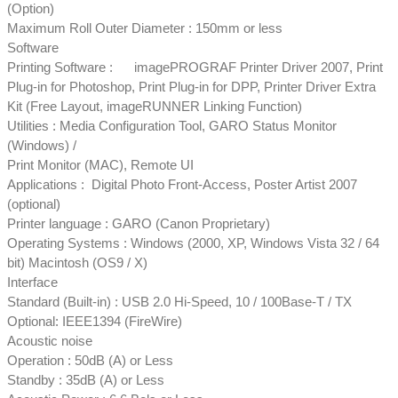
(Option)
Maximum Roll Outer Diameter : 150mm or less
Software
Printing Software : imagePROGRAF Printer Driver 2007, Print
Plug-in for Photoshop, Print Plug-in for DPP, Printer Driver Extra
Kit (Free Layout, imageRUNNER Linking Function)
Utilities : Media Configuration Tool, GARO Status Monitor
(Windows) /
Print Monitor (MAC), Remote UI
Applications : Digital Photo Front-Access, Poster Artist 2007
(optional)
Printer language : GARO (Canon Proprietary)
Operating Systems : Windows (2000, XP, Windows Vista 32 / 64
bit) Macintosh (OS9 / X)
Interface
Standard (Built-in) : USB 2.0 Hi-Speed, 10 / 100Base-T / TX
Optional: IEEE1394 (FireWire)
Acoustic noise
Operation : 50dB (A) or Less
Standby : 35dB (A) or Less