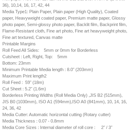
36), 10,14, 16, 17, 42, 44
Media Type1: Plain Paper, Plain paper (High Quality), Coated
paper, Heavyweight coated paper, Premium matte paper, Glossy
photo paper, Semi-glossy photo paper, Backlit film, Backprint film,
Flame-Resistant cloth, Fine art photo, Fine art heavyweight photo,
Fine art textured, Canvas matte
Printable Margins
Roll Feed All Sides: 5mm or 0mm for Borderless
Cutsheet : Left, Right, Top: 5mm
Bottom: 23mm
Minimum Printable Media length : 8.0" (203mm)
Maximum Print length2
Roll Feed : 59" (18m)
Cut Sheet : 5.2" (1.6m)
Borderless Printing Widths (Roll Media Only) ,JIS B2 (515mm),
JIS B0 (1030mm), ISO A1 (594mm),ISO A0 (841mm), 10, 14, 16,
24, 36, 42
Media Cutter: Automatic horizontal cutting (Rotary cutter)
Media Thickness : 0.07 - 0.8mm
Media Core Sizes : Internal diameter of roll core : 2" / 3"