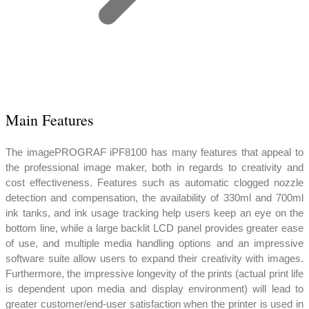
Main Features
The imagePROGRAF iPF8100 has many features that appeal to
the professional image maker, both in regards to creativity and
cost effectiveness. Features such as automatic clogged nozzle
detection and compensation, the availability of 330ml and 700ml
ink tanks, and ink usage tracking help users keep an eye on the
bottom line, while a large backlit LCD panel provides greater ease
of use, and multiple media handling options and an impressive
software suite allow users to expand their creativity with images.
Furthermore, the impressive longevity of the prints (actual print life
is dependent upon media and display environment) will lead to
greater customer/end-user satisfaction when the printer is used in