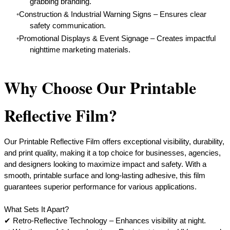
grabbing branding.
Construction & Industrial Warning Signs – Ensures clear
safety communication.
Promotional Displays & Event Signage – Creates impactful
nighttime marketing materials.
Why Choose Our Printable
Reflective Film?
Our Printable Reflective Film offers exceptional visibility, durability,
and print quality, making it a top choice for businesses, agencies,
and designers looking to maximize impact and safety. With a
smooth, printable surface and long-lasting adhesive, this film
guarantees superior performance for various applications.
What Sets It Apart?
✔ Retro-Reflective Technology – Enhances visibility at night.