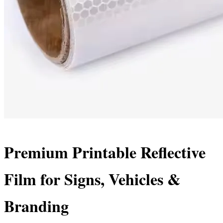
Premium Printable Reflective
Film for Signs, Vehicles &
Branding