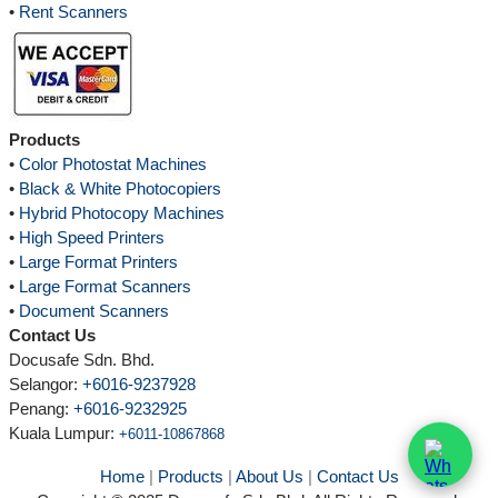
•
Rent Scanners
Products
•
Color Photostat Machines
•
Black & White Photocopiers
•
Hybrid Photocopy Machines
•
High Speed Printers
•
Large Format Printers
•
Large Format Scanners
•
Document Scanners
Contact Us
Docusafe Sdn. Bhd.
Selangor:
+6016-9237928
Penang:
+6016-9232925
Kuala Lumpur
:
+6011-10867868
Home
|
Products
|
About Us
|
Contact Us