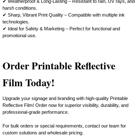
✔ Weatherproof & Long-Lasting – Resistant to rain, UV rays, and
harsh conditions.
✔ Sharp, Vibrant Print Quality – Compatible with multiple ink
technologies.
​✔ Ideal for Safety & Marketing – Perfect for functional and
promotional use.
Order Printable Reflective
Film Today!
Upgrade your signage and branding with high-quality Printable
Reflective Film! Order now for superior visibility, durability, and
professional-grade performance.
For bulk orders or special requirements, contact our team for
custom solutions and wholesale pricing.