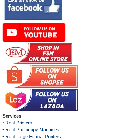
Services
•
Rent Printers
•
Rent Photocopy Machines
•
Rent Large Format Printers