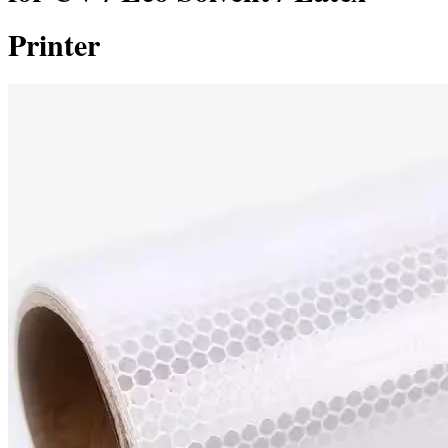
Printer