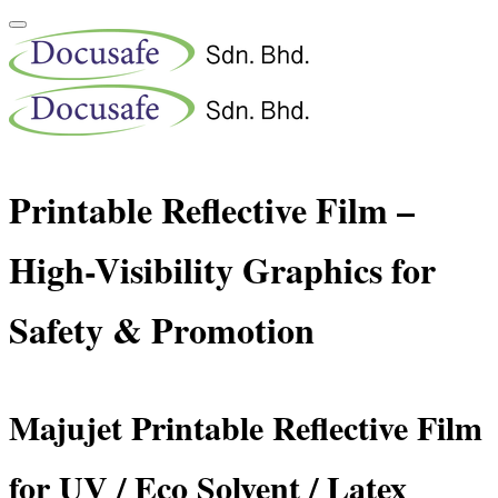
Printable Reflective Film –
High-Visibility Graphics for
Safety & Promotion
Majujet Printable Reflective Film
for UV / Eco Solvent / Latex