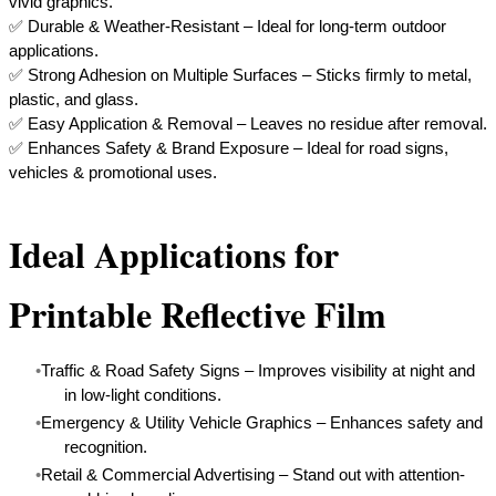
vivid graphics.
✅ Durable & Weather-Resistant – Ideal for long-term outdoor
applications.
✅ Strong Adhesion on Multiple Surfaces – Sticks firmly to metal,
plastic, and glass.
✅ Easy Application & Removal – Leaves no residue after removal.
​✅ Enhances Safety & Brand Exposure – Ideal for road signs,
vehicles & promotional uses.
Ideal Applications for
Printable Reflective Film
Traffic & Road Safety Signs – Improves visibility at night and
in low-light conditions.
Emergency & Utility Vehicle Graphics – Enhances safety and
recognition.
Retail & Commercial Advertising – Stand out with attention-