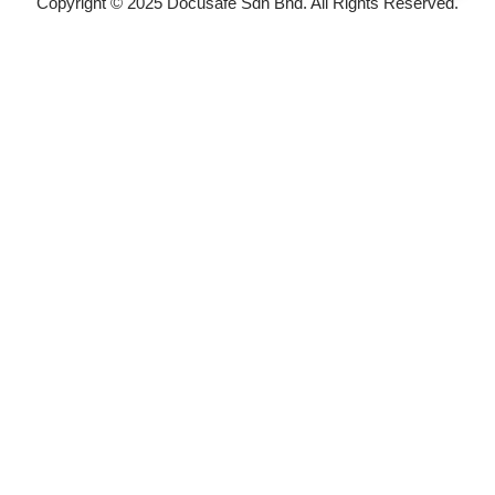
Copyright © 2025 Docusafe Sdn Bhd. All Rights Reserved.