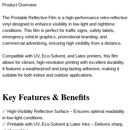
Product Overview
The Printable Reflective Film is a high-performance retro-reflective
vinyl designed to enhance visibility in low-light and nighttime
conditions. This film is perfect for traffic signs, safety labels,
emergency vehicle graphics, promotional branding, and
commercial advertising, ensuring high visibility from a distance.
Compatible with UV, Eco-Solvent, and Latex printers, this film
allows for vibrant, high-resolution printing with excellent durability.
It features a weatherproof and long-lasting adhesive, making it
suitable for both indoor and outdoor applications.
Key Features & Benefits
✅ High-Visibility Reflective Surface – Ensures optimal readability
in low-light conditions.
✅ Printable with UV, Eco-Solvent & Latex Inks – Delivers sharp,