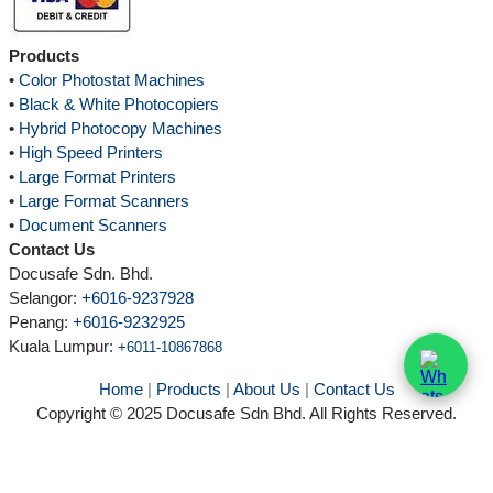
Products
•
Color Photostat Machines
•
Black & White Photocopiers
•
Hybrid Photocopy Machines
•
High Speed Printers
•
Large Format Printers
•
Large Format Scanners
•
Document Scanners
Contact Us
Docusafe Sdn. Bhd.
Selangor:
+6016-9237928
Penang:
+6016-9232925
Kuala Lumpur
:
+6011-10867868
Home
|
Products
|
About Us
|
Contact Us
Copyright © 2025 Docusafe Sdn Bhd. All Rights Reserved.