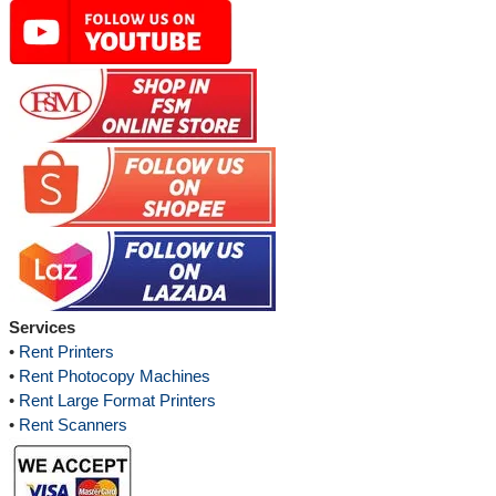
Services
•
Rent Printers
•
Rent Photocopy Machines
•
Rent Large Format Printers
•
Rent Scanners