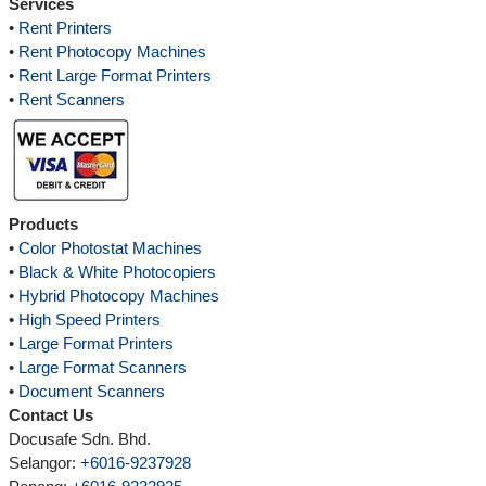
Services
•
Rent Printers
•
Rent Photocopy Machines
•
Rent Large Format Printers
•
Rent Scanners
Products
•
Color Photostat Machines
•
Black & White Photocopiers
•
Hybrid Photocopy Machines
•
High Speed Printers
•
Large Format Printers
•
Large Format Scanners
•
Document Scanners
Contact Us
Docusafe Sdn. Bhd.
Selangor:
+6016-9237928