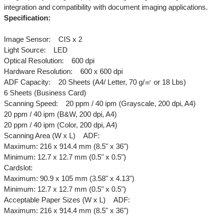
integration and compatibility with document imaging applications.
Specification:
Image Sensor: CIS x 2
Light Source: LED
Optical Resolution: 600 dpi
Hardware Resolution: 600 x 600 dpi
ADF Capacity: 20 Sheets (A4/ Letter, 70 g/㎡ or 18 Lbs)
6 Sheets (Business Card)
Scanning Speed: 20 ppm / 40 ipm (Grayscale, 200 dpi, A4)
20 ppm / 40 ipm (B&W, 200 dpi, A4)
20 ppm / 40 ipm (Color, 200 dpi, A4)
Scanning Area (W x L) ADF:
Maximum: 216 x 914.4 mm (8.5" x 36")
Minimum: 12.7 x 12.7 mm (0.5" x 0.5")
Cardslot:
Maximum: 90.9 x 105 mm (3.58" x 4.13")
Minimum: 12.7 x 12.7 mm (0.5" x 0.5")
Acceptable Paper Sizes (W x L) ADF:
Maximum: 216 x 914.4 mm (8.5" x 36")