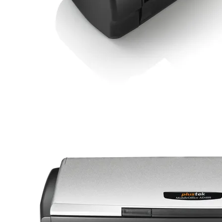
Credit Card Can insert by a special slot, without have to open
up the scanner over.