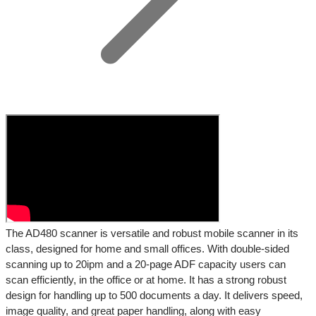
The AD480 scanner is versatile and robust mobile scanner in its
class, designed for home and small offices. With double-sided
scanning up to 20ipm and a 20-page ADF capacity users can
scan efficiently, in the office or at home. It has a strong robust
design for handling up to 500 documents a day. It delivers speed,
image quality, and great paper handling, along with easy