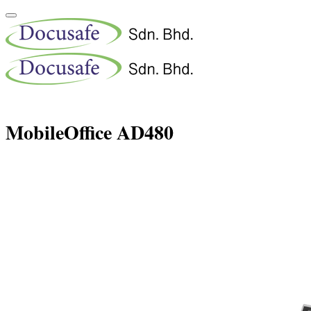
MobileOffice AD480