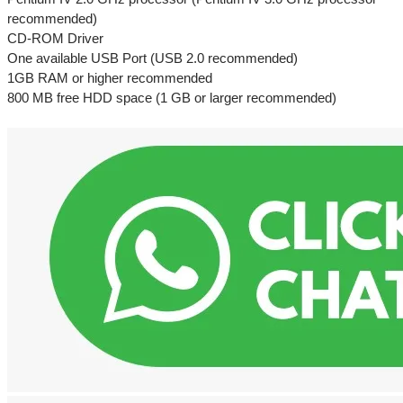
recommended)
CD-ROM Driver
One available USB Port (USB 2.0 recommended)
1GB RAM or higher recommended
800 MB free HDD space (1 GB or larger recommended)