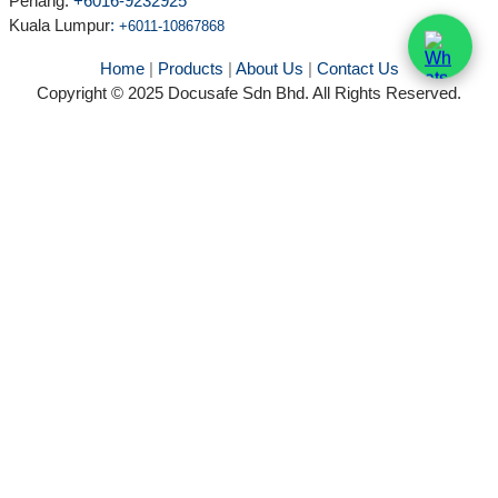
Penang:
+6016-9232925
Kuala Lumpur
:
+6011-10867868
Home
|
Products
|
About Us
|
Contact Us
Copyright © 2025 Docusafe Sdn Bhd. All Rights Reserved.