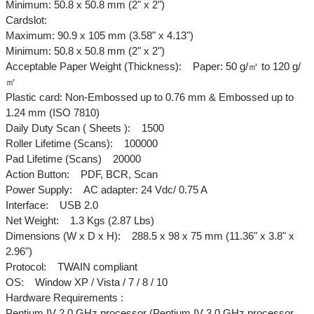
Minimum: 50.8 x 50.8 mm (2" x 2")
Cardslot:
Maximum: 90.9 x 105 mm (3.58" x 4.13")
Minimum: 50.8 x 50.8 mm (2" x 2")
Acceptable Paper Weight (Thickness): Paper: 50 g/㎡ to 120 g/
㎡
Plastic card: Non-Embossed up to 0.76 mm & Embossed up to
1.24 mm (ISO 7810)
Daily Duty Scan ( Sheets ): 1500
Roller Lifetime (Scans): 100000
Pad Lifetime (Scans) 20000
Action Button: PDF, BCR, Scan
Power Supply: AC adapter: 24 Vdc/ 0.75 A
Interface: USB 2.0
Net Weight: 1.3 Kgs (2.87 Lbs)
Dimensions (W x D x H): 288.5 x 98 x 75 mm (11.36" x 3.8" x
2.96")
Protocol: TWAIN compliant
OS: Window XP / Vista / 7 / 8 / 10
Hardware Requirements :
Pentium IV 2.0 GHz processor (Pentium IV 3.0 GHz processor