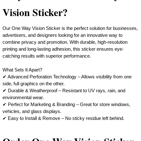
Vision Sticker?
Our One Way Vision Sticker is the perfect solution for businesses,
advertisers, and designers looking for an innovative way to
combine privacy and promotion. With durable, high-resolution
printing and long-lasting adhesion, this sticker ensures eye-
catching results with superior performance.
What Sets It Apart?
​✔ Advanced Perforation Technology – Allows visibility from one
side, full graphics on the other.
✔ Durable & Weatherproof – Resistant to UV rays, rain, and
environmental wear.
✔ Perfect for Marketing & Branding – Great for store windows,
vehicles, and glass displays.
​✔ Easy to Install & Remove – No sticky residue left behind.