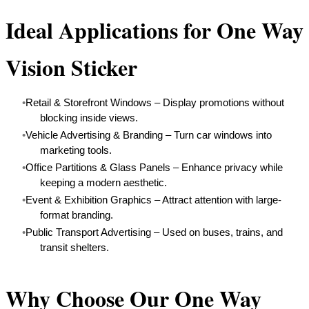
Ideal Applications for One Way
Vision Sticker
Retail & Storefront Windows – Display promotions without
blocking inside views.
Vehicle Advertising & Branding – Turn car windows into
marketing tools.
Office Partitions & Glass Panels – Enhance privacy while
keeping a modern aesthetic.
Event & Exhibition Graphics – Attract attention with large-
format branding.
Public Transport Advertising – Used on buses, trains, and
transit shelters.
Why Choose Our One Way