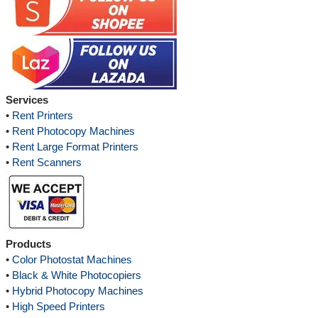
Services
•
Rent Printers
•
Rent Photocopy Machines
•
Rent Large Format Printers
•
Rent Scanners
Products
•
Color Photostat Machines
•
Black & White Photocopiers
•
Hybrid Photocopy Machines
•
High Speed Printers