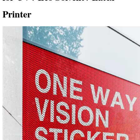
Printer