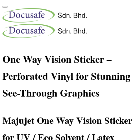
One Way Vision Sticker –
Perforated Vinyl for Stunning
See-Through Graphics
Majujet One Way Vision Sticker
for UV / Eco Solvent / Latex