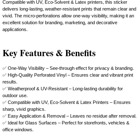
Compatible with UV, Eco-Solvent & Latex printers, this sticker
delivers long-lasting, weather-resistant prints that remain clear and
vivid. The micro-perforations allow one-way visibility, making it an
excellent solution for branding, marketing, and decorative
applications.
Key Features & Benefits
✅ One-Way Visibility – See-through effect for privacy & branding.
✅ High-Quality Perforated Vinyl – Ensures clear and vibrant print
results.
✅ Weatherproof & UV-Resistant – Long-lasting durability for
outdoor use.
✅ Compatible with UV, Eco-Solvent & Latex Printers – Ensures
sharp, vivid graphics.
✅ Easy Application & Removal – Leaves no residue after removal.
​✅ Ideal for Glass Surfaces – Perfect for storefronts, vehicles &
office windows.