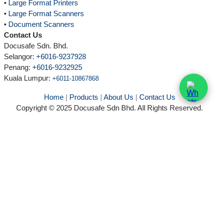
•
Large Format Printers
•
Large Format Scanners
•
Document Scanners
Contact Us
Docusafe Sdn. Bhd.
Selangor:
+6016-9237928
Penang:
+6016-9232925
Kuala Lumpur
:
+6011-10867868
Home
|
Products
|
About Us
|
Contact Us
Copyright © 2025 Docusafe Sdn Bhd. All Rights Reserved.