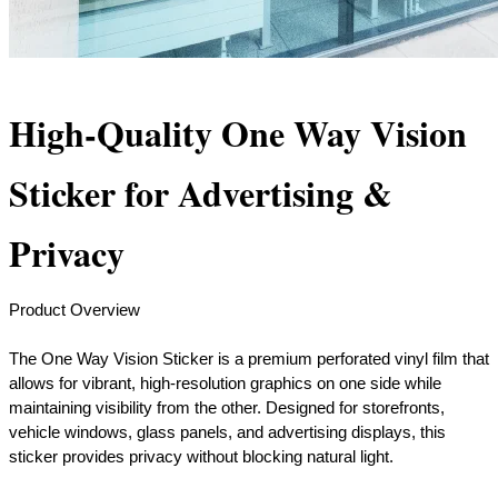
High-Quality One Way Vision
Sticker for Advertising &
Privacy
Product Overview
The One Way Vision Sticker is a premium perforated vinyl film that
allows for vibrant, high-resolution graphics on one side while
maintaining visibility from the other. Designed for storefronts,
vehicle windows, glass panels, and advertising displays, this
sticker provides privacy without blocking natural light.