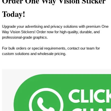
Order One Way Vision Sticker
Today!
Upgrade your advertising and privacy solutions with premium One
Way Vision Stickers! Order now for high-quality, durable, and
professional-grade graphics.
For bulk orders or special requirements, contact our team for
custom solutions and wholesale pricing.