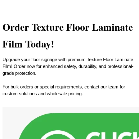
Order Texture Floor Laminate
Film Today!
Upgrade your floor signage with premium Texture Floor Laminate
Film! Order now for enhanced safety, durability, and professional-
grade protection.
For bulk orders or special requirements, contact our team for
custom solutions and wholesale pricing.