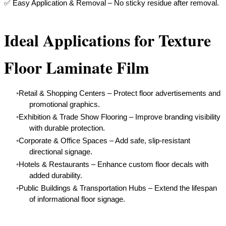
​✅ Easy Application & Removal – No sticky residue after removal.
Ideal Applications for Texture
Floor Laminate Film
Retail & Shopping Centers – Protect floor advertisements and
promotional graphics.
Exhibition & Trade Show Flooring – Improve branding visibility
with durable protection.
Corporate & Office Spaces – Add safe, slip-resistant
directional signage.
Hotels & Restaurants – Enhance custom floor decals with
added durability.
Public Buildings & Transportation Hubs – Extend the lifespan
of informational floor signage.