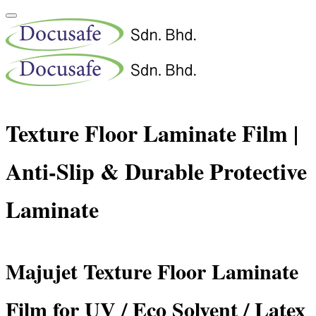
Texture Floor Laminate Film |
Anti-Slip & Durable Protective
Laminate
Majujet Texture Floor Laminate
Film for UV / Eco Solvent / Latex