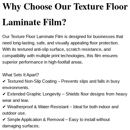
Why Choose Our Texture Floor
Laminate Film?
Our Texture Floor Laminate Film is designed for businesses that
need long-lasting, safe, and visually appealing floor protection.
With its textured anti-slip surface, scratch resistance, and
compatibility with multiple print technologies, this film ensures
superior performance in high-footfall areas.
What Sets It Apart?
✔ Textured Non-Slip Coating – Prevents slips and falls in busy
environments.
✔ Extended Graphic Longevity – Shields floor designs from heavy
wear and tear.
✔ Weatherproof & Water-Resistant – Ideal for both indoor and
outdoor use.
​✔ Simple Application & Removal – Easy to install without
damaging surfaces.