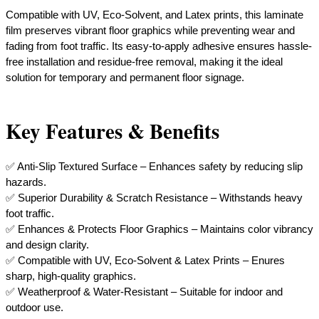
Compatible with UV, Eco-Solvent, and Latex prints, this laminate
film preserves vibrant floor graphics while preventing wear and
fading from foot traffic. Its easy-to-apply adhesive ensures hassle-
free installation and residue-free removal, making it the ideal
solution for temporary and permanent floor signage.
Key Features & Benefits
✅ Anti-Slip Textured Surface – Enhances safety by reducing slip
hazards.
✅ Superior Durability & Scratch Resistance – Withstands heavy
foot traffic.
✅ Enhances & Protects Floor Graphics – Maintains color vibrancy
and design clarity.
✅ Compatible with UV, Eco-Solvent & Latex Prints – Enures
sharp, high-quality graphics.
✅ Weatherproof & Water-Resistant – Suitable for indoor and
outdoor use.