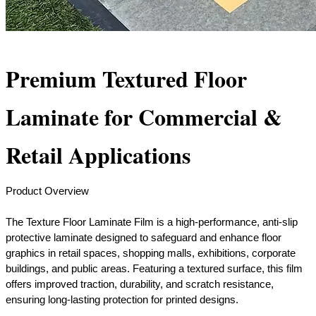
Premium Textured Floor
Laminate for Commercial &
Retail Applications
Product Overview
The Texture Floor Laminate Film is a high-performance, anti-slip
protective laminate designed to safeguard and enhance floor
graphics in retail spaces, shopping malls, exhibitions, corporate
buildings, and public areas. Featuring a textured surface, this film
offers improved traction, durability, and scratch resistance,
ensuring long-lasting protection for printed designs.