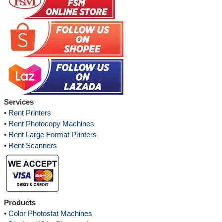
Services
•
Rent Printers
•
Rent Photocopy Machines
•
Rent Large Format Printers
•
Rent Scanners
Products
•
Color Photostat Machines