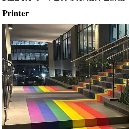
Printer