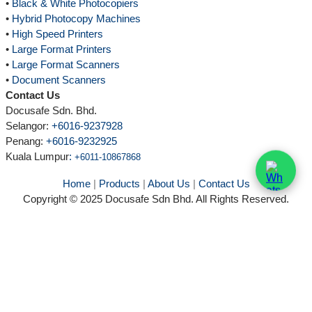
•
Black & White Photocopiers
•
Hybrid Photocopy Machines
•
High Speed Printers
•
Large Format Printers
•
Large Format Scanners
•
Document Scanners
Contact Us
Docusafe Sdn. Bhd.
Selangor:
+6016-9237928
Penang:
+6016-9232925
Kuala Lumpur
:
+6011-10867868
Home
|
Products
|
About Us
|
Contact Us
Copyright © 2025 Docusafe Sdn Bhd. All Rights Reserved.