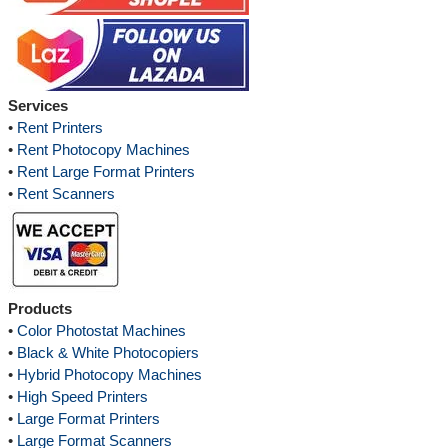
Services
•
Rent Printers
•
Rent Photocopy Machines
•
Rent Large Format Printers
•
Rent Scanners
Products
•
Color Photostat Machines
•
Black & White Photocopiers
•
Hybrid Photocopy Machines
•
High Speed Printers
•
Large Format Printers
•
Large Format Scanners