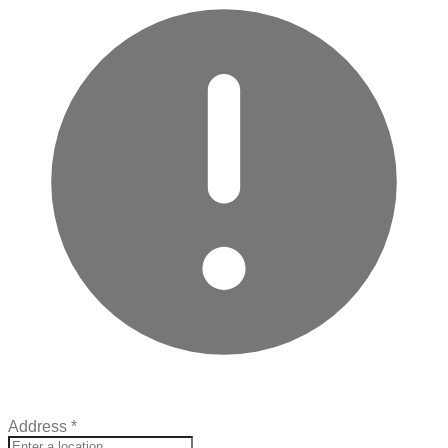
Address
*