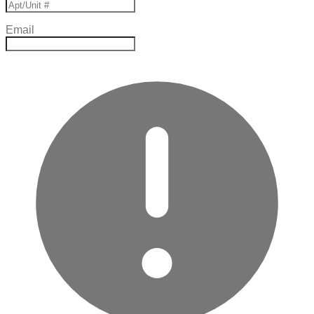
Email