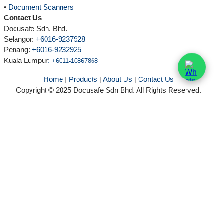
•
Document Scanners
Contact Us
Docusafe Sdn. Bhd.
Selangor:
+6016-9237928
Penang:
+6016-9232925
Kuala Lumpur
:
+6011-10867868
Home
|
Products
|
About Us
|
Contact Us
Copyright © 2025 Docusafe Sdn Bhd. All Rights Reserved.