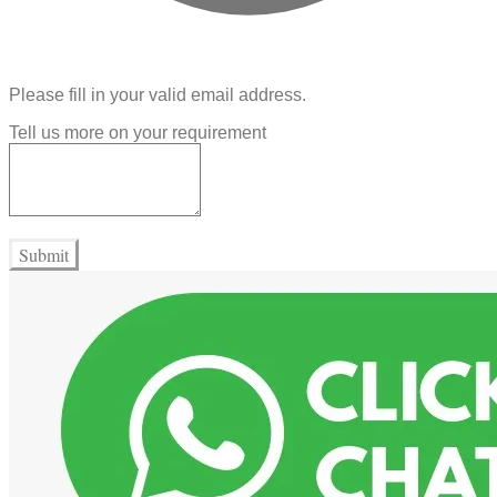
Please fill in your valid email address.
Tell us more on your requirement
Submit