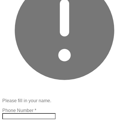
Please fill in your name.
Phone Number
*