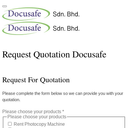
Request Quotation Docusafe
Request For Quotation
Please complete the form below so we can provide you with your
quotation.
Please choose your products
*
Please choose your products
Rent Photocopy Machine