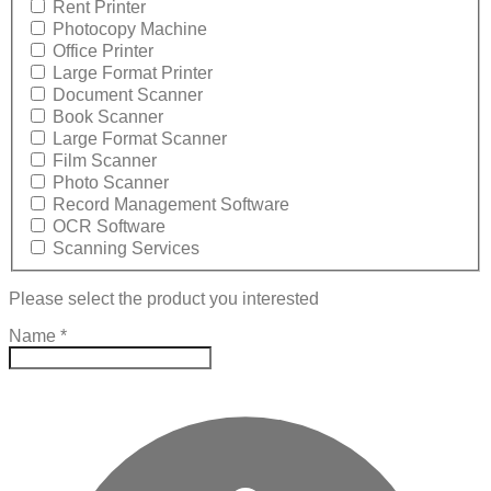
Rent Printer
Photocopy Machine
Office Printer
Large Format Printer
Document Scanner
Book Scanner
Large Format Scanner
Film Scanner
Photo Scanner
Record Management Software
OCR Software
Scanning Services
Please select the product you interested
Name
*