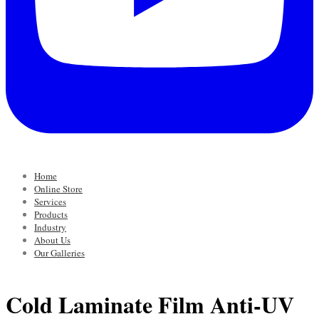
Home
Online Store
Services
Products
Industry
About Us
Our Galleries
Cold Laminate Film Anti-UV