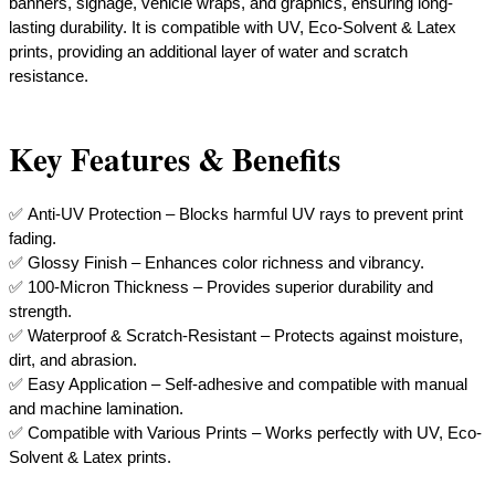
banners, signage, vehicle wraps, and graphics, ensuring long-
lasting durability. It is compatible with UV, Eco-Solvent & Latex
prints, providing an additional layer of water and scratch
resistance.
Key Features & Benefits
✅ Anti-UV Protection – Blocks harmful UV rays to prevent print
fading.
✅ Glossy Finish – Enhances color richness and vibrancy.
✅ 100-Micron Thickness – Provides superior durability and
strength.
✅ Waterproof & Scratch-Resistant – Protects against moisture,
dirt, and abrasion.
✅ Easy Application – Self-adhesive and compatible with manual
and machine lamination.
​✅ Compatible with Various Prints – Works perfectly with UV, Eco-
Solvent & Latex prints.