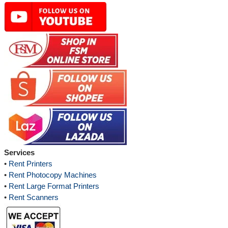
Services
•
Rent Printers
•
Rent Photocopy Machines
•
Rent Large Format Printers
•
Rent Scanners