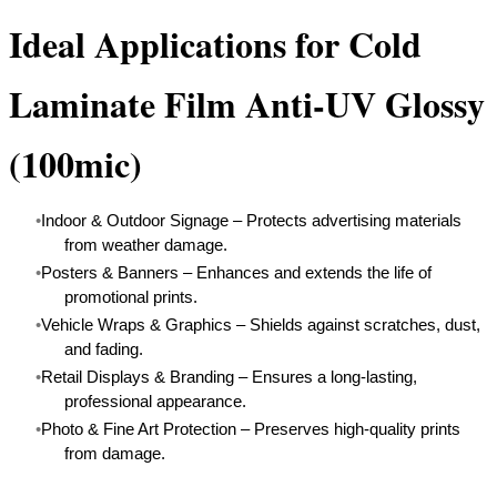
Ideal Applications for Cold
Laminate Film Anti-UV Glossy
(100mic)
Indoor & Outdoor Signage – Protects advertising materials
from weather damage.
Posters & Banners – Enhances and extends the life of
promotional prints.
Vehicle Wraps & Graphics – Shields against scratches, dust,
and fading.
Retail Displays & Branding – Ensures a long-lasting,
professional appearance.
Photo & Fine Art Protection – Preserves high-quality prints
from damage.