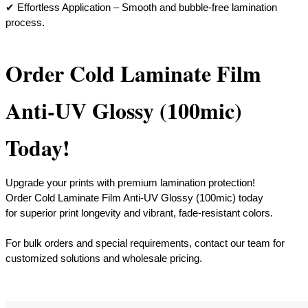
​✔ Effortless Application – Smooth and bubble-free lamination
process.
Order Cold Laminate Film
Anti-UV Glossy (100mic)
Today!
Upgrade your prints with premium lamination protection!
Order Cold Laminate Film Anti-UV Glossy (100mic) today
for superior print longevity and vibrant, fade-resistant colors.
​For bulk orders and special requirements, contact our team for
customized solutions and wholesale pricing.