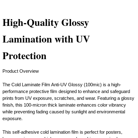
High-Quality Glossy
Lamination with UV
Protection
Product Overview
The Cold Laminate Film Anti-UV Glossy (100mic) is a high-
performance protective film designed to enhance and safeguard
prints from UV exposure, scratches, and wear. Featuring a glossy
finish, this 100-micron thick laminate enhances color vibrancy
while preventing fading caused by sunlight and environmental
exposure.
​This self-adhesive cold lamination film is perfect for posters,