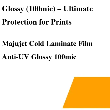
Glossy (100mic) – Ultimate
Protection for Prints
Majujet Cold Laminate Film
Anti-UV Glossy 100mic