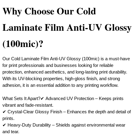
Why Choose Our Cold
Laminate Film Anti-UV Glossy
(100mic)?
Our Cold Laminate Film Anti-UV Glossy (100mic) is a must-have
for print professionals and businesses looking for reliable
protection, enhanced aesthetics, and long-lasting print durability.
With its UV-blocking properties, high-gloss finish, and strong
adhesion, it is an essential addition to any printing workflow.
What Sets It Apart?✔ Advanced UV Protection – Keeps prints
vibrant and fade-resistant.
✔ Crystal-Clear Glossy Finish – Enhances the depth and detail of
prints.
✔ Heavy-Duty Durability – Shields against environmental wear
and tear.