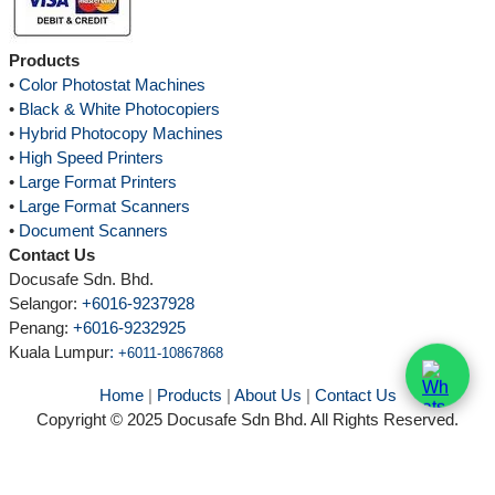
Products
•
Color Photostat Machines
•
Black & White Photocopiers
•
Hybrid Photocopy Machines
•
High Speed Printers
•
Large Format Printers
•
Large Format Scanners
•
Document Scanners
Contact Us
Docusafe Sdn. Bhd.
Selangor:
+6016-9237928
Penang:
+6016-9232925
Kuala Lumpur
:
+6011-10867868
Home
|
Products
|
About Us
|
Contact Us
Copyright © 2025 Docusafe Sdn Bhd. All Rights Reserved.