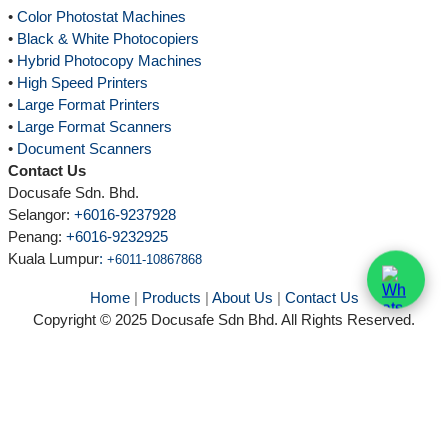
•
Color Photostat Machines
•
Black & White Photocopiers
•
Hybrid Photocopy Machines
•
High Speed Printers
•
Large Format Printers
•
Large Format Scanners
•
Document Scanners
Contact Us
Docusafe Sdn. Bhd.
Selangor:
+6016-9237928
Penang:
+6016-9232925
Kuala Lumpur
:
+6011-10867868
Home
|
Products
|
About Us
|
Contact Us
Copyright © 2025 Docusafe Sdn Bhd. All Rights Reserved.