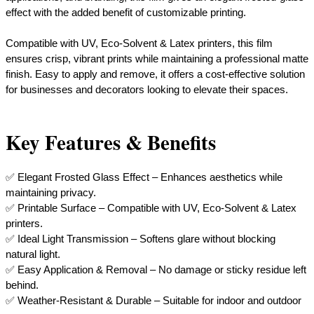
effect with the added benefit of customizable printing.
Compatible with UV, Eco-Solvent & Latex printers, this film
ensures crisp, vibrant prints while maintaining a professional matte
finish. Easy to apply and remove, it offers a cost-effective solution
for businesses and decorators looking to elevate their spaces.
Key Features & Benefits
✅ Elegant Frosted Glass Effect – Enhances aesthetics while
maintaining privacy.
✅ Printable Surface – Compatible with UV, Eco-Solvent & Latex
printers.
✅ Ideal Light Transmission – Softens glare without blocking
natural light.
✅ Easy Application & Removal – No damage or sticky residue left
behind.
✅ Weather-Resistant & Durable – Suitable for indoor and outdoor