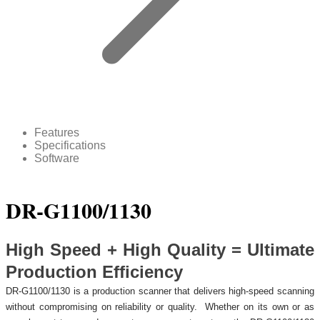
Features
Specifications
Software
DR-G1100/1130
High Speed + High Quality = Ultimate
Production Efficiency
DR-G1100/1130 is a production scanner that delivers high-speed scanning
without compromising on reliability or quality. Whether on its own or as