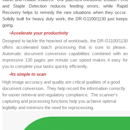
and Staple Detection reduces feeding errors, while Rapid
Recovery helps to remedy the rare situations when they occur.
Solidly built for heavy duty work, the DR-G1100/1130 just keeps
going.
Accelerate your productivity
Designed to tackle the heaviest of workloads, the DR-G1100/1130
offers accelerated batch processing that is sure to please.
Automatic document conversion capabilities combined with an
impressive 130 pages per minute can speed makes it easy for
you to complete your tasks quickly efficiently.
Its simple to scan
High image accuracy and quality are critical qualities of a good
document conversion. They help record the information correctly
for easier retrieval and regulatory compliance. The scanner's
capturing and processing functions help you achieve optimal
legibility and minimize the need for reprocessing.