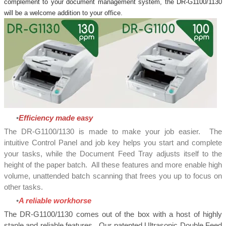
complement to your document management system, the DR-G1100/1130
will be a welcome addition to your office.
Efficiency made easy
The DR-G1100/1130 is made to make your job easier. The
intuitive Control Panel and job key helps you start and complete
your tasks, while the Document Feed Tray adjusts itself to the
height of the paper batch. All these features and more enable high
volume, unattended batch scanning that frees you up to focus on
other tasks.
A reliable workhorse
​The DR-G1100/1130 comes out of the box with a host of highly
stanle and reliable features. Our patented Ultrasonic Double Feed