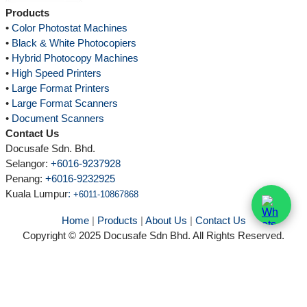
Products
•
Color Photostat Machines
•
Black & White Photocopiers
•
Hybrid Photocopy Machines
•
High Speed Printers
•
Large Format Printers
•
Large Format Scanners
•
Document Scanners
Contact Us
Docusafe Sdn. Bhd.
Selangor:
+6016-9237928
Penang:
+6016-9232925
Kuala Lumpur
:
+6011-10867868
Home
|
Products
|
About Us
|
Contact Us
Copyright © 2025 Docusafe Sdn Bhd. All Rights Reserved.