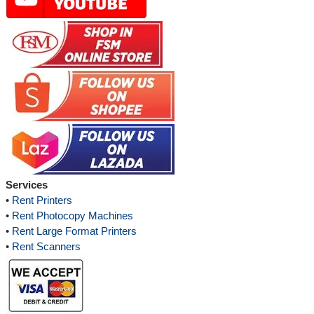
Services
•
Rent Printers
•
Rent Photocopy Machines
•
Rent Large Format Printers
•
Rent Scanners