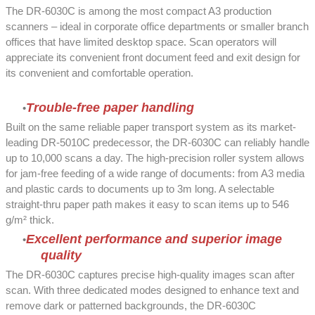
The DR-6030C is among the most compact A3 production
scanners – ideal in corporate office departments or smaller branch
offices that have limited desktop space. Scan operators will
appreciate its convenient front document feed and exit design for
its convenient and comfortable operation.
Trouble-free paper handling
Built on the same reliable paper transport system as its market-
leading DR-5010C predecessor, the DR-6030C can reliably handle
up to 10,000 scans a day. The high-precision roller system allows
for jam-free feeding of a wide range of documents: from A3 media
and plastic cards to documents up to 3m long. A selectable
straight-thru paper path makes it easy to scan items up to 546
g/m² thick.
Excellent performance and superior image
quality
The DR-6030C captures precise high-quality images scan after
scan. With three dedicated modes designed to enhance text and
remove dark or patterned backgrounds, the DR-6030C