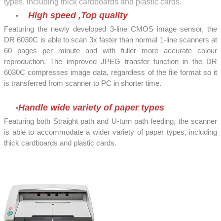
types, including thick cardboards and plastic cards.
High speed ,Top quality
Featuring the newly developed 3-line CMOS image sensor, the
DR 6030C is able to scan 3x faster than normal 1-line scanners at
60 pages per minute and with fuller more accurate colour
reproduction. The improved JPEG transfer function in the DR
6030C compresses image data, regardless of the file format so it
is transferred from scanner to PC in shorter time.
Handle wide variety of paper types
Featuring both Straight path and U-turn path feeding, the scanner
is able to accommodate a wider variety of paper types, including
thick cardboards and plastic cards.