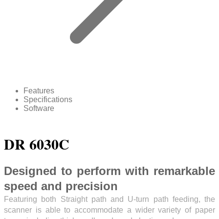
Features
Specifications
Software
DR 6030C
Designed to perform with remarkable
speed and precision
Featuring both Straight path and U-turn path feeding, the
scanner is able to accommodate a wider variety of paper