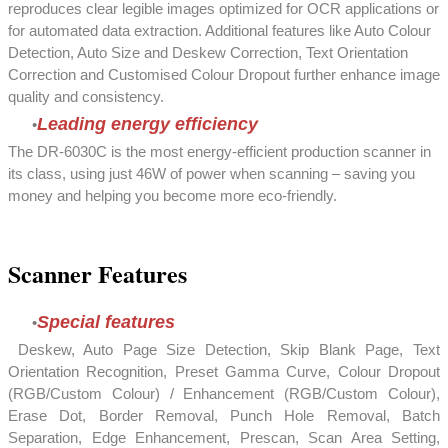
reproduces clear legible images optimized for OCR applications or
for automated data extraction. Additional features like Auto Colour
Detection, Auto Size and Deskew Correction, Text Orientation
Correction and Customised Colour Dropout further enhance image
quality and consistency.
Leading energy efficiency
The DR-6030C is the most energy-efficient production scanner in
its class, using just 46W of power when scanning – saving you
money and helping you become more eco-friendly.
Scanner Features
Special features
Deskew, Auto Page Size Detection, Skip Blank Page, Text
Orientation Recognition, Preset Gamma Curve, Colour Dropout
(RGB/Custom Colour) / Enhancement (RGB/Custom Colour),
Erase Dot, Border Removal, Punch Hole Removal, Batch
Separation, Edge Enhancement, Prescan, Scan Area Setting,