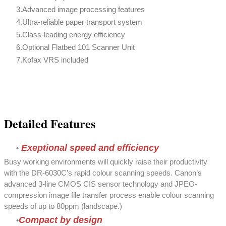
Advanced image processing features
Ultra-reliable paper transport system
Class-leading energy efficiency
Optional Flatbed 101 Scanner Unit
Kofax VRS included
Detailed Features
Exeptional speed and efficiency
Busy working environments will quickly raise their productivity
with the DR-6030C’s rapid colour scanning speeds. Canon’s
advanced 3-line CMOS CIS sensor technology and JPEG-
compression image file transfer process enable colour scanning
speeds of up to 80ppm (landscape.)
Compact by design