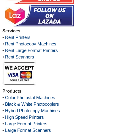
Services
•
Rent Printers
•
Rent Photocopy Machines
•
Rent Large Format Printers
•
Rent Scanners
Products
•
Color Photostat Machines
•
Black & White Photocopiers
•
Hybrid Photocopy Machines
•
High Speed Printers
•
Large Format Printers
•
Large Format Scanners