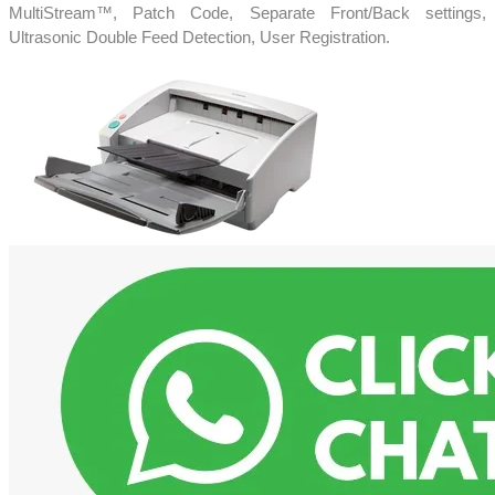
MultiStream™, Patch Code, Separate Front/Back settings,
Ultrasonic Double Feed Detection, User Registration.