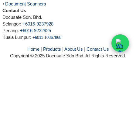
•
Document Scanners
Contact Us
Docusafe Sdn. Bhd.
Selangor:
+6016-9237928
Penang:
+6016-9232925
Kuala Lumpur
:
+6011-10867868
Home
|
Products
|
About Us
|
Contact Us
Copyright © 2025 Docusafe Sdn Bhd. All Rights Reserved.