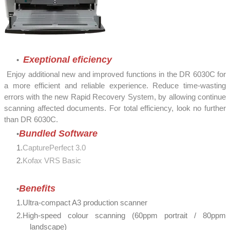
Exeptional eficiency
Enjoy additional new and improved functions in the DR 6030C for
a more efficient and reliable experience. Reduce time-wasting
errors with the new Rapid Recovery System, by allowing continue
scanning affected documents. For total efficiency, look no further
than DR 6030C.
Bundled Software
CapturePerfect 3.0
Kofax VRS Basic
Benefits
Ultra-compact A3 production scanner
High-speed colour scanning (60ppm portrait / 80ppm
landscape)