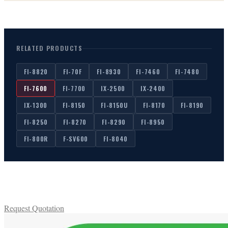
scanner to process items without the same constraints as
automated batch scanning.
RELATED PRODUCTS
FI-8820
FI-70F
FI-8930
FI-7460
FI-7480
FI-7600
FI-7700
IX-2500
IX-2400
IX-1300
FI-8150
FI-8150U
FI-8170
FI-8190
FI-8250
FI-8270
FI-8290
FI-8950
FI-800R
F-SV600
FI-8040
Request Quotation