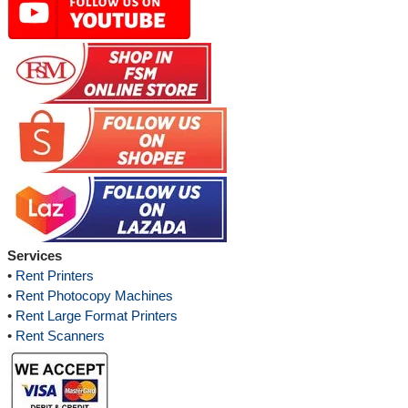
Services
•
Rent Printers
•
Rent Photocopy Machines
•
Rent Large Format Printers
•
Rent Scanners