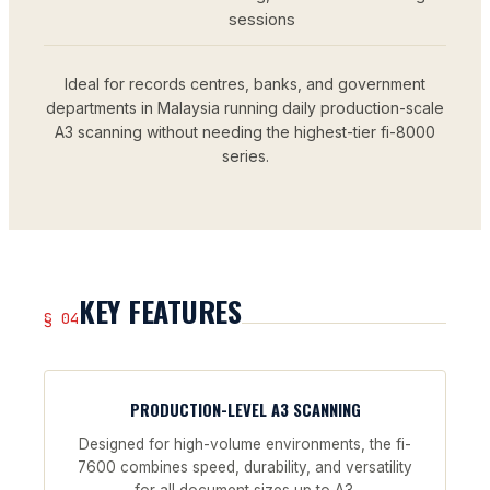
sessions
Ideal for records centres, banks, and government
departments in Malaysia running daily production-scale
A3 scanning without needing the highest-tier fi-8000
series.
KEY FEATURES
§ 04
PRODUCTION-LEVEL A3 SCANNING
Designed for high-volume environments, the fi-
7600 combines speed, durability, and versatility