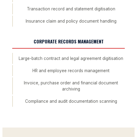
Transaction record and statement digitisation
Insurance claim and policy document handling
CORPORATE RECORDS MANAGEMENT
Large-batch contract and legal agreement digitisation
HR and employee records management
Invoice, purchase order and financial document
archiving
Compliance and audit documentation scanning