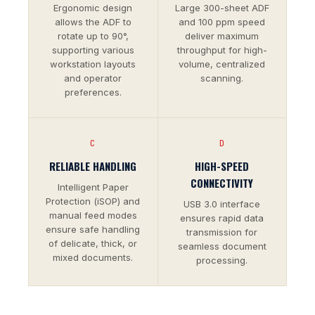
Ergonomic design
Large 300-sheet ADF
allows the ADF to
and 100 ppm speed
rotate up to 90°,
deliver maximum
supporting various
throughput for high-
workstation layouts
volume, centralized
and operator
scanning.
preferences.
C
D
RELIABLE HANDLING
HIGH-SPEED
CONNECTIVITY
Intelligent Paper
Protection (iSOP) and
USB 3.0 interface
manual feed modes
ensures rapid data
ensure safe handling
transmission for
of delicate, thick, or
seamless document
mixed documents.
processing.