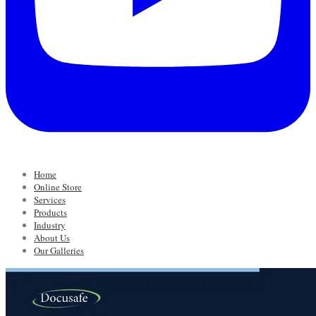
Home
Online Store
Services
Products
Industry
About Us
Our Galleries