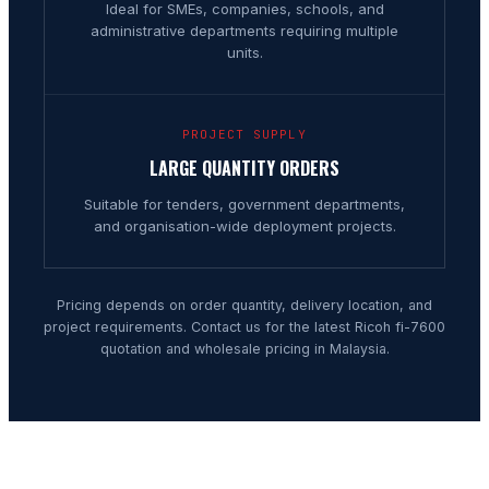
Ideal for SMEs, companies, schools, and
administrative departments requiring multiple
units.
PROJECT SUPPLY
LARGE QUANTITY ORDERS
Suitable for tenders, government departments,
and organisation-wide deployment projects.
Pricing depends on order quantity, delivery location, and
project requirements. Contact us for the latest Ricoh fi-7600
quotation and wholesale pricing in Malaysia.