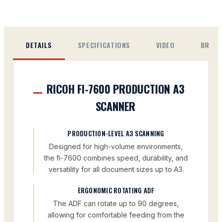
DETAILS
SPECIFICATIONS
VIDEO
BROC
RICOH FI-7600 PRODUCTION A3
SCANNER
PRODUCTION-LEVEL A3 SCANNING
Designed for high-volume environments,
the fi-7600 combines speed, durability, and
versatility for all document sizes up to A3.
ERGONOMIC ROTATING ADF
The ADF can rotate up to 90 degrees,
allowing for comfortable feeding from the