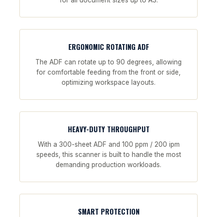
for all document sizes up to A3.
ERGONOMIC ROTATING ADF
The ADF can rotate up to 90 degrees, allowing
for comfortable feeding from the front or side,
optimizing workspace layouts.
HEAVY-DUTY THROUGHPUT
With a 300-sheet ADF and 100 ppm / 200 ipm
speeds, this scanner is built to handle the most
demanding production workloads.
SMART PROTECTION