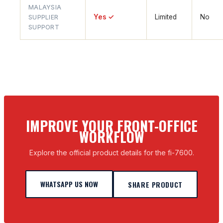
MALAYSIA
Yes ✓
Limited
No
SUPPLIER
SUPPORT
IMPROVE YOUR FRONT-OFFICE
WORKFLOW
Explore the official product details for the fi-7600.
WHATSAPP US NOW
SHARE PRODUCT