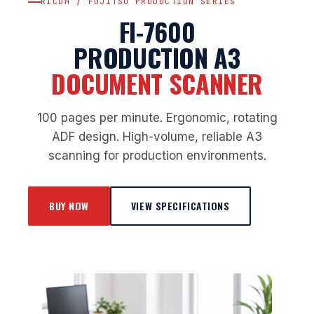
RICOH / FUJITSU PRODUCTION SERIES
FI-7600
PRODUCTION A3
DOCUMENT SCANNER
100 pages per minute. Ergonomic, rotating
ADF design. High-volume, reliable A3
scanning for production environments.
BUY NOW
VIEW SPECIFICATIONS