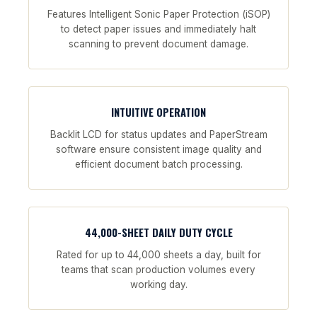
Features Intelligent Sonic Paper Protection (iSOP)
to detect paper issues and immediately halt
scanning to prevent document damage.
INTUITIVE OPERATION
Backlit LCD for status updates and PaperStream
software ensure consistent image quality and
efficient document batch processing.
44,000-SHEET DAILY DUTY CYCLE
Rated for up to 44,000 sheets a day, built for
teams that scan production volumes every
working day.