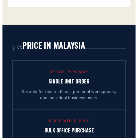
PRICE IN MALAYSIA
§ 05
RETAIL PURCHASE
SINGLE UNIT ORDER
Suitable for home offices, personal workspaces,
and individual business users.
CORPORATE SUPPLY
BULK OFFICE PURCHASE