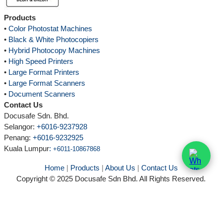
Products
•
Color Photostat Machines
•
Black & White Photocopiers
•
Hybrid Photocopy Machines
•
High Speed Printers
•
Large Format Printers
•
Large Format Scanners
•
Document Scanners
Contact Us
Docusafe Sdn. Bhd.
Selangor:
+6016-9237928
Penang:
+6016-9232925
Kuala Lumpur
:
+6011-10867868
Home
|
Products
|
About Us
|
Contact Us
Copyright © 2025 Docusafe Sdn Bhd. All Rights Reserved.