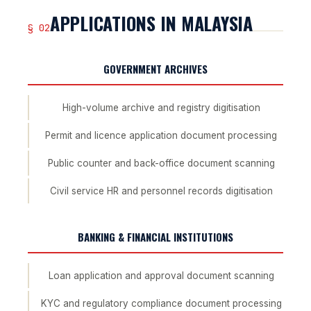
APPLICATIONS IN MALAYSIA
§ 02
GOVERNMENT ARCHIVES
High-volume archive and registry digitisation
Permit and licence application document processing
Public counter and back-office document scanning
Civil service HR and personnel records digitisation
BANKING & FINANCIAL INSTITUTIONS
Loan application and approval document scanning
KYC and regulatory compliance document processing