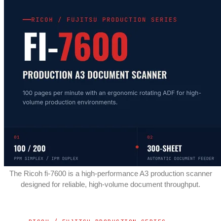
The Ricoh fi-7600 is a high-performance A3 production scanner
designed for reliable, high-volume document throughput.