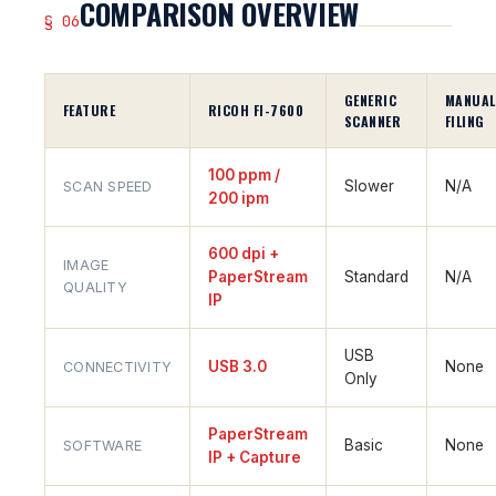
COMPARISON OVERVIEW
§ 06
GENERIC
MANUAL
FEATURE
RICOH FI-7600
SCANNER
FILING
100 ppm /
Slower
N/A
SCAN SPEED
200 ipm
600 dpi +
IMAGE
PaperStream
Standard
N/A
QUALITY
IP
USB
USB 3.0
None
CONNECTIVITY
Only
PaperStream
Basic
None
SOFTWARE
IP + Capture