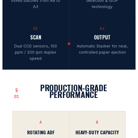
mixed batches from A8 to
detection & iSOP
A3
technology
03
04
SCAN
OUTPUT
Dual CCD sensors, 100
Automatic Stacker for neat,
ppm / 200 ipm duplex
controlled paper ejection
speed
PRODUCTION-GRADE
§
PERFORMANCE
01
A
B
ROTATING ADF
HEAVY-DUTY CAPACITY