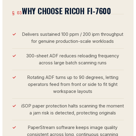
WHY CHOOSE RICOH FI-7600
§ 03
Delivers sustained 100 ppm / 200 ipm throughput
for genuine production-scale workloads
300-sheet ADF reduces reloading frequency
across large batch scanning runs
Rotating ADF turns up to 90 degrees, letting
operators feed from front or side to fit tight
workspace layouts
iSOP paper protection halts scanning the moment
a jam risk is detected, protecting originals
PaperStream software keeps image quality
consistent across long, continuous scanning