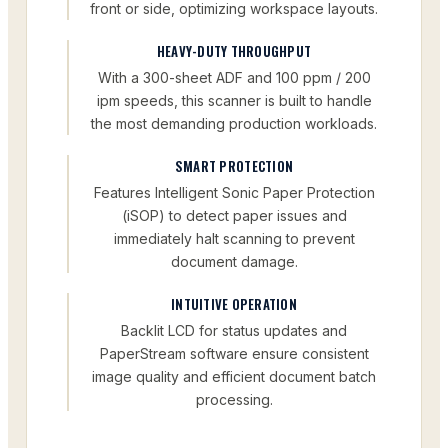
front or side, optimizing workspace layouts.
HEAVY-DUTY THROUGHPUT
With a 300-sheet ADF and 100 ppm / 200
ipm speeds, this scanner is built to handle
the most demanding production workloads.
SMART PROTECTION
Features Intelligent Sonic Paper Protection
(iSOP) to detect paper issues and
immediately halt scanning to prevent
document damage.
INTUITIVE OPERATION
Backlit LCD for status updates and
PaperStream software ensure consistent
image quality and efficient document batch
processing.