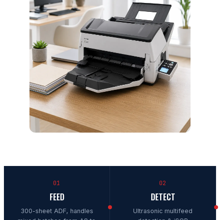
01
02
FEED
DETECT
300-sheet ADF, handles
Ultrasonic multifeed