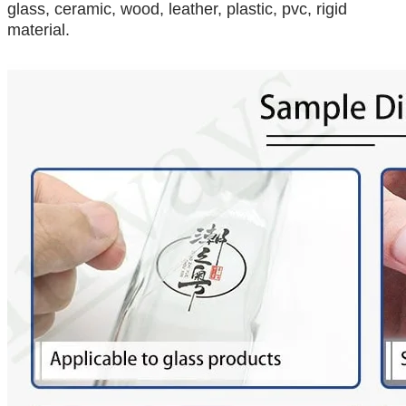
glass, ceramic, wood, leather, plastic, pvc, rigid
material.