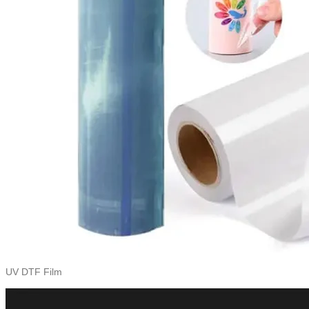
UV DTF Film