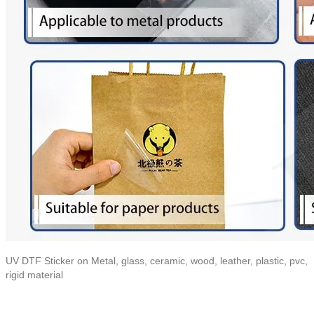
UV DTF Sticker on Metal, glass, ceramic, wood, leather, plastic, pvc,
rigid material