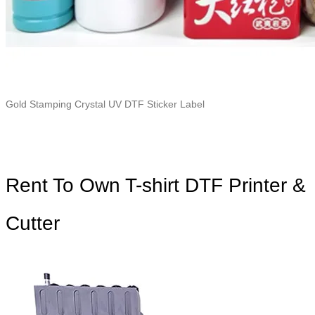
Gold Stamping Crystal UV DTF Sticker Label
Rent To Own T-shirt DTF Printer &
Cutter