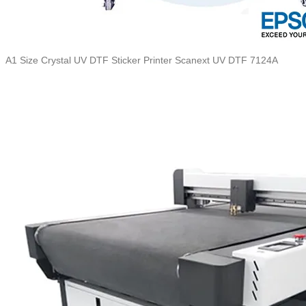
A1 Size Crystal UV DTF Sticker Printer Scanext UV DTF 7124A