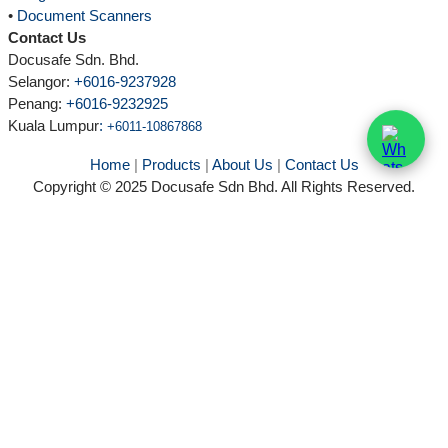
•
Document Scanners
Contact Us
Docusafe Sdn. Bhd.
Selangor:
+6016-9237928
Penang:
+6016-9232925
Kuala Lumpur
:
+6011-10867868
Home
|
Products
|
About Us
|
Contact Us
Copyright © 2025 Docusafe Sdn Bhd. All Rights Reserved.