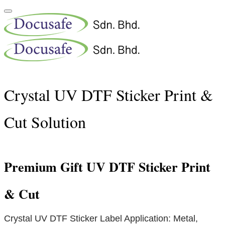
Crystal UV DTF Sticker Print &
Cut Solution
Premium Gift UV DTF Sticker Print
& Cut
Crystal UV DTF Sticker Label Application: Metal,