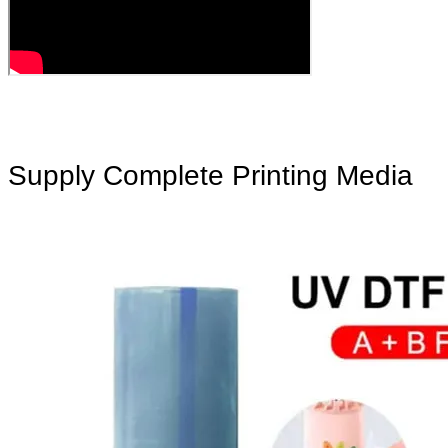
Supply Complete Printing Media