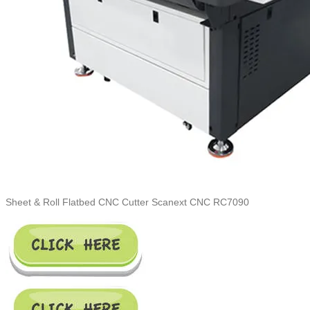
Sheet & Roll Flatbed CNC Cutter Scanext CNC RC7090