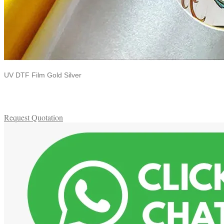
UV DTF Film Gold Silver
Request Quotation