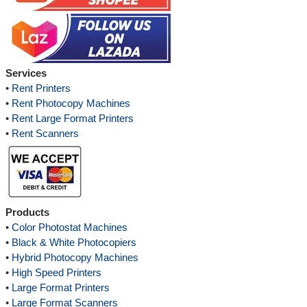
Services
•
Rent Printers
•
Rent Photocopy Machines
•
Rent Large Format Printers
•
Rent Scanners
Products
•
Color Photostat Machines
•
Black & White Photocopiers
•
Hybrid Photocopy Machines
•
High Speed Printers
•
Large Format Printers
•
Large Format Scanners