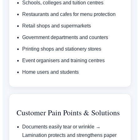
Schools, colleges and tuition centres
Restaurants and cafes for menu protection
Retail shops and supermarkets
Government departments and counters
Printing shops and stationery stores
Event organisers and training centres
Home users and students
Customer Pain Points & Solutions
Documents easily tear or wrinkle →
Lamination protects and strengthens paper