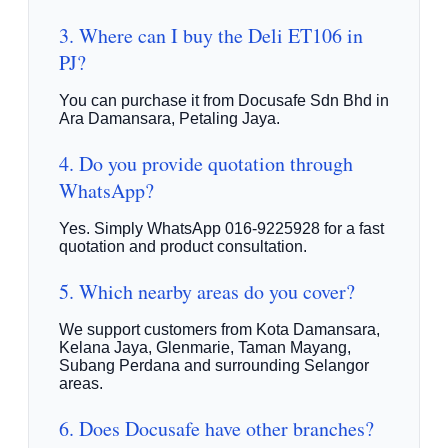
3. Where can I buy the Deli ET106 in
PJ?
You can purchase it from Docusafe Sdn Bhd in
Ara Damansara, Petaling Jaya.
4. Do you provide quotation through
WhatsApp?
Yes. Simply WhatsApp 016-9225928 for a fast
quotation and product consultation.
5. Which nearby areas do you cover?
We support customers from Kota Damansara,
Kelana Jaya, Glenmarie, Taman Mayang,
Subang Perdana and surrounding Selangor
areas.
6. Does Docusafe have other branches?