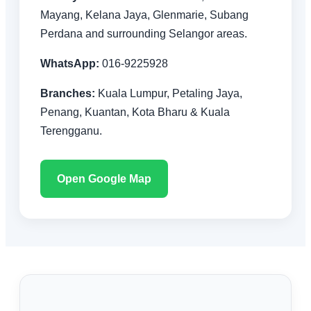
Mayang, Kelana Jaya, Glenmarie, Subang
Perdana and surrounding Selangor areas.
WhatsApp:
016-9225928
Branches:
Kuala Lumpur, Petaling Jaya,
Penang, Kuantan, Kota Bharu & Kuala
Terengganu.
Open Google Map