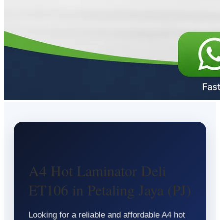
A4 Hot Laminator Deli
ET106 in Petaling Jaya (PJ)
Looking for a reliable and affordable A4 hot