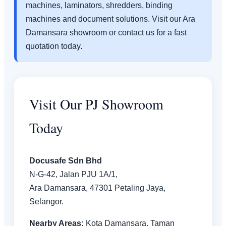
machines, laminators, shredders, binding
machines and document solutions. Visit our Ara
Damansara showroom or contact us for a fast
quotation today.
Visit Our PJ Showroom
Today
Docusafe Sdn Bhd
N-G-42, Jalan PJU 1A/1,
Ara Damansara, 47301 Petaling Jaya,
Selangor.
Nearby Areas:
Kota Damansara, Taman