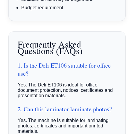
Budget requirement
Frequently Asked
Questions (FAQs)
1. Is the Deli ET106 suitable for office
use?
Yes. The Deli ET106 is ideal for office
document protection, notices, certificates and
presentation materials.
2. Can this laminator laminate photos?
Yes. The machine is suitable for laminating
photos, certificates and important printed
materials.