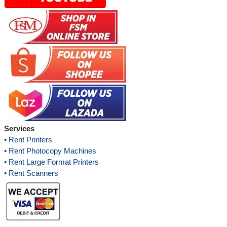
Services
•
Rent Printers
•
Rent Photocopy Machines
•
Rent Large Format Printers
•
Rent Scanners