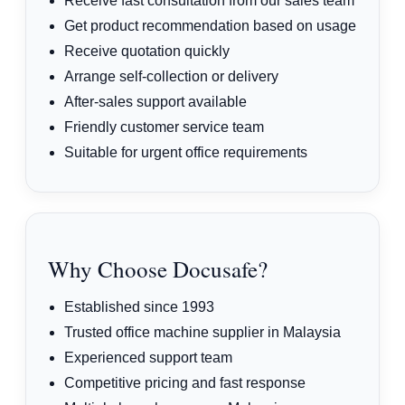
Receive fast consultation from our sales team
Get product recommendation based on usage
Receive quotation quickly
Arrange self-collection or delivery
After-sales support available
Friendly customer service team
Suitable for urgent office requirements
Why Choose Docusafe?
Established since 1993
Trusted office machine supplier in Malaysia
Experienced support team
Competitive pricing and fast response