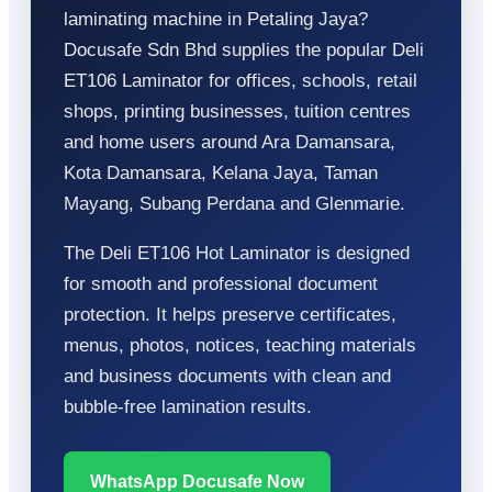
laminating machine in Petaling Jaya?
Docusafe Sdn Bhd supplies the popular Deli
ET106 Laminator for offices, schools, retail
shops, printing businesses, tuition centres
and home users around Ara Damansara,
Kota Damansara, Kelana Jaya, Taman
Mayang, Subang Perdana and Glenmarie.
The Deli ET106 Hot Laminator is designed
for smooth and professional document
protection. It helps preserve certificates,
menus, photos, notices, teaching materials
and business documents with clean and
bubble-free lamination results.
WhatsApp Docusafe Now