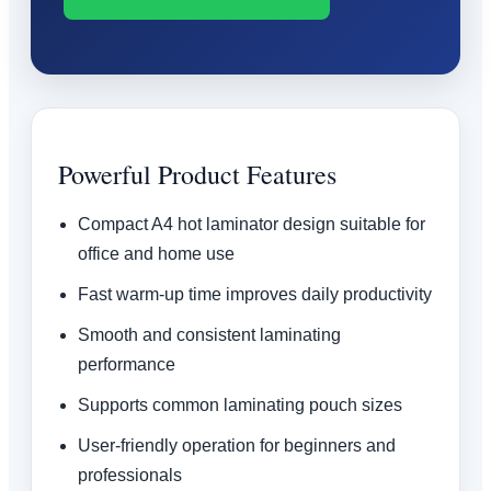
Powerful Product Features
Compact A4 hot laminator design suitable for
office and home use
Fast warm-up time improves daily productivity
Smooth and consistent laminating
performance
Supports common laminating pouch sizes
User-friendly operation for beginners and
professionals