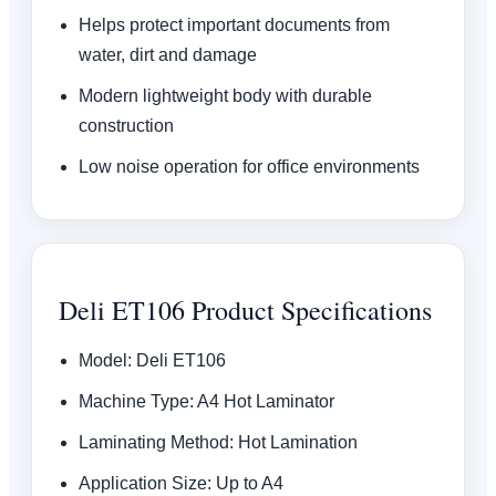
Helps protect important documents from
water, dirt and damage
Modern lightweight body with durable
construction
Low noise operation for office environments
Deli ET106 Product Specifications
Model: Deli ET106
Machine Type: A4 Hot Laminator
Laminating Method: Hot Lamination
Application Size: Up to A4