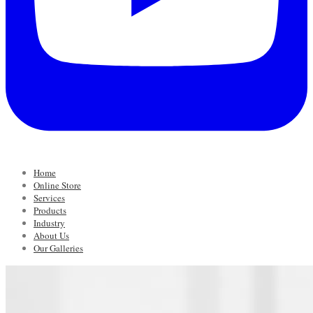
Home
Online Store
Services
Products
Industry
About Us
Our Galleries