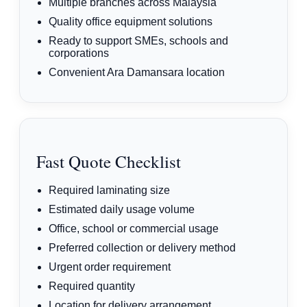
Multiple branches across Malaysia
Quality office equipment solutions
Ready to support SMEs, schools and
corporations
Convenient Ara Damansara location
Fast Quote Checklist
Required laminating size
Estimated daily usage volume
Office, school or commercial usage
Preferred collection or delivery method
Urgent order requirement
Required quantity
Location for delivery arrangement