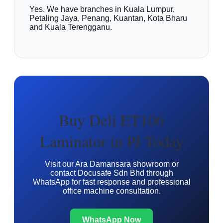
Yes. We have branches in Kuala Lumpur,
Petaling Jaya, Penang, Kuantan, Kota Bharu
and Kuala Terengganu.
Buy Deli ET106
Laminator in PJ Today
Visit our Ara Damansara showroom or
contact Docusafe Sdn Bhd through
WhatsApp for fast response and professional
office machine consultation.
WhatsApp Now