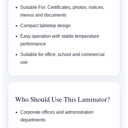
Suitable For: Certificates, photos, notices,
menus and documents
Compact tabletop design
Easy operation with stable temperature
performance
Suitable for office, school and commercial
use
Who Should Use This Laminator?
Corporate offices and administration
departments