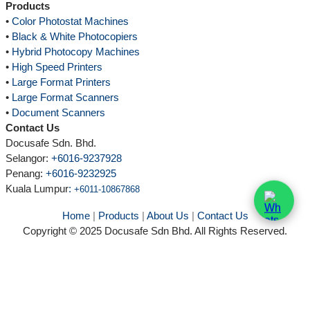
Products
•
Color Photostat Machines
•
Black & White Photocopiers
•
Hybrid Photocopy Machines
•
High Speed Printers
•
Large Format Printers
•
Large Format Scanners
•
Document Scanners
Contact Us
Docusafe Sdn. Bhd.
Selangor:
+6016-9237928
Penang:
+6016-9232925
Kuala Lumpur
:
+6011-10867868
Home
|
Products
|
About Us
|
Contact Us
Copyright © 2025 Docusafe Sdn Bhd. All Rights Reserved.