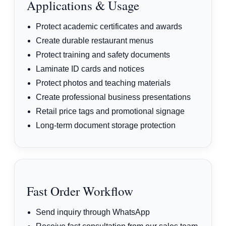
Applications & Usage
Protect academic certificates and awards
Create durable restaurant menus
Protect training and safety documents
Laminate ID cards and notices
Protect photos and teaching materials
Create professional business presentations
Retail price tags and promotional signage
Long-term document storage protection
Fast Order Workflow
Send inquiry through WhatsApp