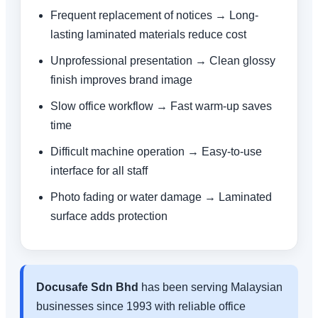
Frequent replacement of notices → Long-
lasting laminated materials reduce cost
Unprofessional presentation → Clean glossy
finish improves brand image
Slow office workflow → Fast warm-up saves
time
Difficult machine operation → Easy-to-use
interface for all staff
Photo fading or water damage → Laminated
surface adds protection
Docusafe Sdn Bhd
has been serving Malaysian
businesses since 1993 with reliable office