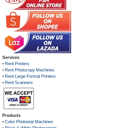
Services
•
Rent Printers
•
Rent Photocopy Machines
•
Rent Large Format Printers
•
Rent Scanners
Products
•
Color Photostat Machines
•
Black & White Photocopiers