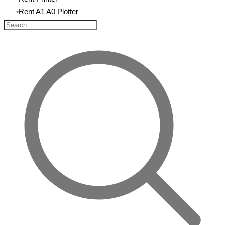
Rent A1 A0 Plotter