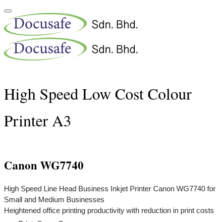
High Speed Low Cost Colour
Printer A3
Canon WG7740
High Speed Line Head Business Inkjet Printer Canon WG7740 for
Small and Medium Businesses
Heightened office printing productivity with reduction in print costs