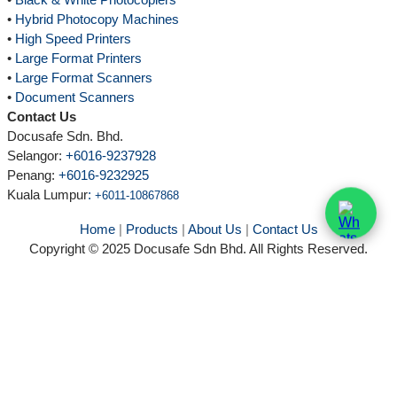
•
Hybrid Photocopy Machines
•
High Speed Printers
•
Large Format Printers
•
Large Format Scanners
•
Document Scanners
Contact Us
Docusafe Sdn. Bhd.
Selangor:
+6016-9237928
Penang:
+6016-9232925
Kuala Lumpur
:
+6011-10867868
Home
|
Products
|
About Us
|
Contact Us
Copyright © 2025 Docusafe Sdn Bhd. All Rights Reserved.