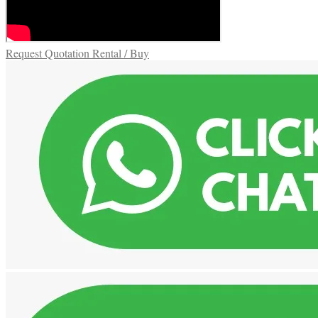
Request Quotation Rental / Buy