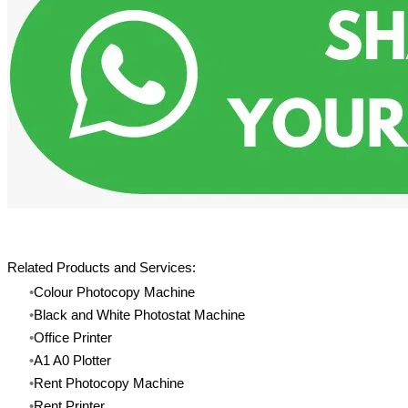
Related Products and Services:
Colour Photocopy Machine
Black and White Photostat Machine
​Office Printer
A1 A0 Plotter
Rent Photocopy Machine
​Rent Printer