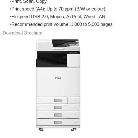
Print, Scan, Copy
Print speed (A4): Up to 70 ppm (B/W or colour)
Hi-speed USB 2.0, Mopria, AirPrint, Wired LAN
Recommended print volume: 1,000 to 5,000 pages
Download Brochure