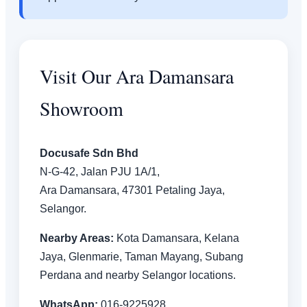
Visit Our Ara Damansara
Showroom
Docusafe Sdn Bhd
N-G-42, Jalan PJU 1A/1,
Ara Damansara, 47301 Petaling Jaya,
Selangor.
Nearby Areas:
Kota Damansara, Kelana
Jaya, Glenmarie, Taman Mayang, Subang
Perdana and nearby Selangor locations.
WhatsApp:
016-9225928