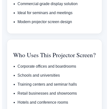
Commercial-grade display solution
Ideal for seminars and meetings
Modern projector screen design
Who Uses This Projector Screen?
Corporate offices and boardrooms
Schools and universities
Training centers and seminar halls
Retail businesses and showrooms
Hotels and conference rooms