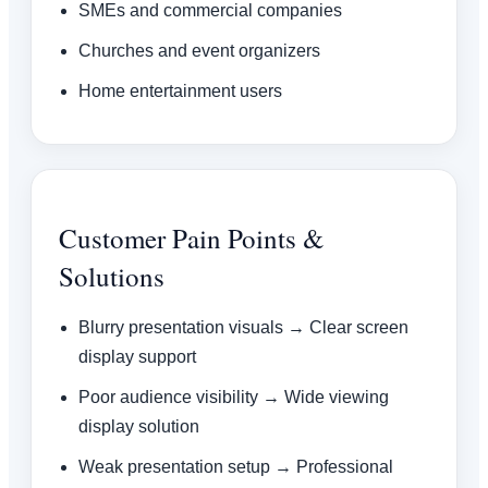
SMEs and commercial companies
Churches and event organizers
Home entertainment users
Customer Pain Points &
Solutions
Blurry presentation visuals → Clear screen
display support
Poor audience visibility → Wide viewing
display solution
Weak presentation setup → Professional