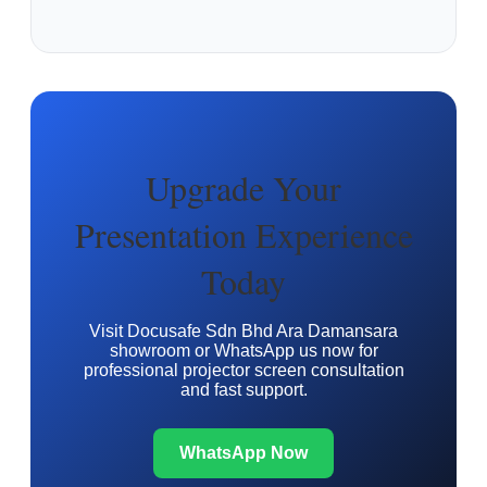
Upgrade Your
Presentation Experience
Today
Visit Docusafe Sdn Bhd Ara Damansara
showroom or WhatsApp us now for
professional projector screen consultation
and fast support.
WhatsApp Now