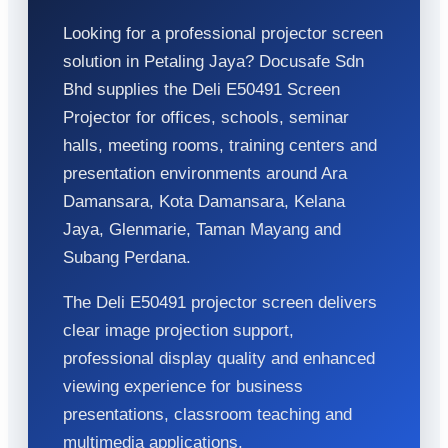
Looking for a professional projector screen
solution in Petaling Jaya? Docusafe Sdn
Bhd supplies the Deli E50491 Screen
Projector for offices, schools, seminar
halls, meeting rooms, training centers and
presentation environments around Ara
Damansara, Kota Damansara, Kelana
Jaya, Glenmarie, Taman Mayang and
Subang Perdana.
The Deli E50491 projector screen delivers
clear image projection support,
professional display quality and enhanced
viewing experience for business
presentations, classroom teaching and
multimedia applications.