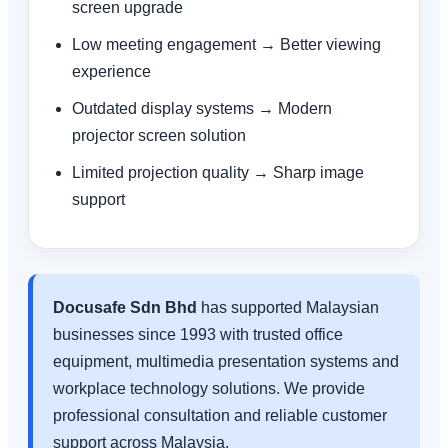
screen upgrade
Low meeting engagement → Better viewing
experience
Outdated display systems → Modern
projector screen solution
Limited projection quality → Sharp image
support
Docusafe Sdn Bhd
has supported Malaysian
businesses since 1993 with trusted office
equipment, multimedia presentation systems and
workplace technology solutions. We provide
professional consultation and reliable customer
support across Malaysia.