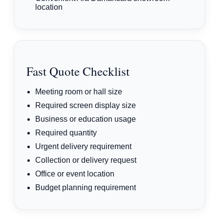
location
Fast Quote Checklist
Meeting room or hall size
Required screen display size
Business or education usage
Required quantity
Urgent delivery requirement
Collection or delivery request
Office or event location
Budget planning requirement