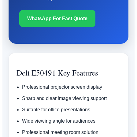
WhatsApp For Fast Quote
Deli E50491 Key Features
Professional projector screen display
Sharp and clear image viewing support
Suitable for office presentations
Wide viewing angle for audiences
Professional meeting room solution