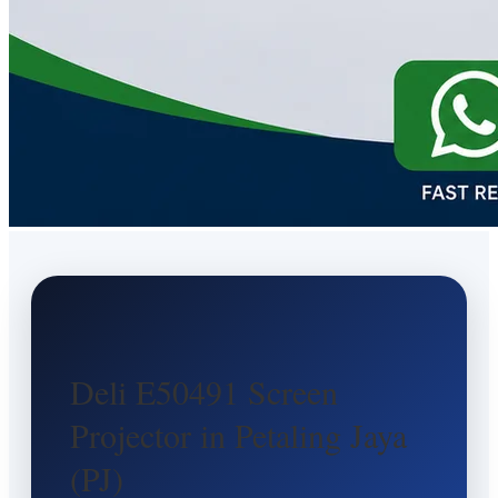
Deli E50491 Screen
Projector in Petaling Jaya
(PJ)