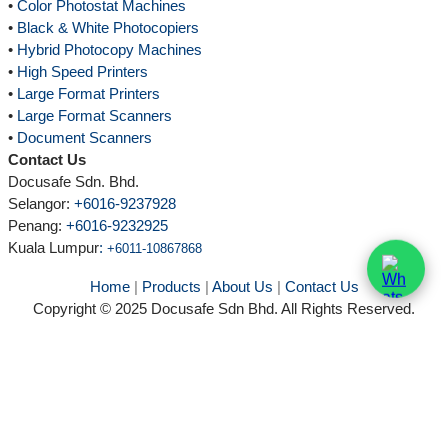
•
Color Photostat Machines
•
Black & White Photocopiers
•
Hybrid Photocopy Machines
•
High Speed Printers
•
Large Format Printers
•
Large Format Scanners
•
Document Scanners
Contact Us
Docusafe Sdn. Bhd.
Selangor:
+6016-9237928
Penang:
+6016-9232925
Kuala Lumpur
:
+6011-10867868
Home
|
Products
|
About Us
|
Contact Us
Copyright © 2025 Docusafe Sdn Bhd. All Rights Reserved.