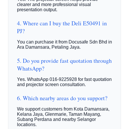
clearer and more professional visual
presentation output.
4. Where can I buy the Deli E50491 in
PJ?
You can purchase it from Docusafe Sdn Bhd in
Ara Damansara, Petaling Jaya.
5. Do you provide fast quotation through
WhatsApp?
Yes. WhatsApp 016-9225928 for fast quotation
and projector screen consultation.
6. Which nearby areas do you support?
We support customers from Kota Damansara,
Kelana Jaya, Glenmarie, Taman Mayang,
Subang Perdana and nearby Selangor
locations.