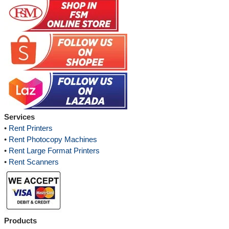
Services
•
Rent Printers
•
Rent Photocopy Machines
•
Rent Large Format Printers
•
Rent Scanners
Products