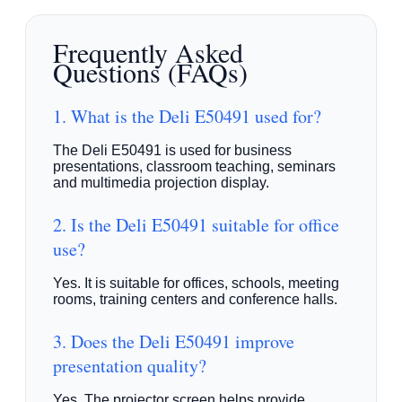
Frequently Asked
Questions (FAQs)
1. What is the Deli E50491 used for?
The Deli E50491 is used for business
presentations, classroom teaching, seminars
and multimedia projection display.
2. Is the Deli E50491 suitable for office
use?
Yes. It is suitable for offices, schools, meeting
rooms, training centers and conference halls.
3. Does the Deli E50491 improve
presentation quality?
Yes. The projector screen helps provide