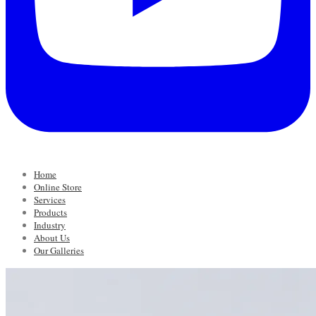
Home
Online Store
Services
Products
Industry
About Us
Our Galleries