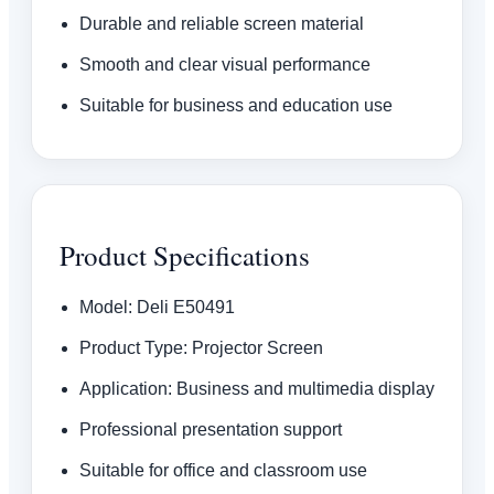
Durable and reliable screen material
Smooth and clear visual performance
Suitable for business and education use
Product Specifications
Model: Deli E50491
Product Type: Projector Screen
Application: Business and multimedia display
Professional presentation support
Suitable for office and classroom use