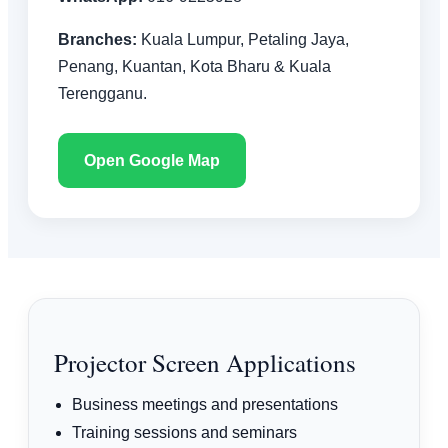
Branches:
Kuala Lumpur, Petaling Jaya,
Penang, Kuantan, Kota Bharu & Kuala
Terengganu.
Open Google Map
Projector Screen Applications
Business meetings and presentations
Training sessions and seminars