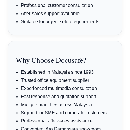
Professional customer consultation
After-sales support available
Suitable for urgent setup requirements
Why Choose Docusafe?
Established in Malaysia since 1993
Trusted office equipment supplier
Experienced multimedia consultation
Fast response and quotation support
Multiple branches across Malaysia
Support for SME and corporate customers
Professional after-sales assistance
Convenient Ara Damansara showroom