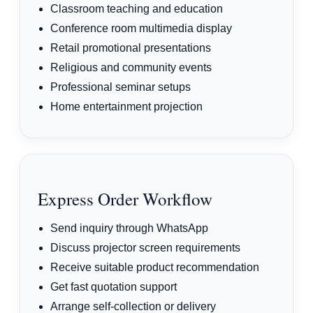
Classroom teaching and education
Conference room multimedia display
Retail promotional presentations
Religious and community events
Professional seminar setups
Home entertainment projection
Express Order Workflow
Send inquiry through WhatsApp
Discuss projector screen requirements
Receive suitable product recommendation
Get fast quotation support
Arrange self-collection or delivery