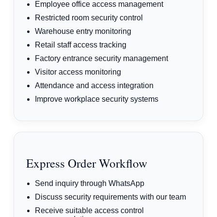
Employee office access management
Restricted room security control
Warehouse entry monitoring
Retail staff access tracking
Factory entrance security management
Visitor access monitoring
Attendance and access integration
Improve workplace security systems
Express Order Workflow
Send inquiry through WhatsApp
Discuss security requirements with our team
Receive suitable access control