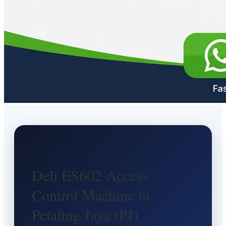
Deli ES602 Access
Control Machine in
Petaling Jaya (PJ)