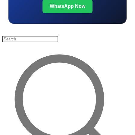
WhatsApp Now