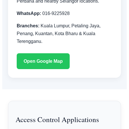
Perdana and nearby Selangor locations.
WhatsApp:
016-9225928
Branches:
Kuala Lumpur, Petaling Jaya,
Penang, Kuantan, Kota Bharu & Kuala
Terengganu.
Open Google Map
Access Control Applications