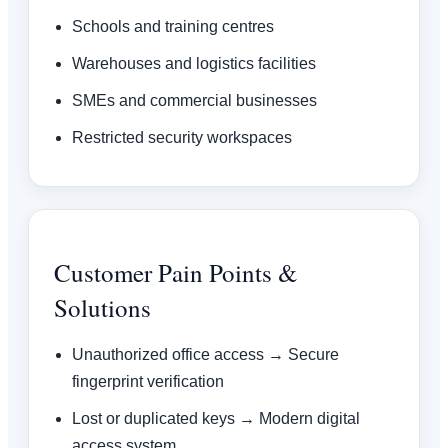
Schools and training centres
Warehouses and logistics facilities
SMEs and commercial businesses
Restricted security workspaces
Customer Pain Points &
Solutions
Unauthorized office access → Secure
fingerprint verification
Lost or duplicated keys → Modern digital
access system