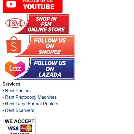
Services
•
Rent Printers
•
Rent Photocopy Machines
•
Rent Large Format Printers
•
Rent Scanners