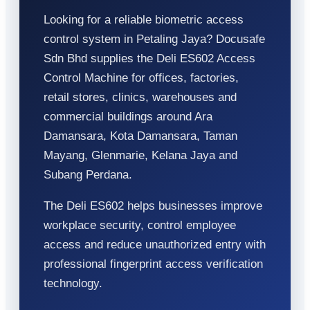
Looking for a reliable biometric access
control system in Petaling Jaya? Docusafe
Sdn Bhd supplies the Deli ES602 Access
Control Machine for offices, factories,
retail stores, clinics, warehouses and
commercial buildings around Ara
Damansara, Kota Damansara, Taman
Mayang, Glenmarie, Kelana Jaya and
Subang Perdana.
The Deli ES602 helps businesses improve
workplace security, control employee
access and reduce unauthorized entry with
professional fingerprint access verification
technology.