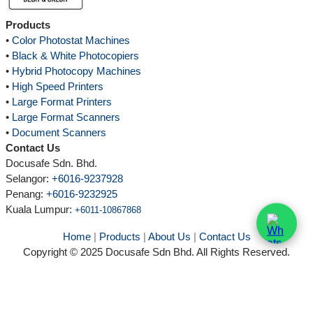
Products
•
Color Photostat Machines
•
Black & White Photocopiers
•
Hybrid Photocopy Machines
•
High Speed Printers
•
Large Format Printers
•
Large Format Scanners
•
Document Scanners
Contact Us
Docusafe Sdn. Bhd.
Selangor:
+6016-9237928
Penang:
+6016-9232925
Kuala Lumpur
:
+6011-10867868
Home
|
Products
|
About Us
|
Contact Us
Copyright © 2025 Docusafe Sdn Bhd. All Rights Reserved.