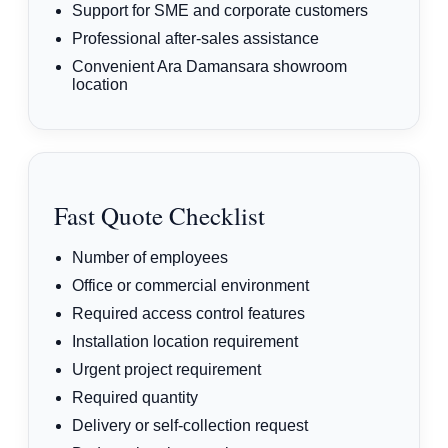
Support for SME and corporate customers
Professional after-sales assistance
Convenient Ara Damansara showroom
location
Fast Quote Checklist
Number of employees
Office or commercial environment
Required access control features
Installation location requirement
Urgent project requirement
Required quantity
Delivery or self-collection request