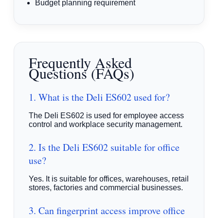
Budget planning requirement
Frequently Asked
Questions (FAQs)
1. What is the Deli ES602 used for?
The Deli ES602 is used for employee access
control and workplace security management.
2. Is the Deli ES602 suitable for office
use?
Yes. It is suitable for offices, warehouses, retail
stores, factories and commercial businesses.
3. Can fingerprint access improve office