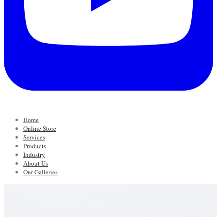
Home
Online Store
Services
Products
Industry
About Us
Our Galleries