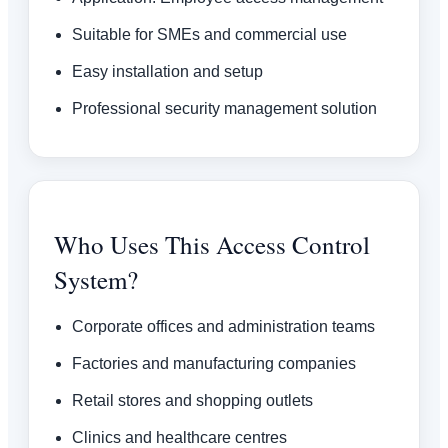
Suitable for SMEs and commercial use
Easy installation and setup
Professional security management solution
Who Uses This Access Control
System?
Corporate offices and administration teams
Factories and manufacturing companies
Retail stores and shopping outlets
Clinics and healthcare centres