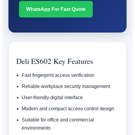
WhatsApp For Fast Quote
Deli ES602 Key Features
Fast fingerprint access verification
Reliable workplace security management
User-friendly digital interface
Modern and compact access control design
Suitable for office and commercial
environments