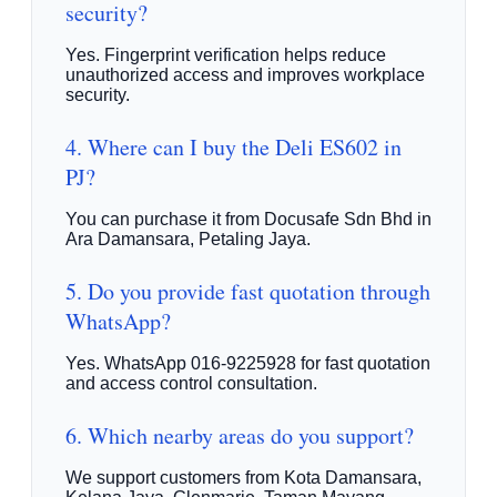
security?
Yes. Fingerprint verification helps reduce
unauthorized access and improves workplace
security.
4. Where can I buy the Deli ES602 in
PJ?
You can purchase it from Docusafe Sdn Bhd in
Ara Damansara, Petaling Jaya.
5. Do you provide fast quotation through
WhatsApp?
Yes. WhatsApp 016-9225928 for fast quotation
and access control consultation.
6. Which nearby areas do you support?
We support customers from Kota Damansara,