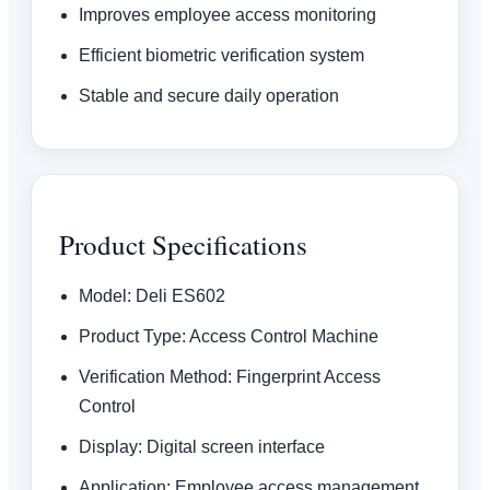
Improves employee access monitoring
Efficient biometric verification system
Stable and secure daily operation
Product Specifications
Model: Deli ES602
Product Type: Access Control Machine
Verification Method: Fingerprint Access
Control
Display: Digital screen interface
Application: Employee access management