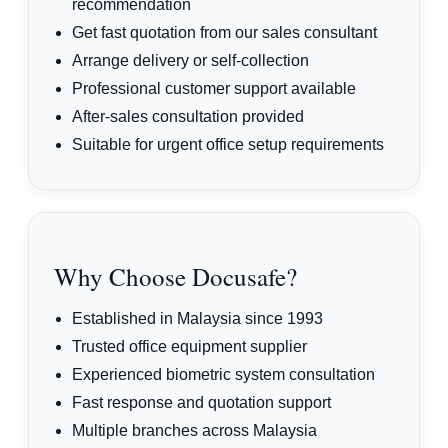
recommendation
Get fast quotation from our sales consultant
Arrange delivery or self-collection
Professional customer support available
After-sales consultation provided
Suitable for urgent office setup requirements
Why Choose Docusafe?
Established in Malaysia since 1993
Trusted office equipment supplier
Experienced biometric system consultation
Fast response and quotation support
Multiple branches across Malaysia