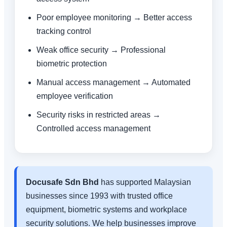
Poor employee monitoring → Better access
tracking control
Weak office security → Professional
biometric protection
Manual access management → Automated
employee verification
Security risks in restricted areas →
Controlled access management
Docusafe Sdn Bhd
has supported Malaysian
businesses since 1993 with trusted office
equipment, biometric systems and workplace
security solutions. We help businesses improve