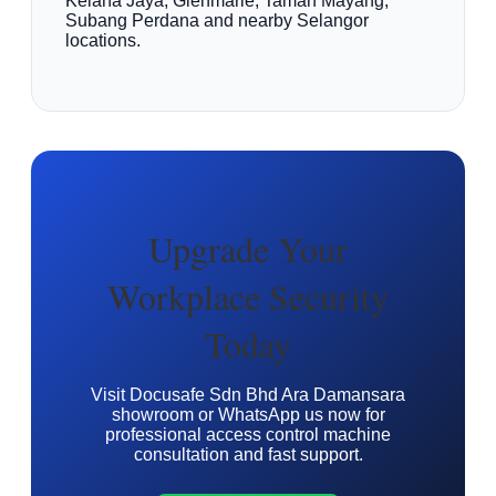
Kelana Jaya, Glenmarie, Taman Mayang,
Subang Perdana and nearby Selangor
locations.
Upgrade Your
Workplace Security
Today
Visit Docusafe Sdn Bhd Ara Damansara
showroom or WhatsApp us now for
professional access control machine
consultation and fast support.