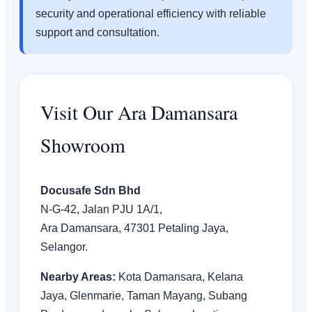
security and operational efficiency with reliable
support and consultation.
Visit Our Ara Damansara
Showroom
Docusafe Sdn Bhd
N-G-42, Jalan PJU 1A/1,
Ara Damansara, 47301 Petaling Jaya,
Selangor.
Nearby Areas:
Kota Damansara, Kelana
Jaya, Glenmarie, Taman Mayang, Subang