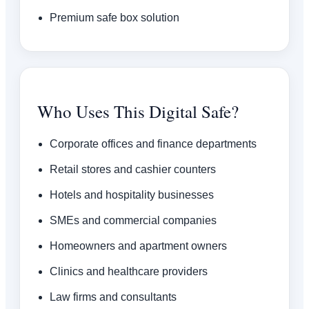
Premium safe box solution
Who Uses This Digital Safe?
Corporate offices and finance departments
Retail stores and cashier counters
Hotels and hospitality businesses
SMEs and commercial companies
Homeowners and apartment owners
Clinics and healthcare providers
Law firms and consultants