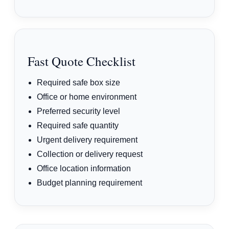
Fast Quote Checklist
Required safe box size
Office or home environment
Preferred security level
Required safe quantity
Urgent delivery requirement
Collection or delivery request
Office location information
Budget planning requirement