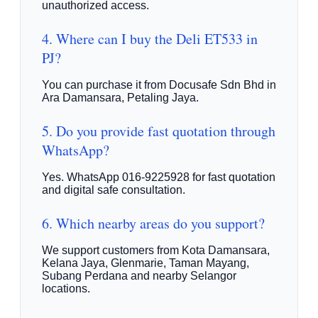
unauthorized access.
4. Where can I buy the Deli ET533 in
PJ?
You can purchase it from Docusafe Sdn Bhd in
Ara Damansara, Petaling Jaya.
5. Do you provide fast quotation through
WhatsApp?
Yes. WhatsApp 016-9225928 for fast quotation
and digital safe consultation.
6. Which nearby areas do you support?
We support customers from Kota Damansara,
Kelana Jaya, Glenmarie, Taman Mayang,
Subang Perdana and nearby Selangor
locations.