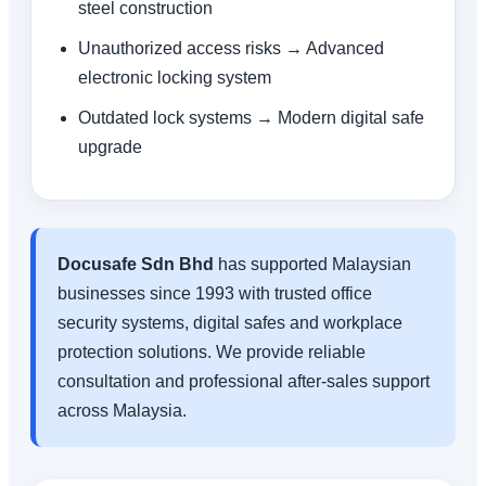
steel construction
Unauthorized access risks → Advanced
electronic locking system
Outdated lock systems → Modern digital safe
upgrade
Docusafe Sdn Bhd
has supported Malaysian
businesses since 1993 with trusted office
security systems, digital safes and workplace
protection solutions. We provide reliable
consultation and professional after-sales support
across Malaysia.