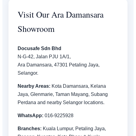
Visit Our Ara Damansara
Showroom
Docusafe Sdn Bhd
N-G-42, Jalan PJU 1A/1,
Ara Damansara, 47301 Petaling Jaya,
Selangor.
Nearby Areas:
Kota Damansara, Kelana
Jaya, Glenmarie, Taman Mayang, Subang
Perdana and nearby Selangor locations.
WhatsApp:
016-9225928
Branches:
Kuala Lumpur, Petaling Jaya,