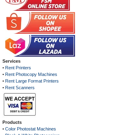
Services
•
Rent Printers
•
Rent Photocopy Machines
•
Rent Large Format Printers
•
Rent Scanners
Products
•
Color Photostat Machines