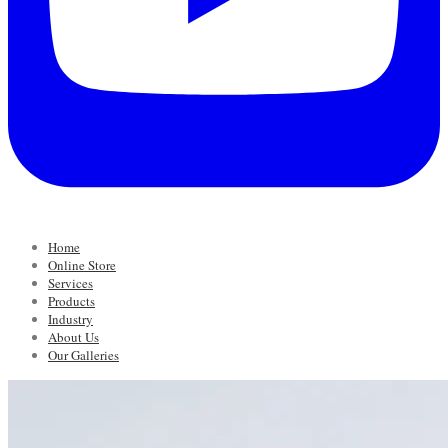
Home
Online Store
Services
Products
Industry
About Us
Our Galleries