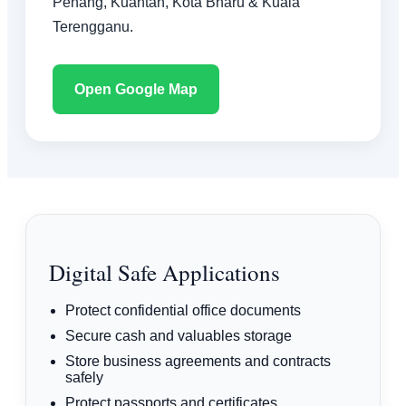
Penang, Kuantan, Kota Bharu & Kuala
Terengganu.
Open Google Map
Digital Safe Applications
Protect confidential office documents
Secure cash and valuables storage
Store business agreements and contracts
safely
Protect passports and certificates