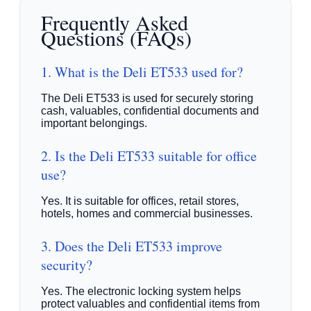
Frequently Asked
Questions (FAQs)
1. What is the Deli ET533 used for?
The Deli ET533 is used for securely storing
cash, valuables, confidential documents and
important belongings.
2. Is the Deli ET533 suitable for office
use?
Yes. It is suitable for offices, retail stores,
hotels, homes and commercial businesses.
3. Does the Deli ET533 improve
security?
Yes. The electronic locking system helps
protect valuables and confidential items from