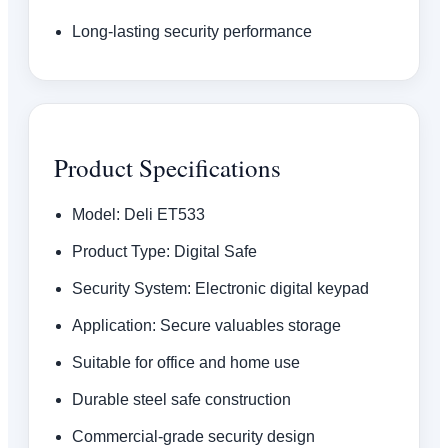
Long-lasting security performance
Product Specifications
Model: Deli ET533
Product Type: Digital Safe
Security System: Electronic digital keypad
Application: Secure valuables storage
Suitable for office and home use
Durable steel safe construction
Commercial-grade security design