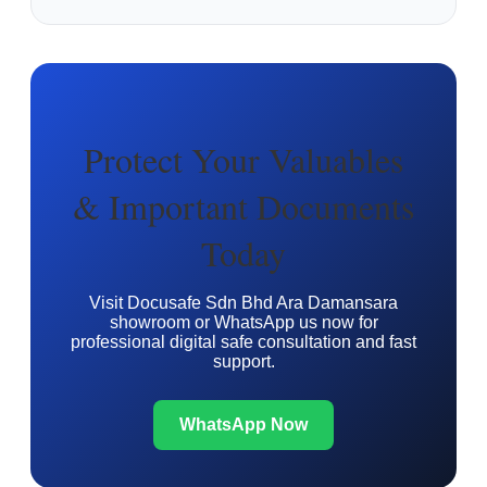
Protect Your Valuables
& Important Documents
Today
Visit Docusafe Sdn Bhd Ara Damansara
showroom or WhatsApp us now for
professional digital safe consultation and fast
support.
WhatsApp Now