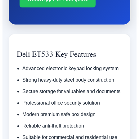
Deli ET533 Key Features
Advanced electronic keypad locking system
Strong heavy-duty steel body construction
Secure storage for valuables and documents
Professional office security solution
Modern premium safe box design
Reliable anti-theft protection
Suitable for commercial and residential use