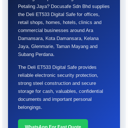
Petaling Jaya? Docusafe Sdn Bhd supplies
the Deli ET533 Digital Safe for offices,
retail shops, homes, hotels, clinics and
commercial businesses around Ara
Damansara, Kota Damansara, Kelana
Jaya, Glenmarie, Taman Mayang and
Subang Perdana.
The Deli ET533 Digital Safe provides
reliable electronic security protection,
strong steel construction and secure
storage for cash, valuables, confidential
documents and important personal
belongings.
WhatsApp For Fast Quote