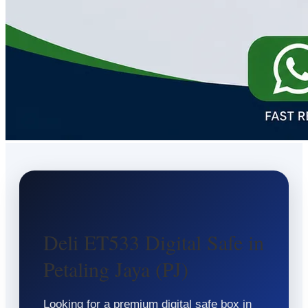
Deli ET533 Digital Safe in
Petaling Jaya (PJ)
Looking for a premium digital safe box in