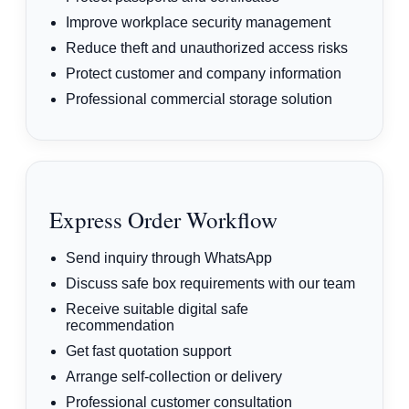
Improve workplace security management
Reduce theft and unauthorized access risks
Protect customer and company information
Professional commercial storage solution
Express Order Workflow
Send inquiry through WhatsApp
Discuss safe box requirements with our team
Receive suitable digital safe
recommendation
Get fast quotation support
Arrange self-collection or delivery
Professional customer consultation