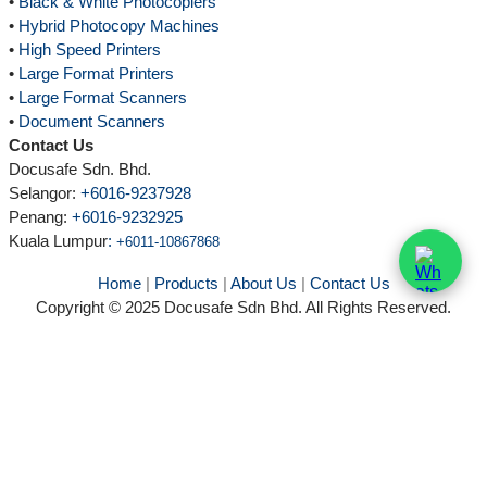
•
Black & White Photocopiers
•
Hybrid Photocopy Machines
•
High Speed Printers
•
Large Format Printers
•
Large Format Scanners
•
Document Scanners
Contact Us
Docusafe Sdn. Bhd.
Selangor:
+6016-9237928
Penang:
+6016-9232925
Kuala Lumpur
:
+6011-10867868
Home
|
Products
|
About Us
|
Contact Us
Copyright © 2025 Docusafe Sdn Bhd. All Rights Reserved.