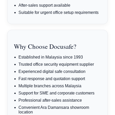
After-sales support available
Suitable for urgent office setup requirements
Why Choose Docusafe?
Established in Malaysia since 1993
Trusted office security equipment supplier
Experienced digital safe consultation
Fast response and quotation support
Multiple branches across Malaysia
Support for SME and corporate customers
Professional after-sales assistance
Convenient Ara Damansara showroom
location