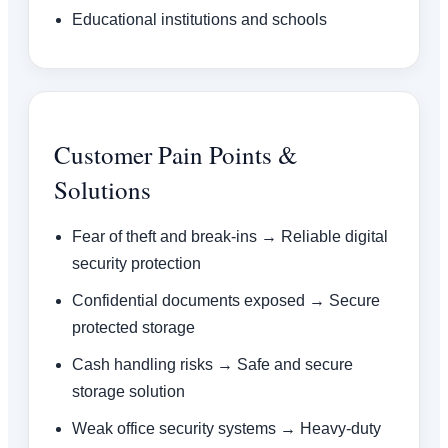
Educational institutions and schools
Customer Pain Points &
Solutions
Fear of theft and break-ins → Reliable digital
security protection
Confidential documents exposed → Secure
protected storage
Cash handling risks → Safe and secure
storage solution
Weak office security systems → Heavy-duty