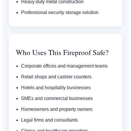
Heavy-duty metal construction
Professional security storage solution
Who Uses This Fireproof Safe?
Corporate offices and management teams
Retail shops and cashier counters
Hotels and hospitality businesses
SMEs and commercial businesses
Homeowners and property owners
Legal firms and consultants
Clinics and healthcare providers