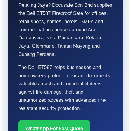
Petaling Jaya? Docusafe Sdn Bhd supplies
the Deli ET587 Fireproof Safe for offices,
retail shops, homes, hotels, SMEs and
commercial businesses around Ara
Damansara, Kota Damansara, Kelana
Jaya, Glenmarie, Taman Mayang and
Subang Perdana.
The Deli ET587 helps businesses and
homeowners protect important documents,
valuables, cash and confidential items
against fire damage, theft and
unauthorized access with advanced fire-
resistant security protection.
WhatsApp For Fast Quote