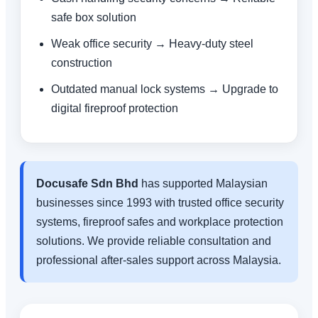
safe box solution
Weak office security → Heavy-duty steel
construction
Outdated manual lock systems → Upgrade to
digital fireproof protection
Docusafe Sdn Bhd
has supported Malaysian
businesses since 1993 with trusted office security
systems, fireproof safes and workplace protection
solutions. We provide reliable consultation and
professional after-sales support across Malaysia.