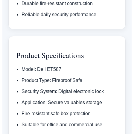
Durable fire-resistant construction
Reliable daily security performance
Product Specifications
Model: Deli ET587
Product Type: Fireproof Safe
Security System: Digital electronic lock
Application: Secure valuables storage
Fire-resistant safe box protection
Suitable for office and commercial use