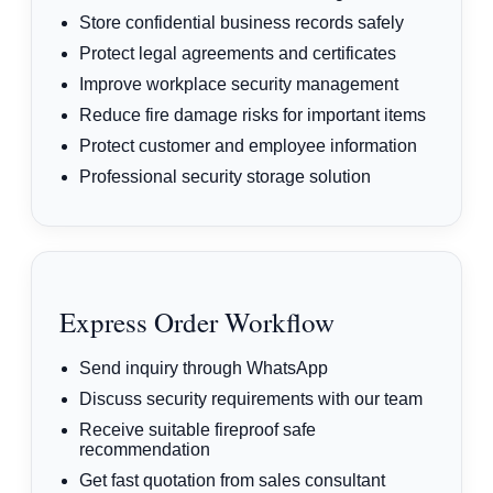
Store confidential business records safely
Protect legal agreements and certificates
Improve workplace security management
Reduce fire damage risks for important items
Protect customer and employee information
Professional security storage solution
Express Order Workflow
Send inquiry through WhatsApp
Discuss security requirements with our team
Receive suitable fireproof safe
recommendation
Get fast quotation from sales consultant