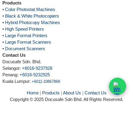
Products
•
Color Photostat Machines
•
Black & White Photocopiers
•
Hybrid Photocopy Machines
•
High Speed Printers
•
Large Format Printers
•
Large Format Scanners
•
Document Scanners
Contact Us
Docusafe Sdn. Bhd.
Selangor:
+6016-9237928
Penang:
+6016-9232925
Kuala Lumpur
:
+6011-10867868
Home
|
Products
|
About Us
|
Contact Us
Copyright © 2025 Docusafe Sdn Bhd. All Rights Reserved.