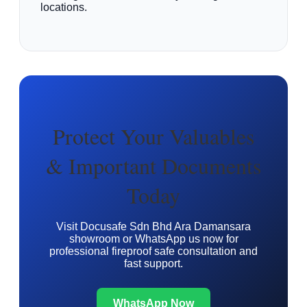
locations.
Protect Your Valuables
& Important Documents
Today
Visit Docusafe Sdn Bhd Ara Damansara
showroom or WhatsApp us now for
professional fireproof safe consultation and
fast support.
WhatsApp Now