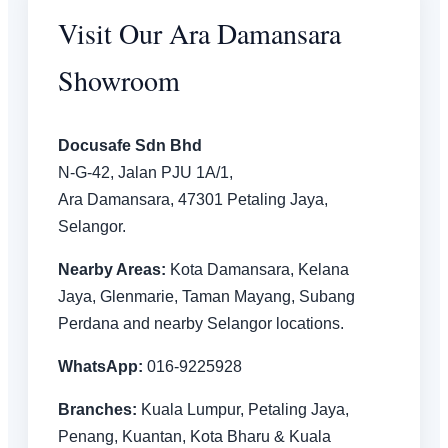
Visit Our Ara Damansara
Showroom
Docusafe Sdn Bhd
N-G-42, Jalan PJU 1A/1,
Ara Damansara, 47301 Petaling Jaya,
Selangor.
Nearby Areas:
Kota Damansara, Kelana
Jaya, Glenmarie, Taman Mayang, Subang
Perdana and nearby Selangor locations.
WhatsApp:
016-9225928
Branches:
Kuala Lumpur, Petaling Jaya,
Penang, Kuantan, Kota Bharu & Kuala