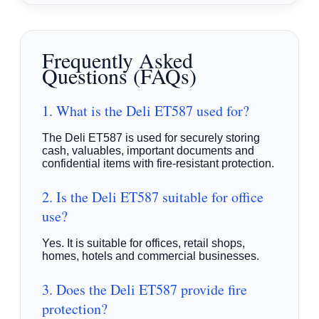
Frequently Asked
Questions (FAQs)
1. What is the Deli ET587 used for?
The Deli ET587 is used for securely storing
cash, valuables, important documents and
confidential items with fire-resistant protection.
2. Is the Deli ET587 suitable for office
use?
Yes. It is suitable for offices, retail shops,
homes, hotels and commercial businesses.
3. Does the Deli ET587 provide fire
protection?