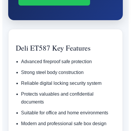
Deli ET587 Key Features
Advanced fireproof safe protection
Strong steel body construction
Reliable digital locking security system
Protects valuables and confidential
documents
Suitable for office and home environments
Modern and professional safe box design