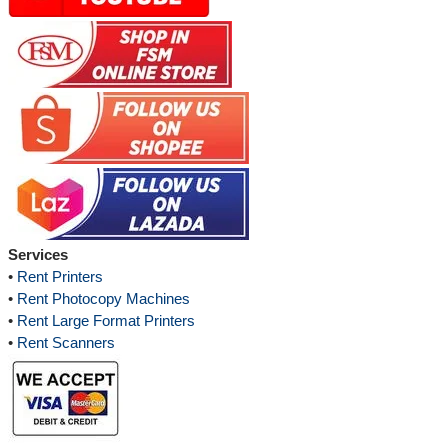
Services
•
Rent Printers
•
Rent Photocopy Machines
•
Rent Large Format Printers
•
Rent Scanners