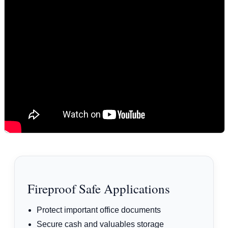
Fireproof Safe Applications
Protect important office documents
Secure cash and valuables storage