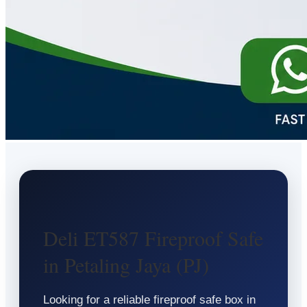
Deli ET587 Fireproof Safe
in Petaling Jaya (PJ)
Looking for a reliable fireproof safe box in