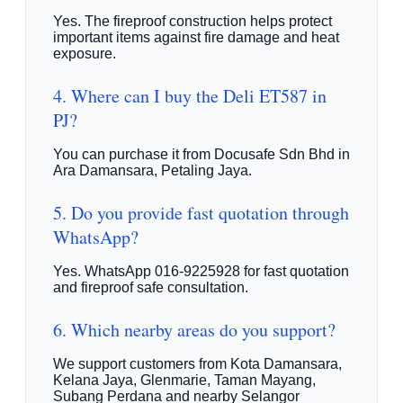
Yes. The fireproof construction helps protect
important items against fire damage and heat
exposure.
4. Where can I buy the Deli ET587 in
PJ?
You can purchase it from Docusafe Sdn Bhd in
Ara Damansara, Petaling Jaya.
5. Do you provide fast quotation through
WhatsApp?
Yes. WhatsApp 016-9225928 for fast quotation
and fireproof safe consultation.
6. Which nearby areas do you support?
We support customers from Kota Damansara,
Kelana Jaya, Glenmarie, Taman Mayang,
Subang Perdana and nearby Selangor