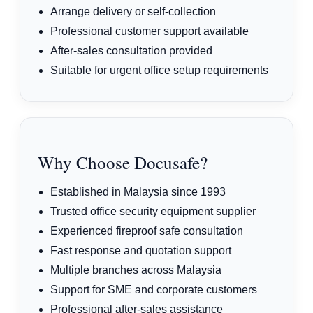
Arrange delivery or self-collection
Professional customer support available
After-sales consultation provided
Suitable for urgent office setup requirements
Why Choose Docusafe?
Established in Malaysia since 1993
Trusted office security equipment supplier
Experienced fireproof safe consultation
Fast response and quotation support
Multiple branches across Malaysia
Support for SME and corporate customers
Professional after-sales assistance