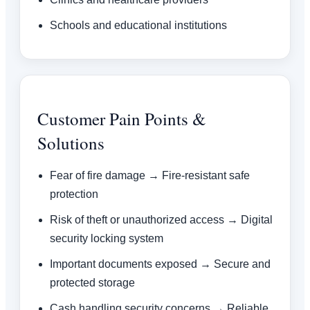
Schools and educational institutions
Customer Pain Points &
Solutions
Fear of fire damage → Fire-resistant safe
protection
Risk of theft or unauthorized access → Digital
security locking system
Important documents exposed → Secure and
protected storage
Cash handling security concerns → Reliable