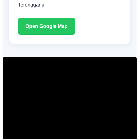
Terengganu.
Open Google Map