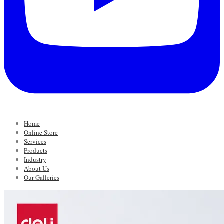
Home
Online Store
Services
Products
Industry
About Us
Our Galleries