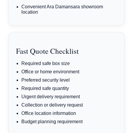
Convenient Ara Damansara showroom
location
Fast Quote Checklist
Required safe box size
Office or home environment
Preferred security level
Required safe quantity
Urgent delivery requirement
Collection or delivery request
Office location information
Budget planning requirement