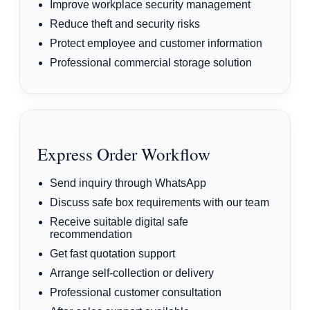
Improve workplace security management
Reduce theft and security risks
Protect employee and customer information
Professional commercial storage solution
Express Order Workflow
Send inquiry through WhatsApp
Discuss safe box requirements with our team
Receive suitable digital safe
recommendation
Get fast quotation support
Arrange self-collection or delivery
Professional customer consultation