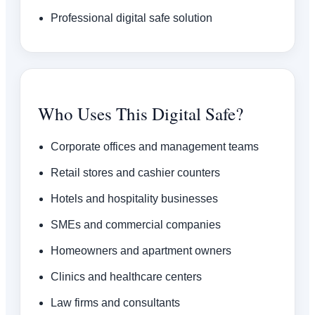
Professional digital safe solution
Who Uses This Digital Safe?
Corporate offices and management teams
Retail stores and cashier counters
Hotels and hospitality businesses
SMEs and commercial companies
Homeowners and apartment owners
Clinics and healthcare centers
Law firms and consultants