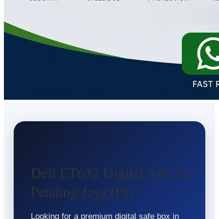
Deli ET632 Digital Safe in
Petaling Jaya (PJ)
Looking for a premium digital safe box in