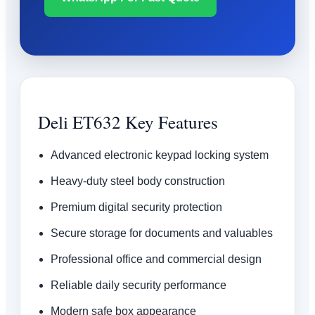
Deli ET632 Key Features
Advanced electronic keypad locking system
Heavy-duty steel body construction
Premium digital security protection
Secure storage for documents and valuables
Professional office and commercial design
Reliable daily security performance
Modern safe box appearance