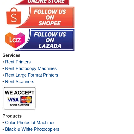
Services
•
Rent Printers
•
Rent Photocopy Machines
•
Rent Large Format Printers
•
Rent Scanners
Products
•
Color Photostat Machines
•
Black & White Photocopiers