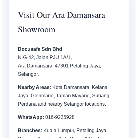
Visit Our Ara Damansara
Showroom
Docusafe Sdn Bhd
N-G-42, Jalan PJU 1A/1,
Ara Damansara, 47301 Petaling Jaya,
Selangor.
Nearby Areas:
Kota Damansara, Kelana
Jaya, Glenmarie, Taman Mayang, Subang
Perdana and nearby Selangor locations.
WhatsApp:
016-9225928
Branches:
Kuala Lumpur, Petaling Jaya,