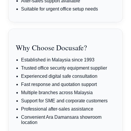
After-sales support available
Suitable for urgent office setup needs
Why Choose Docusafe?
Established in Malaysia since 1993
Trusted office security equipment supplier
Experienced digital safe consultation
Fast response and quotation support
Multiple branches across Malaysia
Support for SME and corporate customers
Professional after-sales assistance
Convenient Ara Damansara showroom
location