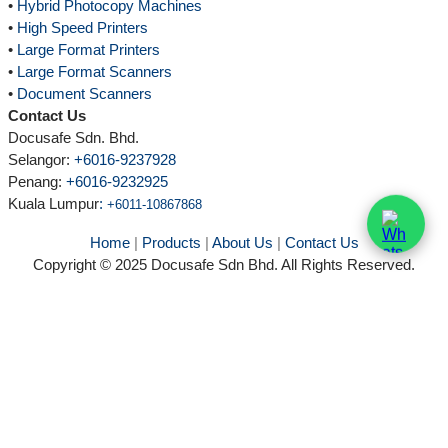
•
Hybrid Photocopy Machines
•
High Speed Printers
•
Large Format Printers
•
Large Format Scanners
•
Document Scanners
Contact Us
Docusafe Sdn. Bhd.
Selangor:
+6016-9237928
Penang:
+6016-9232925
Kuala Lumpur
:
+6011-10867868
Home
|
Products
|
About Us
|
Contact Us
Copyright © 2025 Docusafe Sdn Bhd. All Rights Reserved.