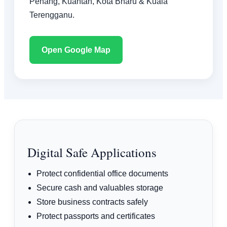
Penang, Kuantan, Kota Bharu & Kuala
Terengganu.
Open Google Map
Digital Safe Applications
Protect confidential office documents
Secure cash and valuables storage
Store business contracts safely
Protect passports and certificates