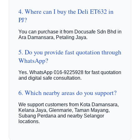
4. Where can I buy the Deli ET632 in
PJ?
You can purchase it from Docusafe Sdn Bhd in
Ara Damansara, Petaling Jaya.
5. Do you provide fast quotation through
WhatsApp?
Yes. WhatsApp 016-9225928 for fast quotation
and digital safe consultation.
6. Which nearby areas do you support?
We support customers from Kota Damansara,
Kelana Jaya, Glenmarie, Taman Mayang,
Subang Perdana and nearby Selangor
locations.