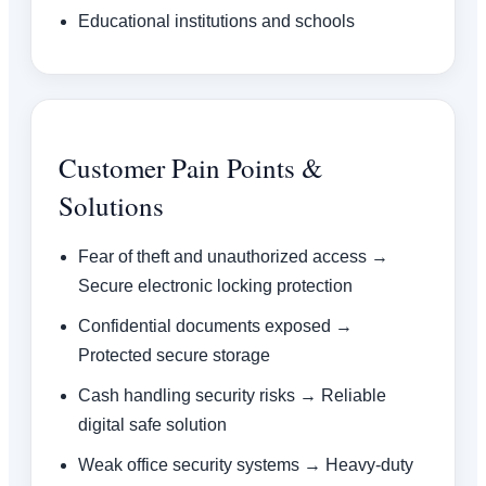
Educational institutions and schools
Customer Pain Points &
Solutions
Fear of theft and unauthorized access →
Secure electronic locking protection
Confidential documents exposed →
Protected secure storage
Cash handling security risks → Reliable
digital safe solution
Weak office security systems → Heavy-duty