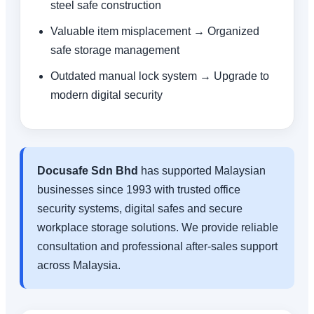
steel safe construction
Valuable item misplacement → Organized
safe storage management
Outdated manual lock system → Upgrade to
modern digital security
Docusafe Sdn Bhd
has supported Malaysian
businesses since 1993 with trusted office
security systems, digital safes and secure
workplace storage solutions. We provide reliable
consultation and professional after-sales support
across Malaysia.