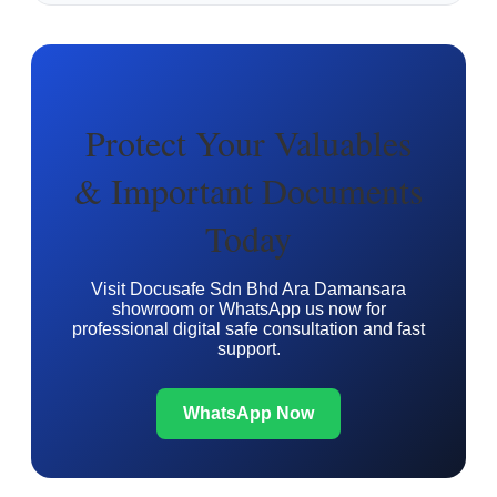
Protect Your Valuables
& Important Documents
Today
Visit Docusafe Sdn Bhd Ara Damansara
showroom or WhatsApp us now for
professional digital safe consultation and fast
support.
WhatsApp Now