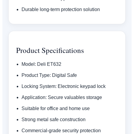
Durable long-term protection solution
Product Specifications
Model: Deli ET632
Product Type: Digital Safe
Locking System: Electronic keypad lock
Application: Secure valuables storage
Suitable for office and home use
Strong metal safe construction
Commercial-grade security protection