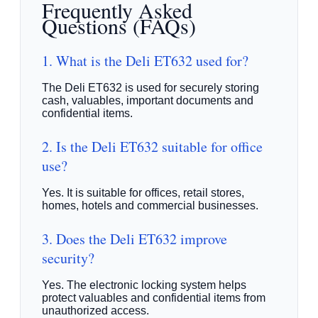
Frequently Asked
Questions (FAQs)
1. What is the Deli ET632 used for?
The Deli ET632 is used for securely storing
cash, valuables, important documents and
confidential items.
2. Is the Deli ET632 suitable for office
use?
Yes. It is suitable for offices, retail stores,
homes, hotels and commercial businesses.
3. Does the Deli ET632 improve
security?
Yes. The electronic locking system helps
protect valuables and confidential items from
unauthorized access.