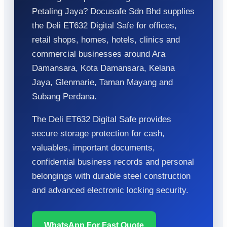
Petaling Jaya? Docusafe Sdn Bhd supplies
the Deli ET632 Digital Safe for offices,
retail shops, homes, hotels, clinics and
commercial businesses around Ara
Damansara, Kota Damansara, Kelana
Jaya, Glenmarie, Taman Mayang and
Subang Perdana.
The Deli ET632 Digital Safe provides
secure storage protection for cash,
valuables, important documents,
confidential business records and personal
belongings with durable steel construction
and advanced electronic locking security.
WhatsApp For Fast Quote