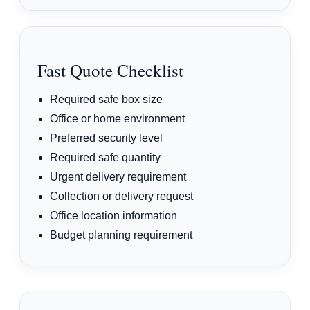
Fast Quote Checklist
Required safe box size
Office or home environment
Preferred security level
Required safe quantity
Urgent delivery requirement
Collection or delivery request
Office location information
Budget planning requirement