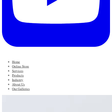
Home
Online Store
Services
Products
Industry
About Us
Our Galleries