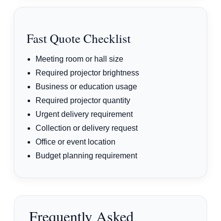
Fast Quote Checklist
Meeting room or hall size
Required projector brightness
Business or education usage
Required projector quantity
Urgent delivery requirement
Collection or delivery request
Office or event location
Budget planning requirement
Frequently Asked