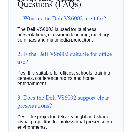
Questions (FAQs)
1. What is the Deli VS6002 used for?
The Deli VS6002 is used for business
presentations, classroom teaching, meetings,
seminars and multimedia projection.
2. Is the Deli VS6002 suitable for office
use?
Yes. It is suitable for offices, schools, training
centers, conference rooms and home
entertainment.
3. Does the Deli VS6002 support clear
presentations?
Yes. The projector delivers bright and sharp
visual projection for professional presentation
environments.