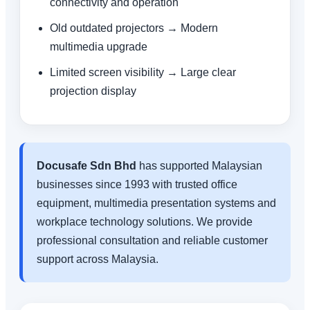
connectivity and operation
Old outdated projectors → Modern
multimedia upgrade
Limited screen visibility → Large clear
projection display
Docusafe Sdn Bhd
has supported Malaysian
businesses since 1993 with trusted office
equipment, multimedia presentation systems and
workplace technology solutions. We provide
professional consultation and reliable customer
support across Malaysia.