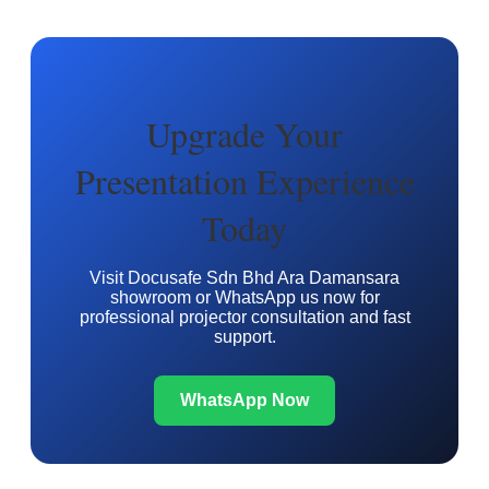
Upgrade Your
Presentation Experience
Today
Visit Docusafe Sdn Bhd Ara Damansara
showroom or WhatsApp us now for
professional projector consultation and fast
support.
WhatsApp Now