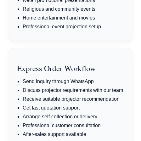
Retail promotional presentations
Religious and community events
Home entertainment and movies
Professional event projection setup
Express Order Workflow
Send inquiry through WhatsApp
Discuss projector requirements with our team
Receive suitable projector recommendation
Get fast quotation support
Arrange self-collection or delivery
Professional customer consultation
After-sales support available