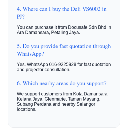
4. Where can I buy the Deli VS6002 in
PJ?
You can purchase it from Docusafe Sdn Bhd in
Ara Damansara, Petaling Jaya.
5. Do you provide fast quotation through
WhatsApp?
Yes. WhatsApp 016-9225928 for fast quotation
and projector consultation.
6. Which nearby areas do you support?
We support customers from Kota Damansara,
Kelana Jaya, Glenmarie, Taman Mayang,
Subang Perdana and nearby Selangor
locations.