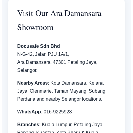
Visit Our Ara Damansara
Showroom
Docusafe Sdn Bhd
N-G-42, Jalan PJU 1A/1,
Ara Damansara, 47301 Petaling Jaya,
Selangor.
Nearby Areas:
Kota Damansara, Kelana
Jaya, Glenmarie, Taman Mayang, Subang
Perdana and nearby Selangor locations.
WhatsApp:
016-9225928
Branches:
Kuala Lumpur, Petaling Jaya,
Penang, Kuantan, Kota Bharu & Kuala