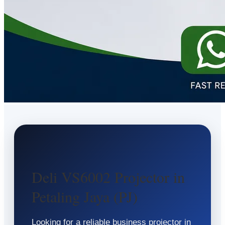
Deli VS6002 Projector in
Petaling Jaya (PJ)
Looking for a reliable business projector in