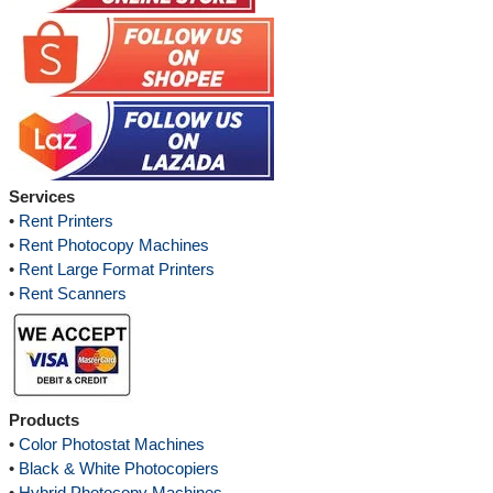
Services
•
Rent Printers
•
Rent Photocopy Machines
•
Rent Large Format Printers
•
Rent Scanners
Products
•
Color Photostat Machines
•
Black & White Photocopiers
•
Hybrid Photocopy Machines