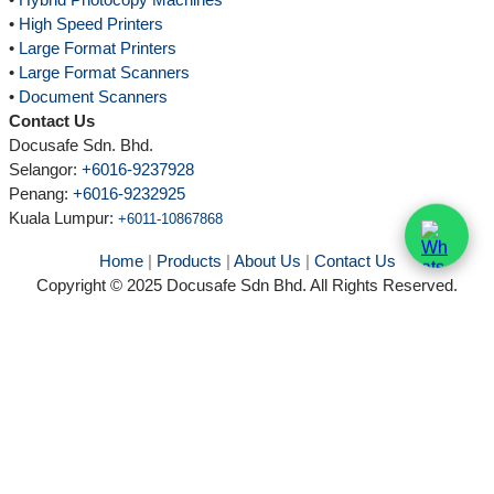
•
High Speed Printers
•
Large Format Printers
•
Large Format Scanners
•
Document Scanners
Contact Us
Docusafe Sdn. Bhd.
Selangor:
+6016-9237928
Penang:
+6016-9232925
Kuala Lumpur
:
+6011-10867868
Home
|
Products
|
About Us
|
Contact Us
Copyright © 2025 Docusafe Sdn Bhd. All Rights Reserved.