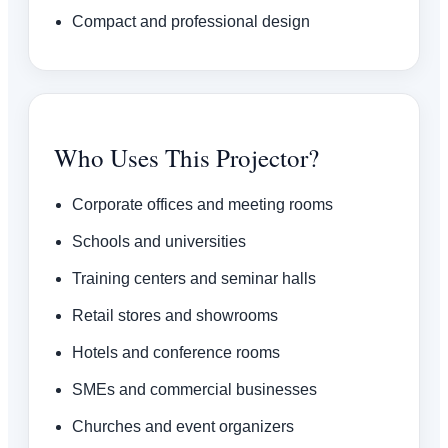
Compact and professional design
Who Uses This Projector?
Corporate offices and meeting rooms
Schools and universities
Training centers and seminar halls
Retail stores and showrooms
Hotels and conference rooms
SMEs and commercial businesses
Churches and event organizers