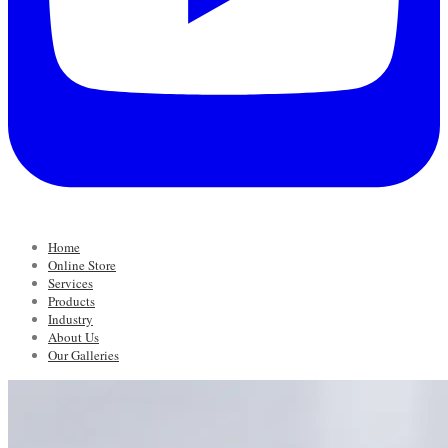
Home
Online Store
Services
Products
Industry
About Us
Our Galleries