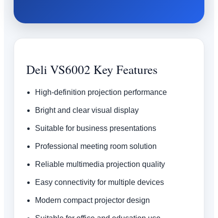
Deli VS6002 Key Features
High-definition projection performance
Bright and clear visual display
Suitable for business presentations
Professional meeting room solution
Reliable multimedia projection quality
Easy connectivity for multiple devices
Modern compact projector design