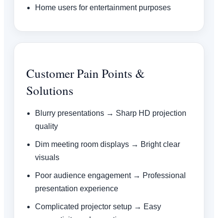
Home users for entertainment purposes
Customer Pain Points &
Solutions
Blurry presentations → Sharp HD projection
quality
Dim meeting room displays → Bright clear
visuals
Poor audience engagement → Professional
presentation experience
Complicated projector setup → Easy