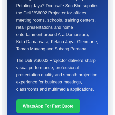
Petaling Jaya? Docusafe Sdn Bhd supplies
the Deli VS6002 Projector for offices,
meeting rooms, schools, training centers,
retail presentations and home
entertainment around Ara Damansara,
Kota Damansara, Kelana Jaya, Glenmarie,
Taman Mayang and Subang Perdana.
The Deli VS6002 Projector delivers sharp
visual performance, professional
presentation quality and smooth projection
experience for business meetings,
classrooms and multimedia applications.
WhatsApp For Fast Quote