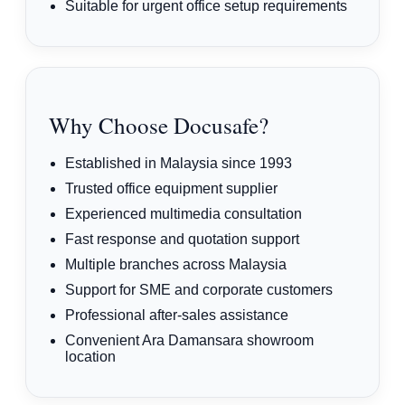
Suitable for urgent office setup requirements
Why Choose Docusafe?
Established in Malaysia since 1993
Trusted office equipment supplier
Experienced multimedia consultation
Fast response and quotation support
Multiple branches across Malaysia
Support for SME and corporate customers
Professional after-sales assistance
Convenient Ara Damansara showroom
location