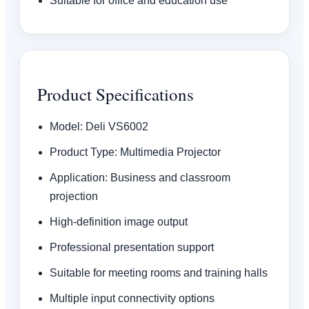
Suitable for office and education use
Product Specifications
Model: Deli VS6002
Product Type: Multimedia Projector
Application: Business and classroom
projection
High-definition image output
Professional presentation support
Suitable for meeting rooms and training halls
Multiple input connectivity options