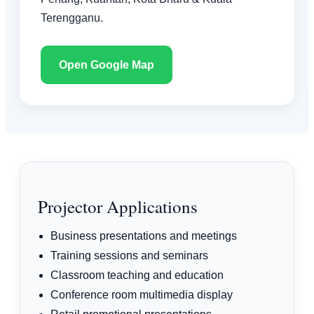
Terengganu.
Open Google Map
Projector Applications
Business presentations and meetings
Training sessions and seminars
Classroom teaching and education
Conference room multimedia display