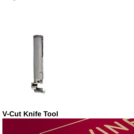
V-Cut Knife Tool