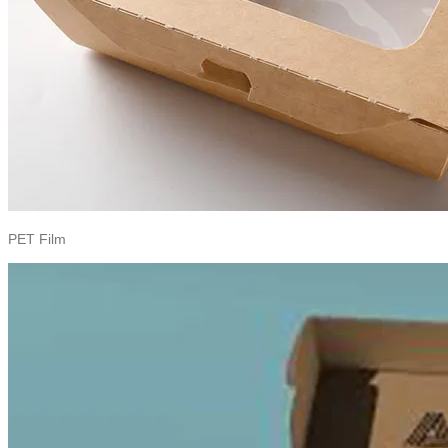
PET Film