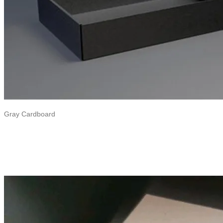
Gray Cardboard