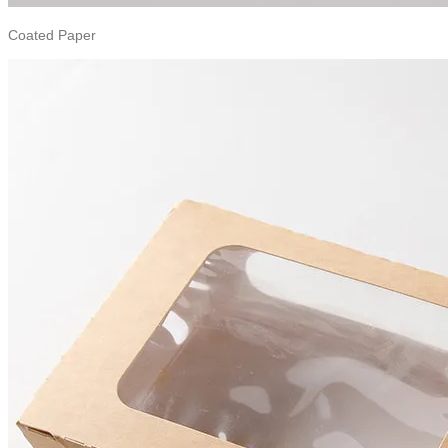
Coated Paper