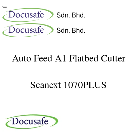
Auto Feed A1 Flatbed Cutter
Scanext 1070PLUS