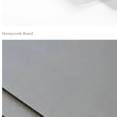
Honeycomb Board