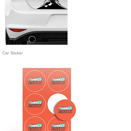
Car Sticker