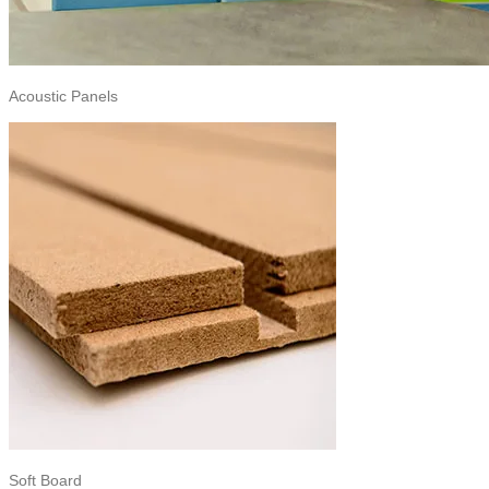
Acoustic Panels
Soft Board