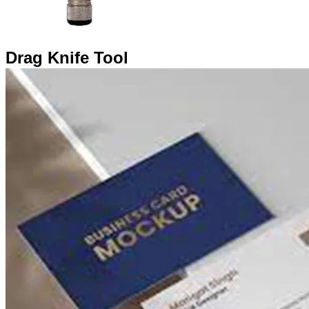
Drag Knife Tool