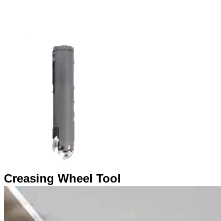
​Creasing Wheel Tool