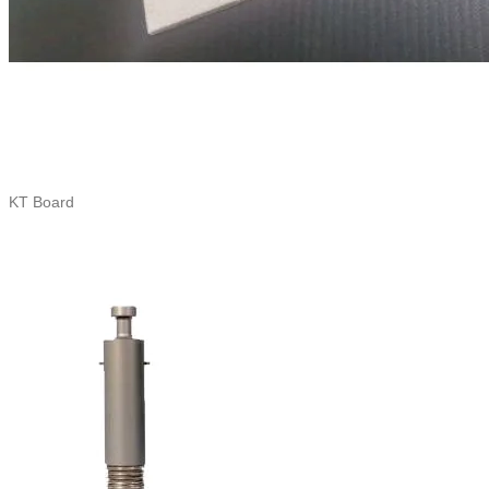
KT Board