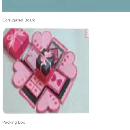
Corrugated Board
Packing Box