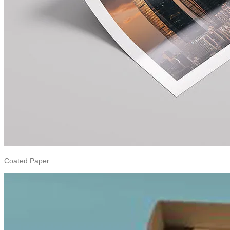
Coated Paper