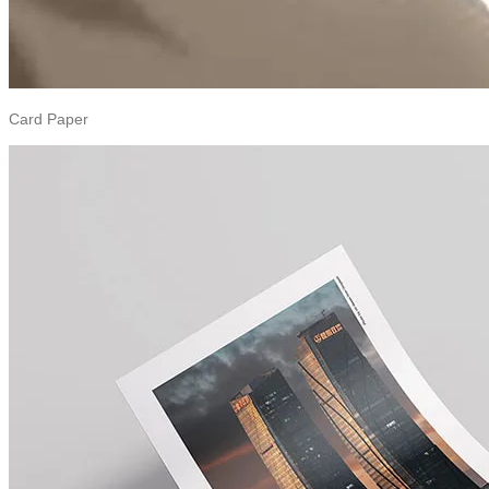
Card Paper