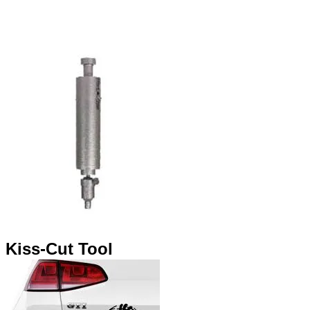
​Kiss-Cut Tool