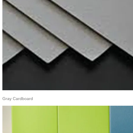
Gray Cardboard