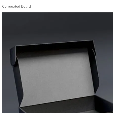
Corrugated Board