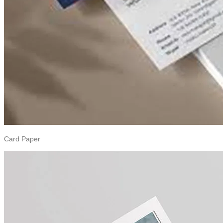
Card Paper