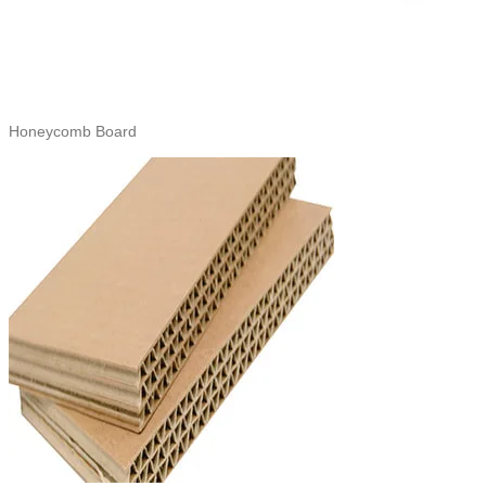
Honeycomb Board