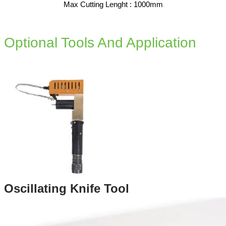
Max Cutting Lenght : 1000mm​
Optional Tools And Application
Oscillating Knife Tool