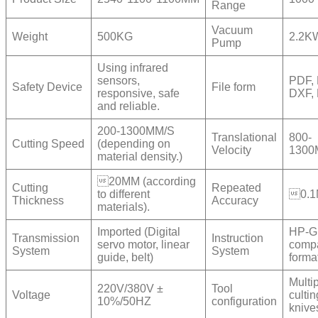
Range
Vacuum
Weight
500KG
2.2K
Pump
Using infrared
sensors,
PDF, 
Safety Device
File form
responsive, safe
DXF,
and reliable.
200-1300MM/S
Translational
800-
Cutting Speed
(depending on
Velocity
1300
material density.)
20MM (according
Cutting
Repeated
to different
0.
Thickness
Accuracy
materials).
Imported (Digital
HP-G
Transmission
Instruction
servo motor, linear
compa
System
System
guide, belt)
forma
Multi
220V/380V ±
Tool
Voltage
cultin
10%/50HZ
configuration
knive