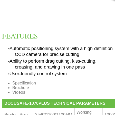
FEATURES
Automatic positioning system with a high-definition
CCD camera for precise cutting
Ability to perform drag cutting, kiss-cutting,
creasing, and drawing in one pass
User-friendly control system
Specification
Brochure
Videos
DOCUSAFE-1070PLUS TECHNICAL PARAMETERS
Working
Product Size
2540*1100*1100MM
1000