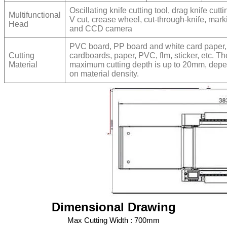
Oscillating knife cutting tool, drag knife cutti
Multifunctional
V cut, crease wheel, cut-through-knife, mar
Head
and CCD camera
PVC board, PP board and white card paper,
Cutting
cardboards, paper, PVC, flm, sticker, etc. Th
Material
maximum cutting depth is up to 20mm, dep
on material density.
Dimensional Drawing
Max Cutting Width : 700mm