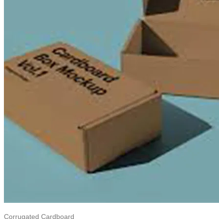
Corrugated Cardboard