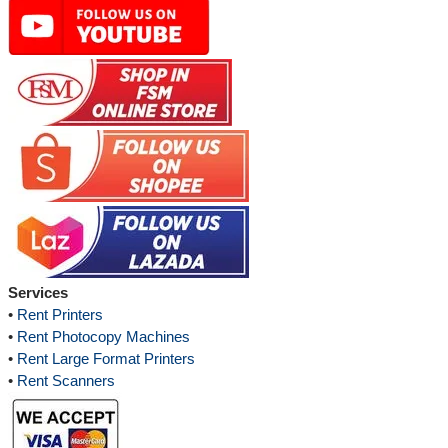
Services
•
Rent Printers
•
Rent Photocopy Machines
•
Rent Large Format Printers
•
Rent Scanners