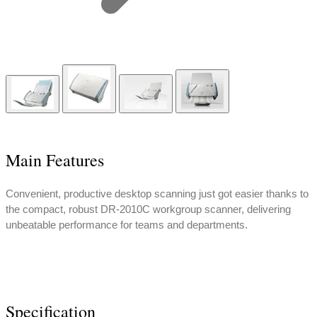
Main Features
Convenient, productive desktop scanning just got easier thanks to
the compact, robust DR-2010C workgroup scanner, delivering
unbeatable performance for teams and departments.
Specification