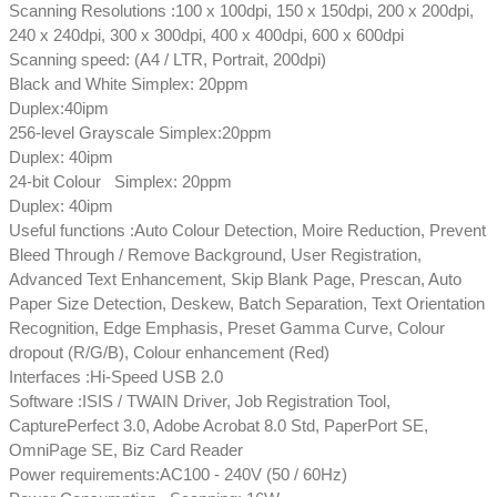
Scanning Resolutions :100 x 100dpi, 150 x 150dpi, 200 x 200dpi,
240 x 240dpi, 300 x 300dpi, 400 x 400dpi, 600 x 600dpi
Scanning speed: (A4 / LTR, Portrait, 200dpi)
Black and White Simplex: 20ppm
Duplex:40ipm
256-level Grayscale Simplex:20ppm
Duplex: 40ipm
24-bit Colour Simplex: 20ppm
Duplex: 40ipm
Useful functions :Auto Colour Detection, Moire Reduction, Prevent
Bleed Through / Remove Background, User Registration,
Advanced Text Enhancement, Skip Blank Page, Prescan, Auto
Paper Size Detection, Deskew, Batch Separation, Text Orientation
Recognition, Edge Emphasis, Preset Gamma Curve, Colour
dropout (R/G/B), Colour enhancement (Red)
Interfaces :Hi-Speed USB 2.0
Software :ISIS / TWAIN Driver, Job Registration Tool,
CapturePerfect 3.0, Adobe Acrobat 8.0 Std, PaperPort SE,
OmniPage SE, Biz Card Reader
Power requirements:AC100 - 240V (50 / 60Hz)