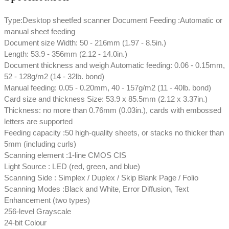
Type:Desktop sheetfed scanner Document Feeding :Automatic or
manual sheet feeding
Document size Width: 50 - 216mm (1.97 - 8.5in.)
Length: 53.9 - 356mm (2.12 - 14.0in.)
Document thickness and weigh Automatic feeding: 0.06 - 0.15mm,
52 - 128g/m2 (14 - 32lb. bond)
Manual feeding: 0.05 - 0.20mm, 40 - 157g/m2 (11 - 40lb. bond)
Card size and thickness Size: 53.9 x 85.5mm (2.12 x 3.37in.)
Thickness: no more than 0.76mm (0.03in.), cards with embossed
letters are supported
Feeding capacity :50 high-quality sheets, or stacks no thicker than
5mm (including curls)
Scanning element :1-line CMOS CIS
Light Source : LED (red, green, and blue)
Scanning Side : Simplex / Duplex / Skip Blank Page / Folio
Scanning Modes :Black and White, Error Diffusion, Text
Enhancement (two types)
256-level Grayscale
24-bit Colour