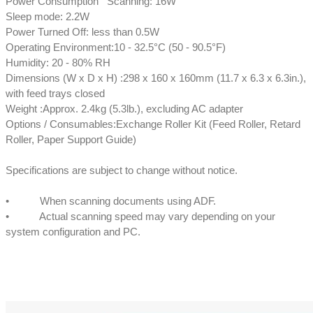
Power Consumption Scanning: 16W
Sleep mode: 2.2W
Power Turned Off: less than 0.5W
Operating Environment:10 - 32.5°C (50 - 90.5°F)
Humidity: 20 - 80% RH
Dimensions (W x D x H) :298 x 160 x 160mm (11.7 x 6.3 x 6.3in.),
with feed trays closed
Weight :Approx. 2.4kg (5.3lb.), excluding AC adapter
Options / Consumables:Exchange Roller Kit (Feed Roller, Retard
Roller, Paper Support Guide)
Specifications are subject to change without notice.
• When scanning documents using ADF.
• Actual scanning speed may vary depending on your
system configuration and PC.