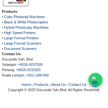
Products
•
Color Photostat Machines
•
Black & White Photocopiers
•
Hybrid Photocopy Machines
•
High Speed Printers
•
Large Format Printers
•
Large Format Scanners
•
Document Scanners
Contact Us
Docusafe Sdn. Bhd.
Selangor:
+6016-9237928
Penang:
+6016-9232925
Kuala Lumpur
:
+6011-10867868
Home
|
Products
|
About Us
|
Contact Us
Copyright © 2025 Docusafe Sdn Bhd. All Rights Reserved.