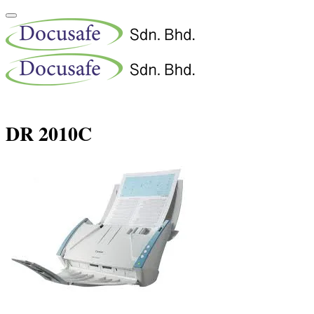
DR 2010C