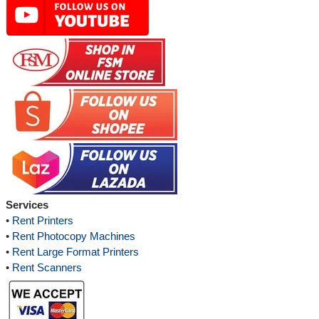
Services
•
Rent Printers
•
Rent Photocopy Machines
•
Rent Large Format Printers
•
Rent Scanners