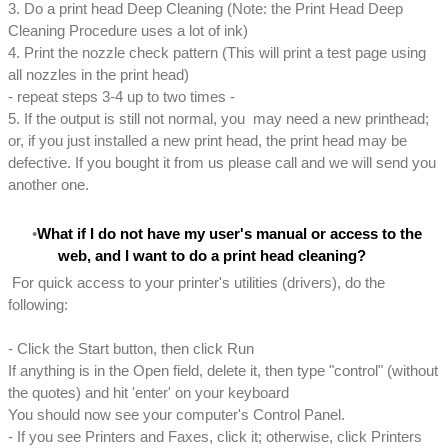
3. Do a print head Deep Cleaning (Note: the Print Head Deep
Cleaning Procedure uses a lot of ink)
4. Print the nozzle check pattern (This will print a test page using
all nozzles in the print head)
- repeat steps 3-4 up to two times -
5. If the output is still not normal, you may need a new printhead;
or, if you just installed a new print head, the print head may be
defective. If you bought it from us please call and we will send you
another one.
What if I do not have my user's manual or access to the
web, and I want to do a print head cleaning?
For quick access to your printer's utilities (drivers), do the
following:
- Click the Start button, then click Run
If anything is in the Open field, delete it, then type "control" (without
the quotes) and hit 'enter' on your keyboard
You should now see your computer's Control Panel.
- If you see Printers and Faxes, click it; otherwise, click Printers