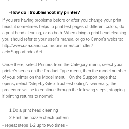
How do I troubleshoot my printer?
If you are having problems before or after you change your print
head, it sometimes helps to print test pages of different colors, do
a print head cleaning, or do both. When doing a print head cleaning
you should refer to your user's manual or go to Canon's website:
http://www.usa.canon.com/consumer/controller?
act=SupportIndexAct.
Once there, select Printers from the Category menu, select your
printer's series on the Product Type menu, then the model number
of your printer on the Model menu. On the Support page that
opens, select "Step-by-Step Troubleshooting". Generally, the
procedure will be to continue through the following steps, stopping
if printing returns to normal:
Do a print head cleaning
Print the nozzle check pattern
- repeat steps 1-2 up to two times -