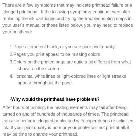
There are a few symptoms that may indicate printhead failure or a
clogged printhead. If the following symptoms continue even after
replacing the ink cartridges and trying the troubleshooting steps in
your user's manual or those listed below, you may need to replace
your printhead:
Pages come out blank, or you see poor print quality
Pages you print appear to be missing colors
Colors on the printed page are quite a bit different from what
shows on the screen
Horizontal white lines or light-colored lines or light streaks
appear throughout the page
Why would the printhead have problems?
After hours of printing, the heating elements may fail after being
turned on and off hundreds of thousands of times. The printhead
can also become clogged or blocked with paper debris or solidified
ink. If your print quality is poor or your printer will not print at all, it
may be time to change your printhead.