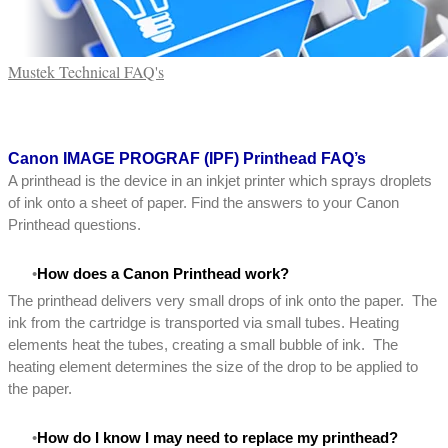
Mustek Technical FAQ's
Canon
IMAGE PROGRAF (IPF) Printhead FAQ’s
A printhead is the device in an inkjet printer which sprays droplets
of ink onto a sheet of paper. Find the answers to your Canon
Printhead questions.
How does a Canon Printhead work?
The printhead delivers very small drops of ink onto the paper. The
ink from the cartridge is transported via small tubes. Heating
elements heat the tubes, creating a small bubble of ink. The
heating element determines the size of the drop to be applied to
the paper.
How do I know I may need to replace my printhead?