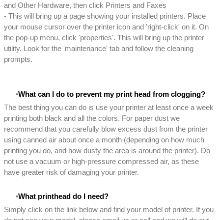
and Other Hardware, then click Printers and Faxes
- This will bring up a page showing your installed printers. Place
your mouse cursor over the printer icon and 'right-click' on it. On
the pop-up menu, click 'properties'. This will bring up the printer
utility. Look for the 'maintenance' tab and follow the cleaning
prompts.
What can I do to prevent my print head from clogging?
The best thing you can do is use your printer at least once a week
printing both black and all the colors. For paper dust we
recommend that you carefully blow excess dust from the printer
using canned air about once a month (depending on how much
printing you do, and how dusty the area is around the printer). Do
not use a vacuum or high-pressure compressed air, as these
have greater risk of damaging your printer.
What printhead do I need?
Simply click on the link below and find your model of printer. If you