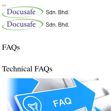
FAQs
Technical FAQs