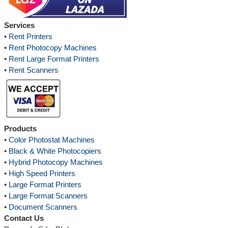
Services
•
Rent Printers
•
Rent Photocopy Machines
•
Rent Large Format Printers
•
Rent Scanners
Products
•
Color Photostat Machines
•
Black & White Photocopiers
•
Hybrid Photocopy Machines
•
High Speed Printers
•
Large Format Printers
•
Large Format Scanners
•
Document Scanners
Contact Us