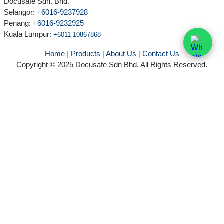
Docusafe Sdn. Bhd.
Selangor:
+6016-9237928
Penang:
+6016-9232925
Kuala Lumpur
:
+6011-10867868
Home
|
Products
|
About Us
|
Contact Us
Copyright © 2025 Docusafe Sdn Bhd. All Rights Reserved.