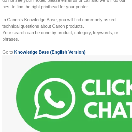
do not see your model, please email us or call and we will do our
best to find the right printhead for your printer.
In Canon's Knowledge Base, you will find commonly asked
technical questions about Canon products.
Your search can be done by product, category, keywords, or
phrases.
Go to
Knowledge Base (English Version)
.