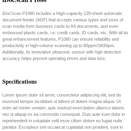
iDocScan P1080 includes a High-capacity 120-sheet automatic
document feeder (ADF) that accepts various types and sizes of
scan media from business cards to A4 documents, and even
embossed plastic cards, i.e. credit cards, ID cards, etc. With all its
great enhancement features, P1080 can ensure reliability and
productivity in high-volume scanning up to 80ppm/1600ipm.
Additionally, its innovative ultrasonic sensor with high detection
accuracy helps prevent operating errors and data loss.
Specifications
Lorem ipsum dolor sit amet, consectetur adipiscing elit, sed do
eiusmod tempor incididunt ut labore et dolore magna aliqua. Ut
enim ad minim veniam, quis nostrud exercitation ullamco laboris
nisi ut aliquip ex ea commodo consequat. Duis aute irure dolor in
reprehenderit in voluptate velit esse cillum dolore eu fugiat nulla
pariatur. Excepteur sint occaecat cupidatat non proident, sunt in