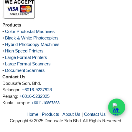
Products
•
Color Photostat Machines
•
Black & White Photocopiers
•
Hybrid Photocopy Machines
•
High Speed Printers
•
Large Format Printers
•
Large Format Scanners
•
Document Scanners
Contact Us
Docusafe Sdn. Bhd.
Selangor:
+6016-9237928
Penang:
+6016-9232925
Kuala Lumpur
:
+6011-10867868
Home
|
Products
|
About Us
|
Contact Us
Copyright © 2025 Docusafe Sdn Bhd. All Rights Reserved.