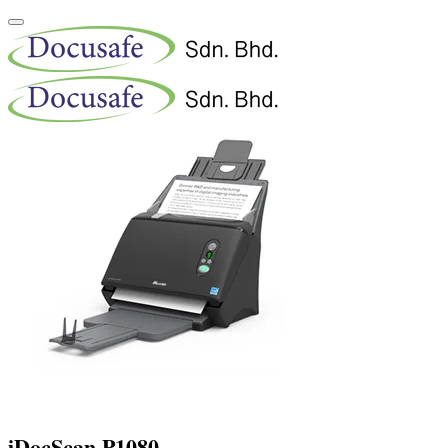
iDocScan P1080