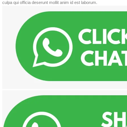
culpa qui officia deserunt mollit anim id est laborum.