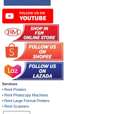
Services
•
Rent Printers
•
Rent Photocopy Machines
•
Rent Large Format Printers
•
Rent Scanners