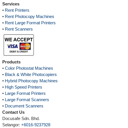
Services
•
Rent Printers
•
Rent Photocopy Machines
•
Rent Large Format Printers
•
Rent Scanners
Products
•
Color Photostat Machines
•
Black & White Photocopiers
•
Hybrid Photocopy Machines
•
High Speed Printers
•
Large Format Printers
•
Large Format Scanners
•
Document Scanners
Contact Us
Docusafe Sdn. Bhd.
Selangor:
+6016-9237928