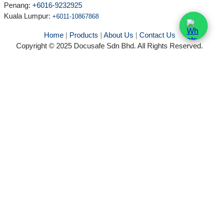
Penang:
+6016-9232925
Kuala Lumpur
:
+6011-10867868
Home
|
Products
|
About Us
|
Contact Us
Copyright © 2025 Docusafe Sdn Bhd. All Rights Reserved.