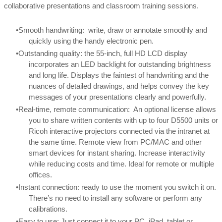
collaborative presentations and classroom training sessions.
Smooth handwriting: write, draw or annotate smoothly and
quickly using the handy electronic pen.
Outstanding quality: the 55-inch, full HD LCD display
incorporates an LED backlight for outstanding brightness
and long life. Displays the faintest of handwriting and the
nuances of detailed drawings, and helps convey the key
messages of your presentations clearly and powerfully.
Real-time, remote communication: An optional license allows
you to share written contents with up to four D5500 units or
Ricoh interactive projectors connected via the intranet at
the same time. Remote view from PC/MAC and other
smart devices for instant sharing. Increase interactivity
while reducing costs and time. Ideal for remote or multiple
offices.
Instant connection: ready to use the moment you switch it on.
There’s no need to install any software or perform any
calibrations.
Easy to use: Just connect it to your PC, iPad, tablet or