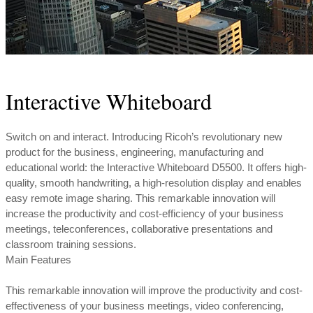
Interactive Whiteboard
Switch on and interact. Introducing Ricoh’s revolutionary new
product for the business, engineering, manufacturing and
educational world: the Interactive Whiteboard D5500. It offers high-
quality, smooth handwriting, a high-resolution display and enables
easy remote image sharing. This remarkable innovation will
increase the productivity and cost-efficiency of your business
meetings, teleconferences, collaborative presentations and
classroom training sessions.
Main Features
This remarkable innovation will improve the productivity and cost-
effectiveness of your business meetings, video conferencing,