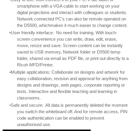
smartphone with a VGA cable to start working on your
digital projections and interact with colleagues or students.
Network connected PC's can also be remote operated on
the D5500, whichmakes it much easier to change content.
User friendly interface: No need for training. With touch-
screen convenience you can write, draw, edit, erase,
move, resize and save. Screen content can be instantly
saved to USB memory, Network folder or D5500 temp
folder, shared via email as PDF file, or print out directly to a
Ricoh MFD/Printer.
Multiple applications: Collaborate on designs and artwork for
easy collaboration, revision and approval for anything from
designs and drawings, web pages, corporate reporting or
tests. Interactive and flexible teaching and learning in
classrooms.
Safe and secure: All data is permanently deleted the moment
you switch the whiteboard off. And for remote access, PIN
code authentication can be enabled to prevent
unauthorised use.