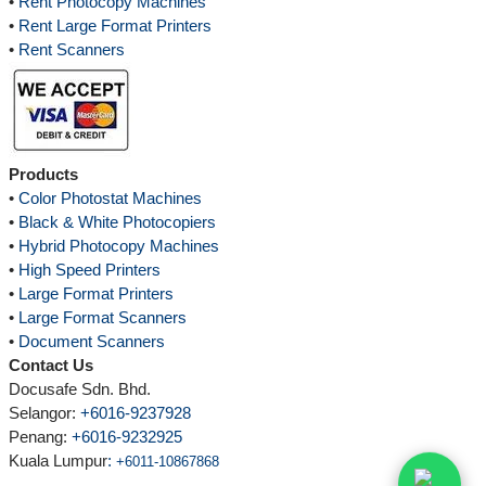
•
Rent Photocopy Machines
•
Rent Large Format Printers
•
Rent Scanners
Products
•
Color Photostat Machines
•
Black & White Photocopiers
•
Hybrid Photocopy Machines
•
High Speed Printers
•
Large Format Printers
•
Large Format Scanners
•
Document Scanners
Contact Us
Docusafe Sdn. Bhd.
Selangor:
+6016-9237928
Penang:
+6016-9232925
Kuala Lumpur
:
+6011-10867868