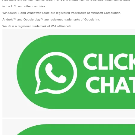
in the U.S. and other countries.
Windows® 8 and Windows® Store are registered trademarks of Microsoft Corporation.
Android™ and Google play™ are registered trademarks of Google Inc.
Wi-Fi® is a registered trademark of Wi-Fi Alliance®.