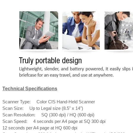
Technical Specifications
Scanner Type: Color CIS Hand-Held Scanner
Scan Size: Up to Legal size (8.5" x 14")
Scan Resolution: SQ (300 dpi) / HQ (600 dpi)
Scan Speed: 4 seconds per A4 page at SQ 300 dpi
12 seconds per A4 page at HQ 600 dpi