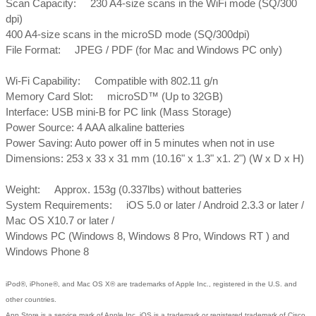
Scan Capacity: 230 A4-size scans in the WiFi mode (SQ/300
dpi)
400 A4-size scans in the microSD mode (SQ/300dpi)
File Format: JPEG / PDF (for Mac and Windows PC only)
Wi-Fi Capability: Compatible with 802.11 g/n
Memory Card Slot: microSD™ (Up to 32GB)
Interface: USB mini-B for PC link (Mass Storage)
Power Source: 4 AAA alkaline batteries
Power Saving: Auto power off in 5 minutes when not in use
Dimensions: 253 x 33 x 31 mm (10.16" x 1.3" x1. 2") (W x D x H)
Weight: Approx. 153g (0.337lbs) without batteries
System Requirements: iOS 5.0 or later / Android 2.3.3 or later /
Mac OS X10.7 or later /
Windows PC (Windows 8, Windows 8 Pro, Windows RT ) and
Windows Phone 8
iPod®, iPhone®, and Mac OS X® are trademarks of Apple Inc., registered in the U.S. and
other countries.
App Store is a service mark of Apple Inc. iOS is a trademark or registered trademark of Cisco