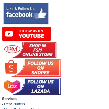
Services
•
Rent Printers