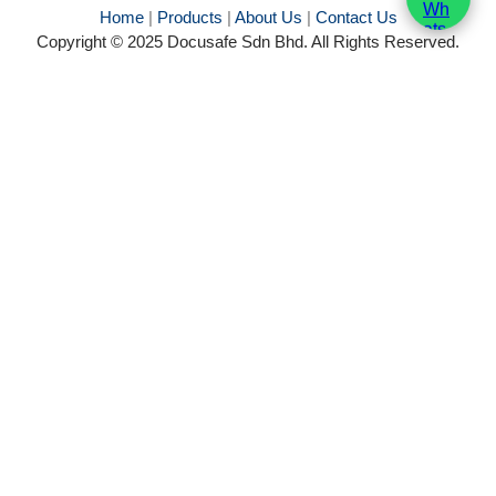
Home
|
Products
|
About Us
|
Contact Us
Copyright © 2025 Docusafe Sdn Bhd. All Rights Reserved.