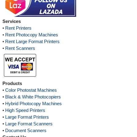
Services
•
Rent Printers
•
Rent Photocopy Machines
•
Rent Large Format Printers
•
Rent Scanners
Products
•
Color Photostat Machines
•
Black & White Photocopiers
•
Hybrid Photocopy Machines
•
High Speed Printers
•
Large Format Printers
•
Large Format Scanners
•
Document Scanners