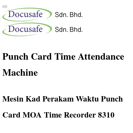
Punch Card Time Attendance
Machine
Mesin Kad Perakam Waktu Punch
Card MOA Time Recorder 8310