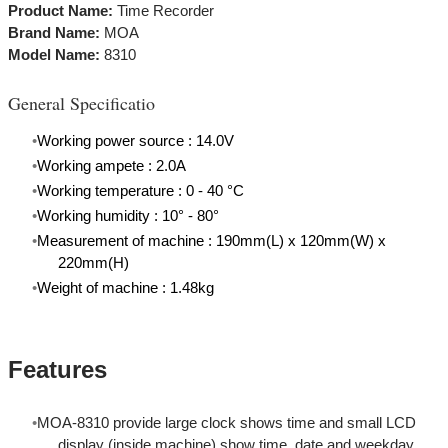
​Product Name:
Time Recorder
Brand Name:
MOA
Model Name:
8310
General Specificatio
Working power source : 14.0V
Working ampete : 2.0A
Working temperature : 0 - 40
°C
Working humidity : 10° - 80°
Measurement of machine : 190mm(L) x 120mm(W) x
220mm(H)
Weight of machine : 1.48kg
Features
MOA-8310 provide large clock shows time and small LCD
display (inside machine) show time, date and weekday.