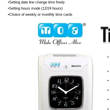
Setting date line change time freely
Setting hours mode (12/24 hours)
Choice of weekly or monthly time cards