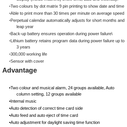
Two colours by dot matrix 9 pin printing to show date and time
Able to print more than 30 times per minute on average speed
Perpetual calendar automatically adjusts for short months and
leap year
Back-up battery ensures operation during power failure\
Lithium battery retains program data during power failure up to
3 years
300,000 working life
Sensor with cover
Advantage
Two colour and musical alarm, 24 groups available, Auto
column setting, 12 groups available
Internal music
Auto detection of correct time card side
Auto feed and auto eject of time card
Auto adjustment for daylight saving time function