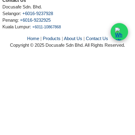
Contact Us
Docusafe Sdn. Bhd.
Selangor:
+6016-9237928
Penang:
+6016-9232925
Kuala Lumpur
:
+6011-10867868
Home
|
Products
|
About Us
|
Contact Us
Copyright © 2025 Docusafe Sdn Bhd. All Rights Reserved.