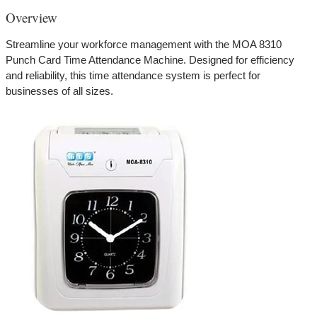
Overview
Streamline your workforce management with the MOA 8310
Punch Card Time Attendance Machine. Designed for efficiency
and reliability, this time attendance system is perfect for
businesses of all sizes.