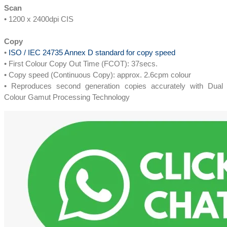
Scan
• 1200 x 2400dpi CIS
Copy
•
ISO / IEC 24735 Annex D standard for copy speed
• First Colour Copy Out Time (FCOT): 37secs.
• Copy speed (Continuous Copy): approx. 2.6cpm colour
• Reproduces second generation copies accurately with Dual
Colour Gamut Processing Technology