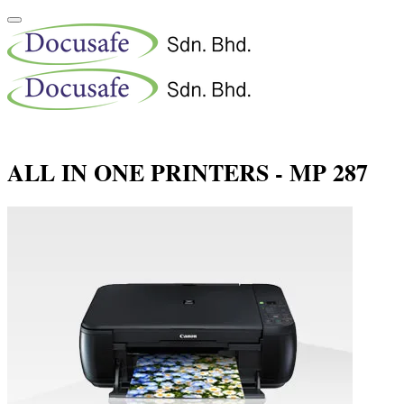
ALL IN ONE PRINTERS - MP 287