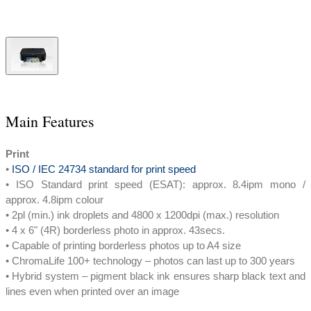
Main Features
Print
•
ISO / IEC 24734 standard for print speed
• ISO Standard print speed (ESAT): approx. 8.4ipm mono /
approx. 4.8ipm colour
• 2pl (min.) ink droplets and 4800 x 1200dpi (max.) resolution
• 4 x 6" (4R) borderless photo in approx. 43secs.
• Capable of printing borderless photos up to A4 size
• ChromaLife 100+ technology – photos can last up to 300 years
• Hybrid system – pigment black ink ensures sharp black text and
lines even when printed over an image