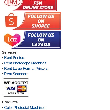
Services
•
Rent Printers
•
Rent Photocopy Machines
•
Rent Large Format Printers
•
Rent Scanners
Products
•
Color Photostat Machines