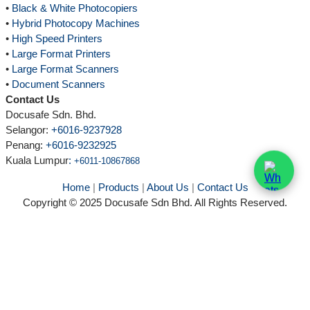
•
Black & White Photocopiers
•
Hybrid Photocopy Machines
•
High Speed Printers
•
Large Format Printers
•
Large Format Scanners
•
Document Scanners
Contact Us
Docusafe Sdn. Bhd.
Selangor:
+6016-9237928
Penang:
+6016-9232925
Kuala Lumpur
:
+6011-10867868
Home
|
Products
|
About Us
|
Contact Us
Copyright © 2025 Docusafe Sdn Bhd. All Rights Reserved.