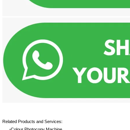
Related Products and Services:
Colour Photocopy Machine