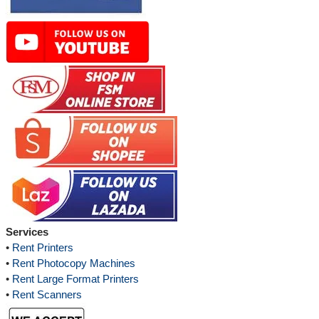
Services
•
Rent Printers
•
Rent Photocopy Machines
•
Rent Large Format Printers
•
Rent Scanners