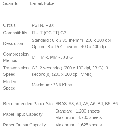
Scan To
E-mail, Folder
FAX
SPECIFICATION
(OPTION)
Circuit
​PSTN, PBX
Compatibility
​ITU-T (CCITT) G3
​Standard : 8 x 3.85 line/mm, 200 x 100 dpi
Resolution
Option : 8 x 15.4 line/mm, 400 x 400 dpi
Compression
​MH, MR, MMR, JBIG
Method
Transmission
G3: 2 second(s) (200 x 100 dpi, JBIG), 3
Speed
second(s) (200 x 100 dpi, MMR)
Modem
Maximum: 33.6 Kbps
Speed
PAPER HANDLING
SPECIFICATION
Recommended Paper Size
​SRA3, A3, A4, A5, A6, B4, B5, B6
​Standard : 1,200 sheets
Paper Input Capacity
Maximum : 4,700 sheets
Paper Output Capacity
​Maximum : 1,625 sheets