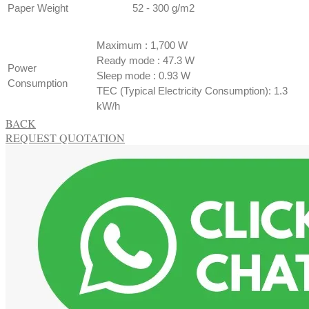
Paper Weight
​52 - 300 g/m2
ECOLOGY
SPECIFICATION
​Maximum : 1,700 W
Ready mode : 47.3 W
Power
Sleep mode : 0.93 W
Consumption
TEC (Typical Electricity Consumption): 1.3
kW/h
BACK
REQUEST QUOTATION