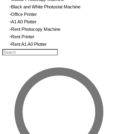
Black and White Photostat Machine
​Office Printer
A1 A0 Plotter
Rent Photocopy Machine
​Rent Printer
Rent A1 A0 Plotter