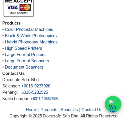
Products
•
Color Photostat Machines
•
Black & White Photocopiers
•
Hybrid Photocopy Machines
•
High Speed Printers
•
Large Format Printers
•
Large Format Scanners
•
Document Scanners
Contact Us
Docusafe Sdn. Bhd.
Selangor:
+6016-9237928
Penang:
+6016-9232925
Kuala Lumpur
:
+6011-10867868
Home
|
Products
|
About Us
|
Contact Us
Copyright © 2025 Docusafe Sdn Bhd. All Rights Reserved.