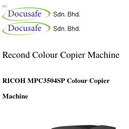
Recond Colour Copier Machine
RICOH MPC3504SP Colour Copier
Machine