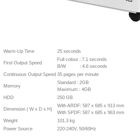
GENERAL
SPECIFICATION
Warm-Up Time
25 seconds
Full colour : 7.1 seconds
First Output Speed
B/W : 4.6 seconds
Continuous Output Speed
35 pages per minute
​Standard : 2GB
Memory
Maximum : 4GB
HDD
​250 GB
With ARDF: 587 x 685 x 913 mm
Dimension ( W x D x H)
With SPDF: 587 x 685 x 963 mm
Weight
101.3 kg
Power Source
220-240V, 50/60Hz
COPIER
SPECIFICATION