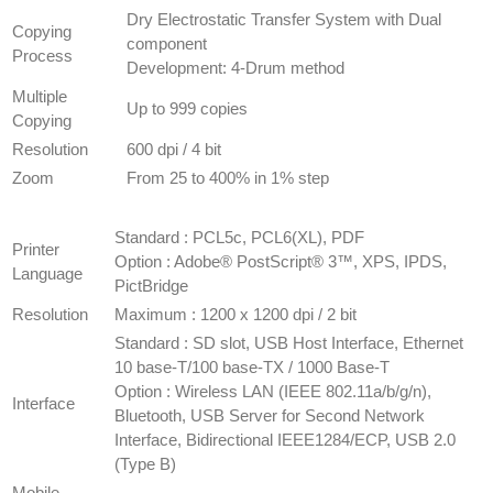
​Dry Electrostatic Transfer System with Dual
Copying
component
Process
Development: 4-Drum method
Multiple
Up to 999 copies
Copying
Resolution
600 dpi / 4 bit
Zoom
​From 25 to 400% in 1% step
PRINTER
SPECIFICATION
​Standard : PCL5c, PCL6(XL), PDF
Printer
Option : Adobe® PostScript® 3™, XPS, IPDS,
Language
PictBridge
Resolution
​Maximum : 1200 x 1200 dpi / 2 bit
Standard : SD slot, USB Host Interface, Ethernet
10 base-T/100 base-TX / 1000 Base-T
Option : Wireless LAN (IEEE 802.11a/b/g/n),
Interface
Bluetooth, USB Server for Second Network
Interface, Bidirectional IEEE1284/ECP, USB 2.0
(Type B)
​Mobile