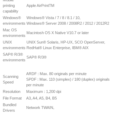
printing
​Apple AirPrintTM
capability
​Windows®
​Windows® Vista / 7 / 8 / 8.1 / 10,
environments
Windows® Server 2008 / 2008R2 / 2012 / 2012R2
Mac OS
​Macintosh OS X Native V10.7 or later
environments
​UNIX
​UNIX Sun® Solaris, HP-UX, SCO OpenServer,
environments
RedHat® Linux Enterprise, IBM® AIX
​SAP® R/3®
​SAP® R/3®
environments
SCANNER
SPECIFICATION
​ARDF : Max. 80 originals per minute
Scanning
SPDF : Max. 110 (simplex) / 180 (duplex) originals
Speed
per minute
Resolution
​Maximum : 1,200 dpi
File Format
A3, A4, A5, B4, B5
Bundled
​Network TWAIN,
Drivers