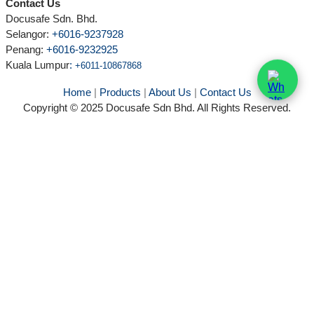
Contact Us
Docusafe Sdn. Bhd.
Selangor:
+6016-9237928
Penang:
+6016-9232925
Kuala Lumpur
:
+6011-10867868
Home
|
Products
|
About Us
|
Contact Us
Copyright © 2025 Docusafe Sdn Bhd. All Rights Reserved.