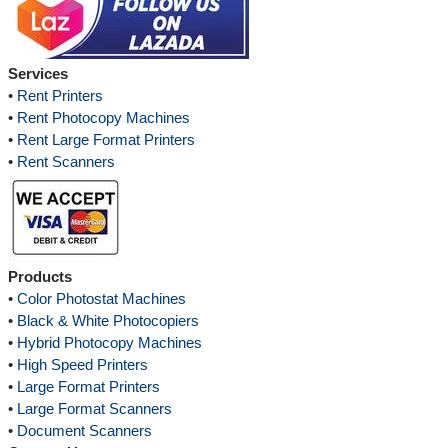
Services
•
Rent Printers
•
Rent Photocopy Machines
•
Rent Large Format Printers
•
Rent Scanners
Products
•
Color Photostat Machines
•
Black & White Photocopiers
•
Hybrid Photocopy Machines
•
High Speed Printers
•
Large Format Printers
•
Large Format Scanners
•
Document Scanners