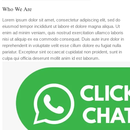
Who We Are
Lorem ipsum dolor sit amet, consectetur adipiscing elit, sed do
eiusmod tempor incididunt ut labore et dolore magna aliqua. Ut
enim ad minim veniam, quis nostrud exercitation ullamco laboris
nisi ut aliquip ex ea commodo consequat. Duis aute irure dolor in
reprehenderit in voluptate velit esse cillum dolore eu fugiat nulla
pariatur. Excepteur sint occaecat cupidatat non proident, sunt in
culpa qui officia deserunt mollit anim id est laborum.