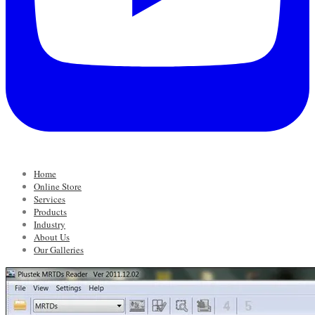
Home
Online Store
Services
Products
Industry
About Us
Our Galleries