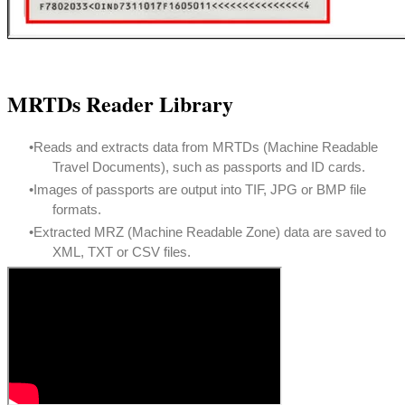
MRTDs Reader Library
Reads and extracts data from MRTDs (Machine Readable
Travel Documents), such as passports and ID cards.
Images of passports are output into TIF, JPG or BMP file
formats.
Extracted MRZ (Machine Readable Zone) data are saved to
XML, TXT or CSV files.