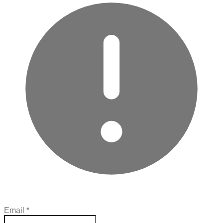
Email
*