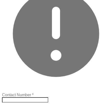
Contact Number
*