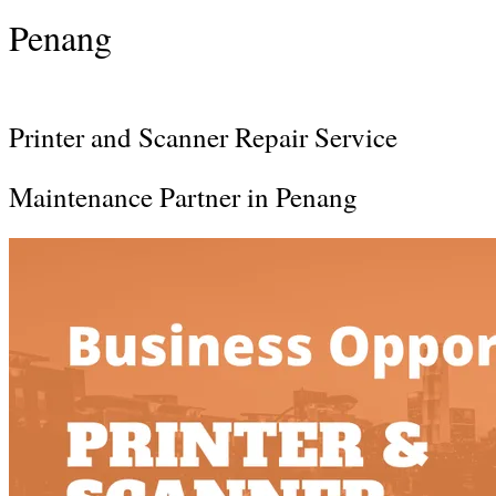
Penang
Printer and Scanner Repair Service
Maintenance Partner in Penang