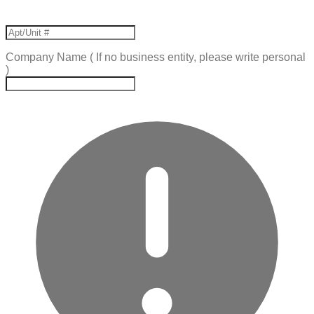
Company Name ( If no business entity, please write personal
)