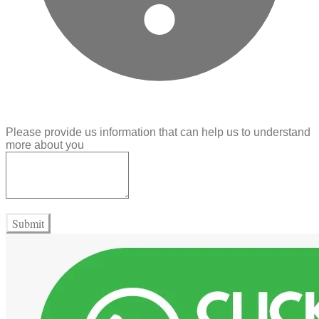
Please provide us information that can help us to understand
more about you
Submit