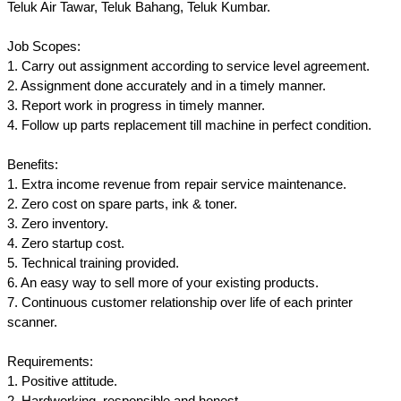
Teluk Air Tawar, Teluk Bahang, Teluk Kumbar.
Job Scopes:
1. Carry out assignment according to service level agreement.
2. Assignment done accurately and in a timely manner.
3. Report work in progress in timely manner.
4. Follow up parts replacement till machine in perfect condition.
Benefits:
1. Extra income revenue from repair service maintenance.
2. Zero cost on spare parts, ink & toner.
3. Zero inventory.
4. Zero startup cost.
5. Technical training provided.
6. An easy way to sell more of your existing products.
7. Continuous customer relationship over life of each printer
scanner.
Requirements:
1. Positive attitude.
2. Hardworking, responsible and honest.