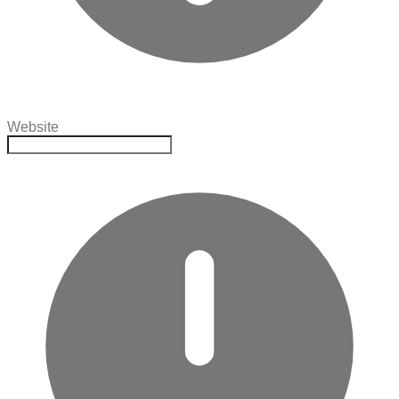
Website