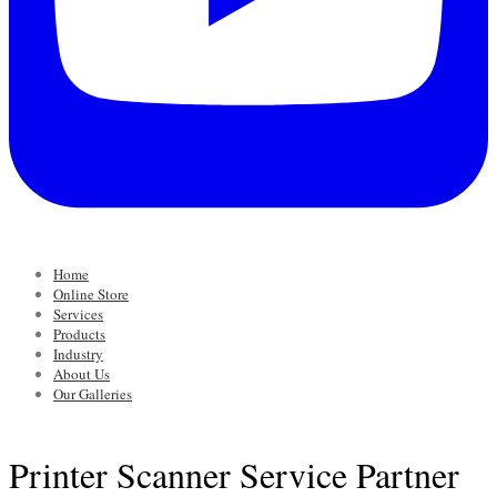
Home
Online Store
Services
Products
Industry
About Us
Our Galleries
Printer Scanner Service Partner