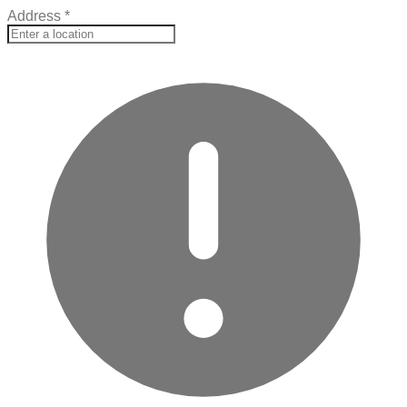
Address
*