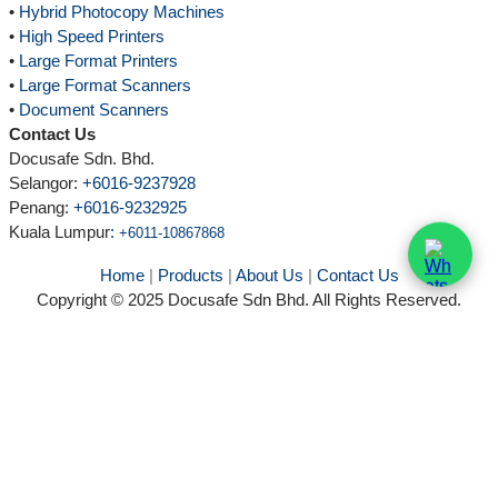
•
Hybrid Photocopy Machines
•
High Speed Printers
•
Large Format Printers
•
Large Format Scanners
•
Document Scanners
Contact Us
Docusafe Sdn. Bhd.
Selangor:
+6016-9237928
Penang:
+6016-9232925
Kuala Lumpur
:
+6011-10867868
Home
|
Products
|
About Us
|
Contact Us
Copyright © 2025 Docusafe Sdn Bhd. All Rights Reserved.