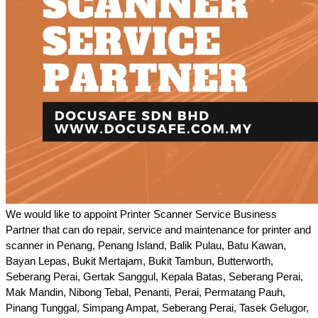
We would like to appoint Printer Scanner Service Business
Partner that can do repair, service and maintenance for printer and
scanner in Penang, Penang Island, Balik Pulau, Batu Kawan,
Bayan Lepas, Bukit Mertajam, Bukit Tambun, Butterworth,
Seberang Perai, Gertak Sanggul, Kepala Batas, Seberang Perai,
Mak Mandin, Nibong Tebal, Penanti, Perai, Permatang Pauh,
Pinang Tunggal, Simpang Ampat, Seberang Perai, Tasek Gelugor,