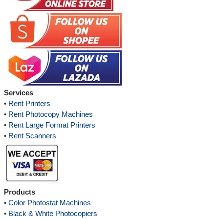
Services
•
Rent Printers
•
Rent Photocopy Machines
•
Rent Large Format Printers
•
Rent Scanners
Products
•
Color Photostat Machines
•
Black & White Photocopiers