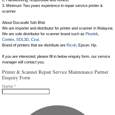
3. Minimum Two years experience in repair service printer &
scanner.
About Docusafe Sdn Bhd:
We are importer and distributor for printer and scanner in Malaysia
We are sole distributor for scanner brand such as
Plustek
,
Contex
,
SOL3D
,
Czur
.
Brand of printers that we distribute are
Ricoh
, Epson, Hp.
If you are interested, please fill in below enquiry form, our service
manager will contact you.
Printer & Scanner Repair Service Maintenance Partner
Enquiry Form
Name
*