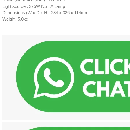
Light source : 275W NSHA Lamp
Dimensions (W x D x H) :284 x 336 x 114mm
Weight :5.0kg