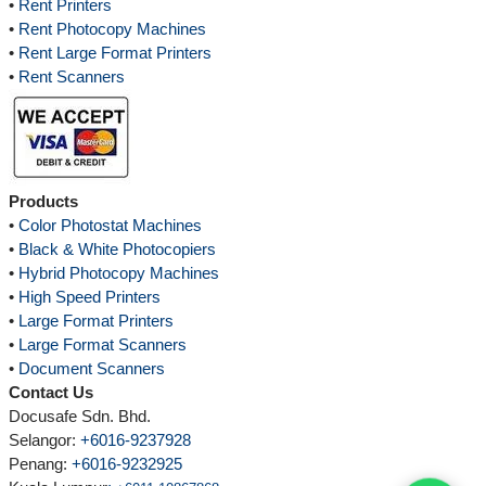
•
Rent Printers
•
Rent Photocopy Machines
•
Rent Large Format Printers
•
Rent Scanners
Products
•
Color Photostat Machines
•
Black & White Photocopiers
•
Hybrid Photocopy Machines
•
High Speed Printers
•
Large Format Printers
•
Large Format Scanners
•
Document Scanners
Contact Us
Docusafe Sdn. Bhd.
Selangor:
+6016-9237928
Penang:
+6016-9232925