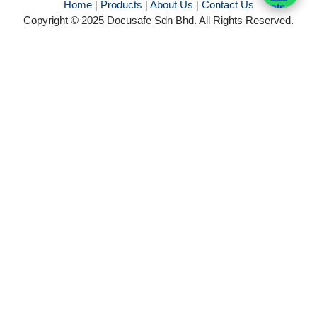
Home
|
Products
|
About Us
|
Contact Us
Copyright © 2025 Docusafe Sdn Bhd. All Rights Reserved.