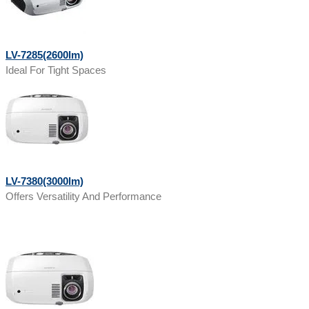
LV-7285(2600lm)
Ideal For Tight Spaces
LV-7380(3000lm)
Offers Versatility And Performance