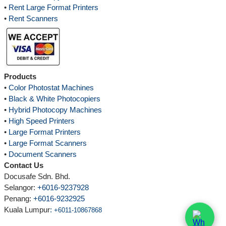
•
Rent Large Format Printers
•
Rent Scanners
Products
•
Color Photostat Machines
•
Black & White Photocopiers
•
Hybrid Photocopy Machines
•
High Speed Printers
•
Large Format Printers
•
Large Format Scanners
•
Document Scanners
Contact Us
Docusafe Sdn. Bhd.
Selangor:
+6016-9237928
Penang:
+6016-9232925
Kuala Lumpur
:
+6011-10867868