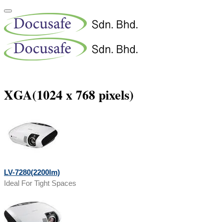
XGA(1024 x 768 pixels)
LV-7280(2200lm)
Ideal For Tight Spaces