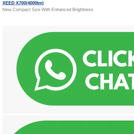
XEED X700(4000lm)
New Compact Size With Enhanced Brightness