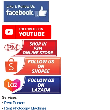
Services
•
Rent Printers
•
Rent Photocopy Machines