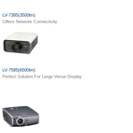
LV-7385(3500lm)
Offers Network Connectivity
LV-7585(6500lm)
Perfect Solution For Large Venue Display