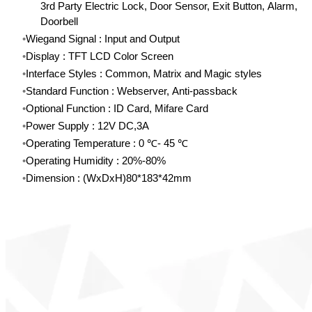
3rd Party Electric Lock, Door Sensor, Exit Button, Alarm,
Doorbell
Wiegand Signal : Input and Output
Display : TFT LCD Color Screen
Interface Styles : Common, Matrix and Magic styles
Standard Function : Webserver, Anti-passback
Optional Function : ID Card, Mifare Card
Power Supply : 12V DC,3A
Operating Temperature : 0 ℃- 45 ℃
Operating Humidity : 20%-80%
Dimension : (WxDxH)80*183*42mm