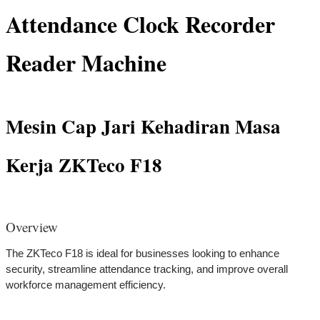
Attendance Clock Recorder
Reader Machine
Mesin Cap Jari Kehadiran Masa
Kerja ZKTeco F18
Overview
The ZKTeco F18 is ideal for businesses looking to enhance
security, streamline attendance tracking, and improve overall
workforce management efficiency.