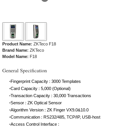
​Product Name:
ZKTeco F18
Brand Name:
ZKTeco
Model Name:
F18
General Specification
Fingerprint Capacity : 3000 Templates
Card Capacity : 5,000 (Optional)
Transaction Capacity : 30,000 Transactions
Sensor : ZK Optical Sensor
Algorithm Version : ZK Finger VX9.0&10
.
0
Communication : RS232/485, TCP/IP, USB-host
Access Control Interface :