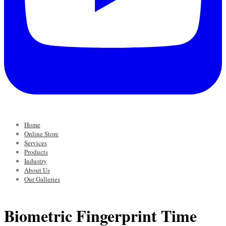
Home
Online Store
Services
Products
Industry
About Us
Our Galleries
Biometric Fingerprint Time