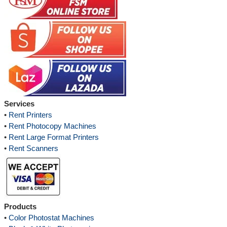
Services
•
Rent Printers
•
Rent Photocopy Machines
•
Rent Large Format Printers
•
Rent Scanners
Products
•
Color Photostat Machines