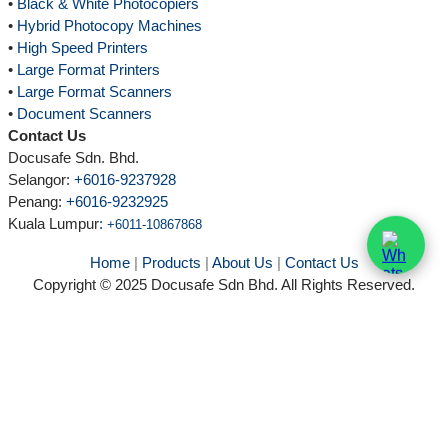
•
Black & White Photocopiers
•
Hybrid Photocopy Machines
•
High Speed Printers
•
Large Format Printers
•
Large Format Scanners
•
Document Scanners
Contact Us
Docusafe Sdn. Bhd.
Selangor:
+6016-9237928
Penang:
+6016-9232925
Kuala Lumpur
:
+6011-10867868
Home
|
Products
|
About Us
|
Contact Us
Copyright © 2025 Docusafe Sdn Bhd. All Rights Reserved.