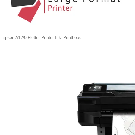
Epson A1 A0 Plotter Printer Ink, Printhead