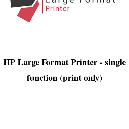
HP Large Format Printer - single
function (print only)