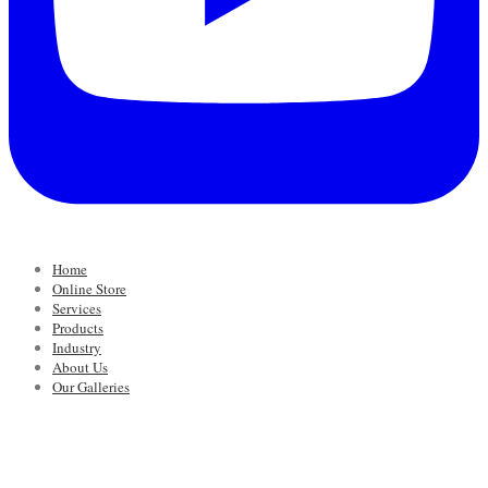
Home
Online Store
Services
Products
Industry
About Us
Our Galleries