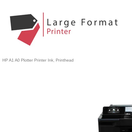
HP A1 A0 Plotter Printer Ink, Printhead