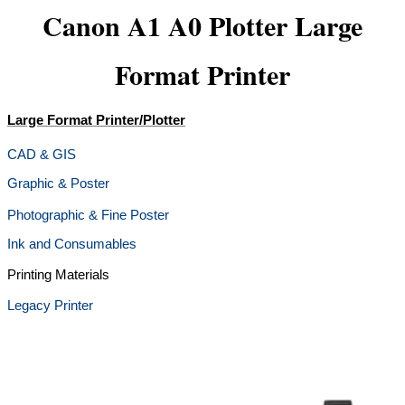
Canon A1 A0 Plotter Large
Format Printer
Large Format Printer/Plotter
CAD & GIS
Graphic & Poster
Photographic & Fine Poster
Ink and Consumables
Printing Materials
Legacy Printer